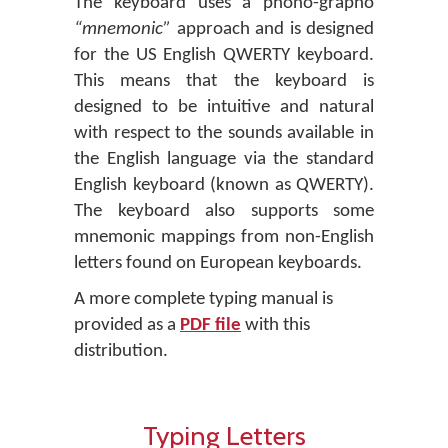
The keyboard uses a phono-grapho
“mnemonic”
approach and is designed
for the US English QWERTY keyboard.
This means that the keyboard is
designed to be intuitive and natural
with respect to the sounds available in
the English language via the standard
English keyboard (known as QWERTY).
The keyboard also supports some
mnemonic mappings from non-English
letters found on European keyboards.
A more complete typing manual is
provided as a
PDF file
with this
distribution.
Typing Letters