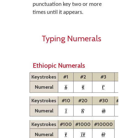
punctuation key two or more
times until it appears.
Typing Numerals
Ethiopic Numerals
Keystrokes
#1
#2
#3
#4
#5
፩
፪
፫
፬
፭
Numeral
Keystrokes
#10
#20
#30
#40
#5
፲
፳
፴
፵
፶
Numeral
Keystrokes
#100
#1000
#10000
፻
፲፻
፼
Numeral