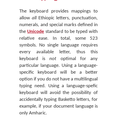
The keyboard provides mappings to
allow
all
Ethiopic letters, punctuation,
numerals, and special marks defined in
the
Unicode
standard to be typed with
relative ease. In total, some 523
symbols. No single language requires
every available letter, thus this
keyboard is
not
optimal for any
particular language. Using a language-
specific keyboard will be a better
option if you do not have a multilingual
typing need. Using a language-spefic
keyboard will avoid the possibility of
accidentally typing Basketto letters, for
example, if your document language is
only Amharic.