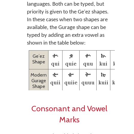
languages. Both can be typed, but
priority is given to the Geʾez shapes.
In these cases when two shapes are
available, the Gurage shape can be
typed by adding an extra vowel as
shown in the table below:
ቊ
ቌ
ቍ
ኲ
ኴ
Geʾez
Shape
qui
quie
quu
kui
kuie
k
𞟰
𞟱
𞟲
𞟵
𞟶
Modern
Gurage
quii
quiie
quuu
kuii
kuiie
k
Shape
Consonant and Vowel
Marks