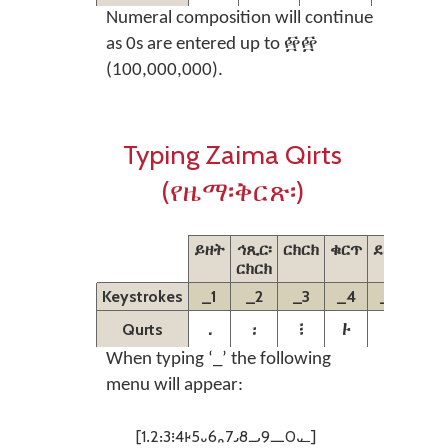
Numeral composition will continue
as 0s are entered up to ፼፼
(100,000,000).
Typing Zaima Qirts
(የዜማ፡ቅርጽ፡)
ይዘት
ኅጺር፡
ርክርክ
ቁርጥ
ደረት
ድፋ
ርክርክ
Keystrokes
_1
_2
_3
_4
_5
_6
᎐
᎓
᎒
᎙
᎑
᎔
Qurts
When typing ‘_’ the following
menu will appear:
[1᎐2᎓3᎒4᎙5᎑6᎔7᎖8᎕9᎗0᎘]