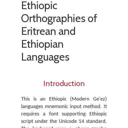
Ethiopic
Orthographies of
Eritrean and
Ethiopian
Languages
Introduction
This is an Ethiopic (Modern Geʾez)
languages mnemonic input method. It
requires a font supporting Ethiopic
script under the Unicode 14 standard.