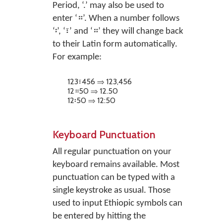
Period, ‘.’ may also be used to
enter ‘።’. When a number follows
‘፡’, ‘፣’ and ‘።’ they will change back
to their Latin form automatically.
For example:
123፣456 ⇒ 123,456
12።50 ⇒ 12.50
12፡50 ⇒ 12:50
Keyboard Punctuation
All regular punctuation on your
keyboard remains available. Most
punctuation can be typed with a
single keystroke as usual. Those
used to input Ethiopic symbols can
be entered by hitting the