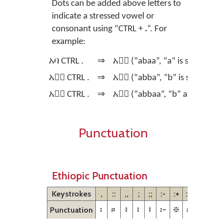
Dots can be added above letters to
indicate a stressed vowel or
consonant using
“CTRL +
.
”.
For
example:
አባ CTRL .
⇒
አባ፞ (“abaa”, “a” is stressed)
አባ፞ CTRL .
⇒
አባ፟ (“abba”, “b” is stressed)
አባ፟ CTRL .
⇒
አባ፝ (“abbaa”, “b” and “a” ar
Punctuation
Ethiopic Punctuation
Keystrokes
,
::
,,
;
;;
:-
:+
:#
??
፡
።
፥
፣
፤
፦
፠
፨
፧
Punctuation