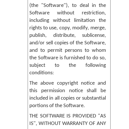
(the "Software"), to deal in the
Software without restriction,
including without limitation the
rights to use, copy, modify, merge,
publish, distribute, sublicense,
and/or sell copies of the Software,
and to permit persons to whom
the Software is furnished to do so,
subject to the following
conditions:
The above copyright notice and
this permission notice shall be
included in all copies or substantial
portions of the Software.
THE SOFTWARE IS PROVIDED "AS
IS", WITHOUT WARRANTY OF ANY