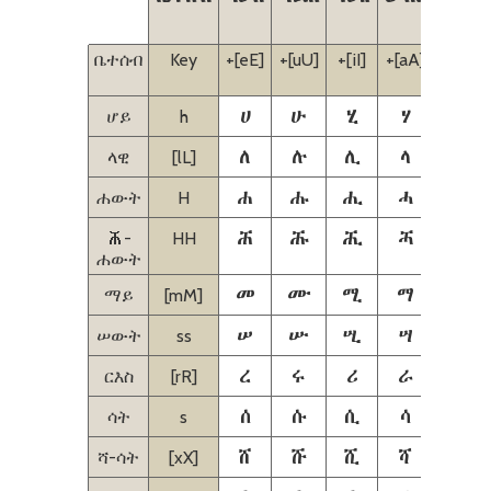
ቤተሰብ
Key
+[eE]
+[uU]
+[iI]
+[aA]
+[iI]
[eE]
ሀ
ሁ
ሂ
ሃ
ሄ
ሆይ
h
ለ
ሉ
ሊ
ላ
ሌ
ላዊ
[lL]
ሐ
ሑ
ሒ
ሓ
ሔ
ሐውት
H
𞟠
𞟡
𞟢
𞟣
𞟤
𞟠-
HH
ሐውት
መ
ሙ
ሚ
ማ
ሜ
ማይ
[mM]
ሠ
ሡ
ሢ
ሣ
ሤ
ሠውት
ss
ረ
ሩ
ሪ
ራ
ሬ
ርእስ
[rR]
ሰ
ሱ
ሲ
ሳ
ሴ
ሳት
s
ሸ
ሹ
ሺ
ሻ
ሼ
ሻ-ሳት
[xX]