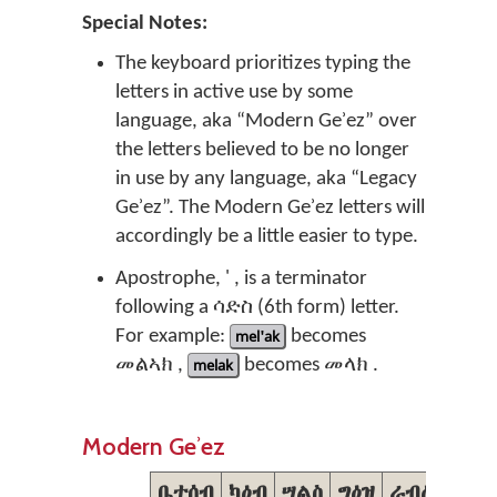
Special Notes:
The keyboard prioritizes typing the
letters in active use by some
language, aka “Modern Geʾez” over
the letters believed to be no longer
in use by any language, aka “Legacy
Geʾez”. The Modern Geʾez letters will
accordingly be a little easier to type.
Apostrophe, ' , is a terminator
following a ሳድስ (6th form) letter.
For example:
mel'ak
becomes
መልኣክ ,
melak
becomes መላክ .
Modern Geʾez
ቤተሰብ
ካዕብ
ሣልስ
ግዕዝ
ራብዕ
ኃምስ