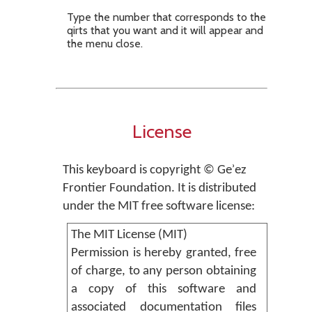
Type the number that corresponds to the
qirts that you want and it will appear and
the menu close.
License
This keyboard is copyright © Geʾez
Frontier Foundation. It is distributed
under the MIT free software license:
The MIT License (MIT)
Permission is hereby granted, free
of charge, to any person obtaining
a copy of this software and
associated documentation files