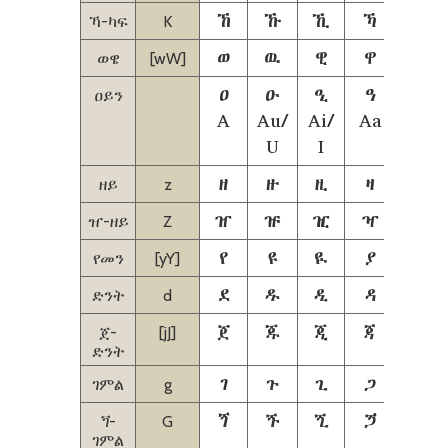
ኸ
ኹ
ኺ
ኻ
ኼ
ኻ-ካፍ
K
ወ
ዉ
ዊ
ዋ
ዌ
ወዌ
[wW]
ዐ
ዑ
ዒ
ዓ
ዔ
ዐይን
A
Au/
Ai/
Aa
Aie
U
I
Ie
ዘ
ዙ
ዚ
ዛ
ዜ
ዘይ
z
ዠ
ዡ
ዢ
ዣ
ዤ
ዠ-ዘይ
Z
የ
ዩ
ዪ
ያ
ዬ
የመን
[yY]
ደ
ዱ
ዲ
ዳ
ዴ
ድንት
d
ጀ
ጁ
ጂ
ጃ
ጄ
ጀ-
[jJ]
ድንት
ገ
ጉ
ጊ
ጋ
ጌ
ገምል
g
ጘ
ጙ
ጚ
ጛ
ጜ
ጘ-
G
ገምል