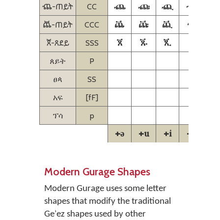
ⶸ
ⶹ
ⶺ
ⶻ
ⶸ-ጠይት
CC
ꬠ
ꬡ
ꬢ
ꬣ
ꬠ-ጠይት
CCC
ꬨ
ꬩ
ꬪ
ꬫ
ꬨ-ጸደይ
SSS
ጰይት
P
ፀጳ
SS
አፍ
[fF]
ፕሳ
p
+ə
+u
+i
+a
+
Modern Gurage Shapes
Modern Gurage uses some letter
shapes that modify the traditional
Geʾez shapes used by other