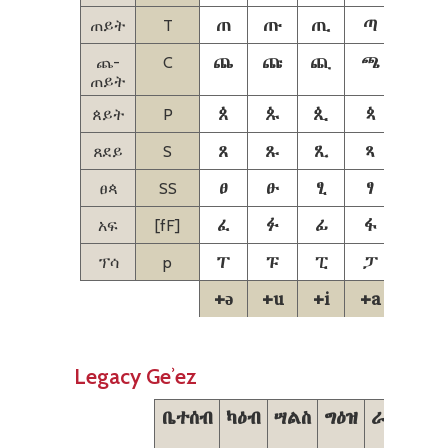
ጠ
ጡ
ጢ
ጣ
ጤ
ጠይት
T
ጨ
ጩ
ጪ
ጫ
ጬ
ጨ-
C
ጠይት
ጰ
ጱ
ጲ
ጳ
ጴ
ጰይት
P
ጸ
ጹ
ጺ
ጻ
ጼ
ጸደይ
S
ፀ
ፁ
ፂ
ፃ
ፄ
ፀጳ
SS
ፈ
ፉ
ፊ
ፋ
ፌ
አፍ
[fF]
ፐ
ፑ
ፒ
ፓ
ፔ
ፕሳ
p
+ə
+u
+i
+a
+e
Legacy Geʾez
ቤተሰብ
ካዕብ
ሣልስ
ግዕዝ
ራብዕ
ኃም