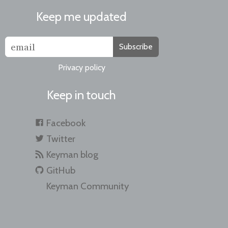
Keep me updated
Subscribe
Privacy policy
Keep in touch
Facebook
Twitter
Keyman blog
GitHub
Keyman Community