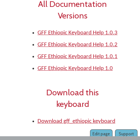
All Documentation
Versions
GFF Ethiopic Keyboard Help 1.0.3
GFF Ethiopic Keyboard Help 1.0.2
GFF Ethiopic Keyboard Help 1.0.1
GFF Ethiopic Keyboard Help 1.0
Download this
keyboard
Download gff_ethiopic keyboard
Edit page
Support