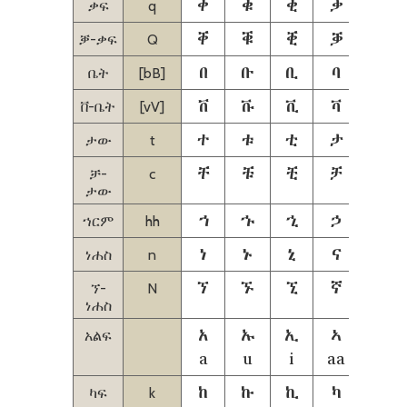
ቀ
ቁ
ቂ
ቃ
ቄ
ቃፍ
q
ቐ
ቑ
ቒ
ቓ
ቔ
ቓ-ቃፍ
Q
በ
ቡ
ቢ
ባ
ቤ
ቤት
[bB]
ቨ
ቩ
ቪ
ቫ
ቬ
ቨ-ቤት
[vV]
ተ
ቱ
ቲ
ታ
ቴ
ታው
t
ቸ
ቹ
ቺ
ቻ
ቼ
ቻ-
c
ታው
ኀ
ኁ
ኂ
ኃ
ኄ
ኀርም
hh
ነ
ኑ
ኒ
ና
ኔ
ነሐስ
n
ኘ
ኙ
ኚ
ኛ
ኜ
ኘ-
N
ነሐስ
አ
ኡ
ኢ
ኣ
ኤ
አልፍ
a
u
i
aa
ie
ከ
ኩ
ኪ
ካ
ኬ
ካፍ
k