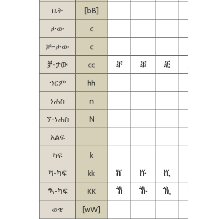
ቤት
[bB]
ታው
c
ቻ-ታው
c
ⶨ
ⶩ
ⶪ
ⶫ
ⶬ
ⶫ-ታው
cc
ኀርም
hh
ነሐስ
n
ኘ-ነሐስ
N
አልፍ
ካፍ
k
ⷈ
ⷉ
ⷊ
ⷋ
ⷋ-ካፍ
kk
ⷐ
ⷑ
ⷒ
ⷓ
ⷓ-ካፍ
KK
ወዌ
[wW]