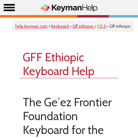
help.keyman.com
>
Keyboard
>
Gff ethiopic
>
1.0.3
> Gff ethiopic
GFF Ethiopic
Keyboard Help
The Geʾez Frontier
Foundation
Keyboard for the