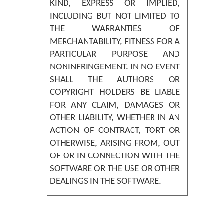
KIND, EXPRESS OR IMPLIED,
INCLUDING BUT NOT LIMITED TO
THE WARRANTIES OF
MERCHANTABILITY, FITNESS FOR A
PARTICULAR PURPOSE AND
NONINFRINGEMENT. IN NO EVENT
SHALL THE AUTHORS OR
COPYRIGHT HOLDERS BE LIABLE
FOR ANY CLAIM, DAMAGES OR
OTHER LIABILITY, WHETHER IN AN
ACTION OF CONTRACT, TORT OR
OTHERWISE, ARISING FROM, OUT
OF OR IN CONNECTION WITH THE
SOFTWARE OR THE USE OR OTHER
DEALINGS IN THE SOFTWARE.