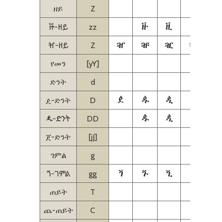
ዘይ
Z
ꬑ
ꬒ
ꬓ
ꬔ
ꬑ-ዘይ
zz
ⶰ
ⶱ
ⶲ
ⶳ
ⶰ-ዘይ
Z
የመን
[yY]
ድንት
d
ዸ
ዹ
ዺ
ዻ
ዸ-ድንት
D
ꬉ
ꬊ
ꬋ
ꬉ-ድንት
DD
ጀ-ድንት
[jJ]
ገምል
g
ⷘ
ⷙ
ⷚ
ⷛ
ⷜ
ⷘ-ገምል
gg
ጠይት
T
ጨ-ጠይት
C