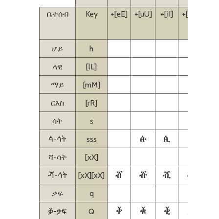
ቤተሰብ
Key
+[eE]
+[uU]
+[iI]
+[aA]
+[i
[eE
ሆይ
h
ላዊ
[lL]
ማይ
[mM]
ርእስ
[rR]
ሳት
s
ꬁ
ꬂ
ꬃ
ꬄ
ꬃ-ሳት
sss
ሻ-ሳት
[xX]
ⶠ
ⶡ
ⶢ
ⶣ
ⶣ-ሳት
[xX][xX]
ቃፍ
q
ⷀ
ⷁ
ⷂ
ⷃ
ⷄ
ⷃ-ቃፍ
Q