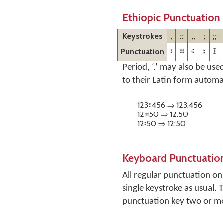
Ethiopic Punctuation
Keystrokes
,
::
,,
;
;;
Punctuation
፡
።
፥
፣
፤
Period, ‘.’ may also be use
to their Latin form automa
123፣456 ⇒ 123,456
12።50 ⇒ 12.50
12፡50 ⇒ 12:50
Keyboard Punctuatio
All regular punctuation o
single keystroke as usual.
punctuation key two or mor