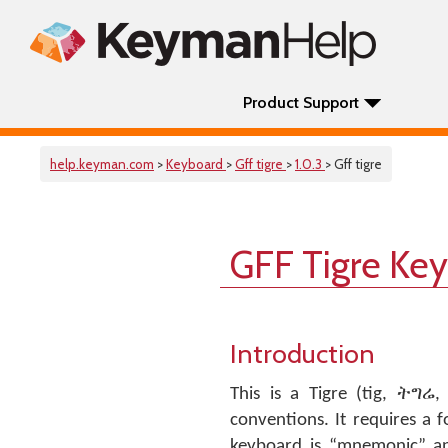
Product Support
help.keyman.com
>
Keyboard
>
Gff tigre
>
1.0.3
> Gff tigre
GFF Tigre Ke
Introduction
This is a Tigre (tig, ትግሬ
conventions. It requires a 
keyboard is “mnemonic” an