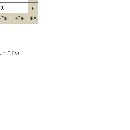
p
ፗ
IPA
+ʷa
+ʷe
L +
.
”.
For