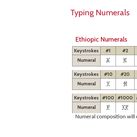
Typing Numerals
Ethiopic Numerals
Keystrokes
#1
#2
Numeral
፩
፪
Keystrokes
#10
#20
Numeral
፲
፳
Keystrokes
#100
#1000
Numeral
፻
፲፻
Numeral composition will 