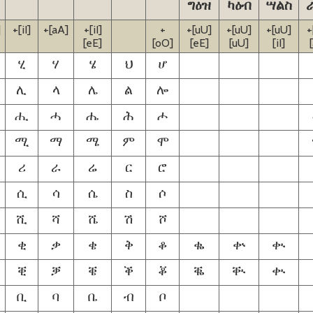
ግዕዝ
ካዕብ
ሣልስ
]
+[iI]
+[aA]
+[iI]
+
+[uU]
+[uU]
+[uU]
+
[eE]
[oO]
[eE]
[uU]
[iI]
ሂ
ሃ
ሄ
ህ
ሆ
ሊ
ላ
ሌ
ል
ሎ
ሒ
ሓ
ሔ
ሕ
ሖ
ሚ
ማ
ሜ
ም
ሞ
ሪ
ራ
ሬ
ር
ሮ
ሲ
ሳ
ሴ
ስ
ሶ
ሺ
ሻ
ሼ
ሽ
ሾ
ቂ
ቃ
ቄ
ቅ
ቆ
ቈ
ቍ
ቊ
ቒ
ቓ
ቔ
ቕ
ቖ
ቘ
ቚ
ቊ
ቢ
ባ
ቤ
ብ
ቦ