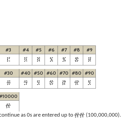
#3
#4
#5
#6
#7
#8
#9
፫
፬
፭
፮
፯
፰
፱
#30
#40
#50
#60
#70
#80
#90
፴
፵
፶
፷
፸
፹
፺
#10000
፼
continue as 0s are entered up to ፼፼ (100,000,000).