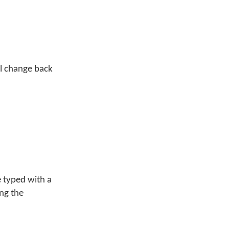
ill change back
 typed with a
ing the