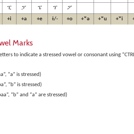
ፒ
ፓ
ፔ
ፕ
ፖ
+i
+a
+e
ɨ/-
+o
+ʷə
+ʷu
+ʷi
wel Marks
tters to indicate a stressed vowel or consonant using
“CTR
”, “a” is stressed)
”, “b” is stressed)
aa”, “b” and “a” are stressed)