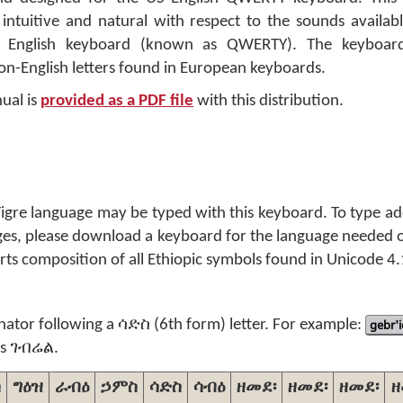
intuitive and natural with respect to the sounds availabl
d English keyboard (known as QWERTY). The keyboard
-English letters found in European keyboards.
ual is
provided as a PDF file
with this distribution.
 Tigre language may be typed with this keyboard. To type ad
ages, please download a keyboard for the language needed 
ts composition of all Ethiopic symbols found in Unicode 4.
inator following a ሳድስ (6th form) letter. For example:
gebr'i
s ገብሬል.
ስ
ግዕዝ
ራብዕ
ኃምስ
ሳድስ
ሳብዕ
ዘመደ፡
ዘመደ፡
ዘመደ፡
ዘ