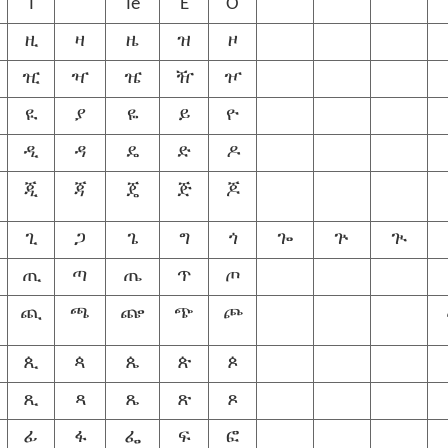
I
Ie
E
O
ዚ
ዛ
ዜ
ዝ
ዞ
ዢ
ዣ
ዤ
ዥ
ዦ
ዪ
ያ
ዬ
ይ
ዮ
ዲ
ዳ
ዴ
ድ
ዶ
ጂ
ጃ
ጄ
ጅ
ጆ
ጊ
ጋ
ጌ
ግ
ጎ
ጐ
ጕ
ጒ
ጢ
ጣ
ጤ
ጥ
ጦ
ጪ
ጫ
ጬ
ጭ
ጮ
ጲ
ጳ
ጴ
ጵ
ጶ
ጺ
ጻ
ጼ
ጽ
ጾ
ፊ
ፋ
ፌ
ፍ
ፎ