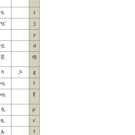
z
ዟ
ʒ
ዧ
y
d
ዷ
ʤ
ጇ
g
ጓ
ጔ
tʼ
ጧ
ʧʼ
ጯ
pʼ
ጷ
sʼ
ጿ
f
ፏ