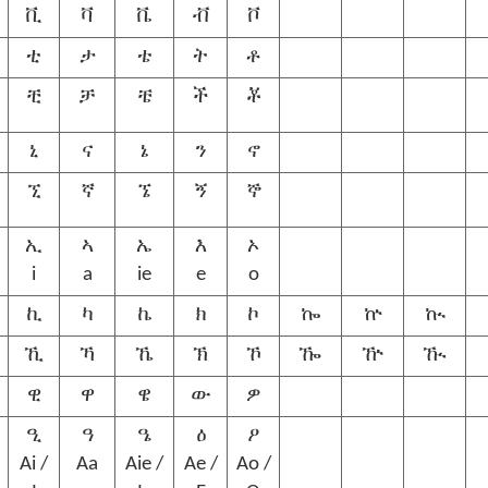
ቪ
ቫ
ቬ
ቭ
ቮ
ቲ
ታ
ቴ
ት
ቶ
ቺ
ቻ
ቼ
ች
ቾ
ኒ
ና
ኔ
ን
ኖ
ኚ
ኛ
ኜ
ኝ
ኞ
ኢ
ኣ
ኤ
እ
ኦ
i
a
ie
e
o
ኪ
ካ
ኬ
ክ
ኮ
ኰ
ኵ
ኲ
ኺ
ኻ
ኼ
ኽ
ኾ
ዀ
ዅ
ዂ
ዊ
ዋ
ዌ
ው
ዎ
ዒ
ዓ
ዔ
ዕ
ዖ
Ai /
Aa
Aie /
Ae /
Ao /