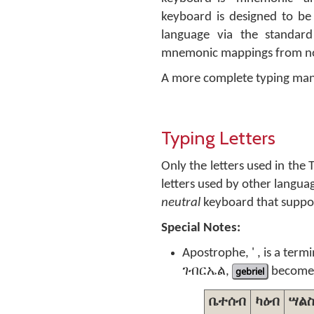
keyboard is designed to be 
language via the standar
mnemonic mappings from non
A more complete typing man
Typing Letters
Only the letters used in the
letters used by other langu
neutral
keyboard that suppor
Special Notes:
Apostrophe, ' , is a term
ገብርኤል,
gebriel
become
ቤተሰብ
ካዕብ
ሣል