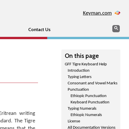
Keyman.com
Search
Sear
Contact Us
On this page
GFF Tigre Keyboard Help
Introduction
Typing Letters
Consonant and Vowel Marks
Punctuation
Ethiopic Punctuation
Keyboard Punctuation
Typing Numerals
ritrean writing
Ethiopic Numerals
ndard. The Tigre
License
All Documentation Versions
 means that the