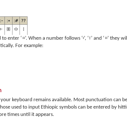
:-
:+
:#
??
፦
፠
፨
፧
d to enter ‘።’. When a number follows ‘፡’, ‘፣’ and ‘።’ they w
tically. For example:
n
n your keyboard remains available. Most punctuation can be
 Those used to input Ethiopic symbols can be entered by hitt
e times until it appears.