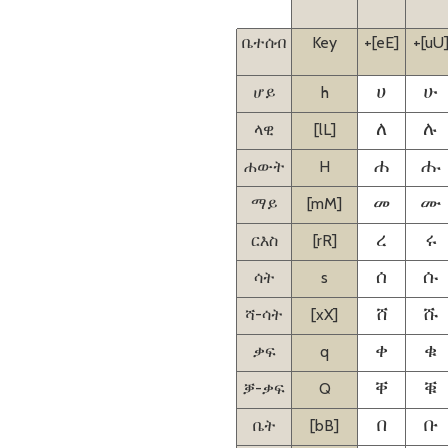
ቤተሰብ
Key
+[eE]
+[uU
ሆይ
h
ሀ
ሁ
ላዊ
[lL]
ለ
ሉ
ሐውት
H
ሐ
ሑ
ማይ
[mM]
መ
ሙ
ርእስ
[rR]
ረ
ሩ
ሳት
s
ሰ
ሱ
ሻ-ሳት
[xX]
ሸ
ሹ
ቃፍ
q
ቀ
ቁ
ቓ-ቃፍ
Q
ቐ
ቑ
ቤት
[bB]
በ
ቡ