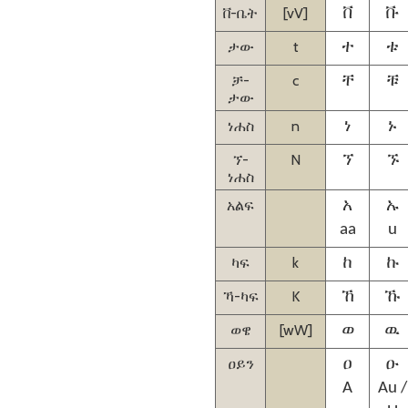
ቨ-ቤት
[vV]
ቨ
ቩ
ታው
t
ተ
ቱ
ቻ-
c
ቸ
ቹ
ታው
ነሐስ
n
ነ
ኑ
ኘ-
N
ኘ
ኙ
ነሐስ
አልፍ
አ
ኡ
aa
u
ካፍ
k
ከ
ኩ
ኻ-ካፍ
K
ኸ
ኹ
ወዌ
[wW]
ወ
ዉ
ዐይን
ዐ
ዑ
A
Au /