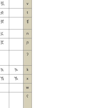
v
ቯ
t
ቷ
ʧ
ቿ
n
ኗ
ɲ
ኟ
ʔ
k
ኳ
ኴ
x
ዃ
ዄ
w
ʕ