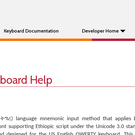
Keyboard Documentation
Developer Home
yboard Help
, ትግረ) language mnemonic input method that applies E
font supporting Ethiopic script under the Unicode 3.0 sta
d designed for the US English QWERTY keyboard. This