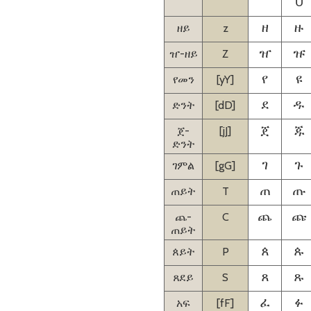
U
ዘይ
z
ዘ
ዙ
ዠ-ዘይ
Z
ዠ
ዡ
የመን
[yY]
የ
ዩ
ድንት
[dD]
ደ
ዱ
ጀ-
[jJ]
ጀ
ጁ
ድንት
ገምል
[gG]
ገ
ጉ
ጠይት
T
ጠ
ጡ
ጨ-
C
ጨ
ጩ
ጠይት
ጰይት
P
ጰ
ጱ
ጸደይ
S
ጸ
ጹ
አፍ
[fF]
ፈ
ፉ