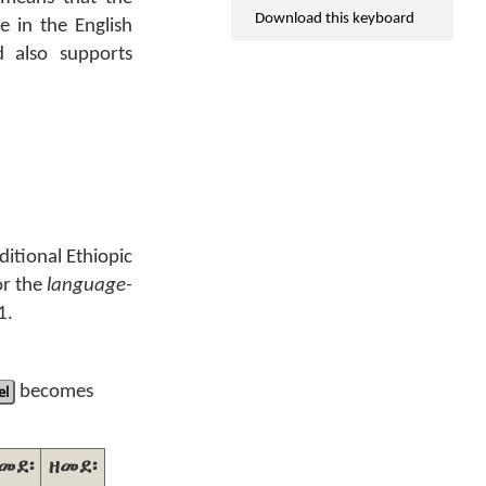
Download this keyboard
e in the English
 also supports
ditional Ethiopic
or the
language-
1.
el
becomes
መደ፡
ዘመደ፡