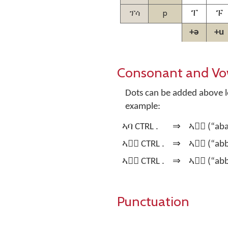
ፕሳ
p
ፐ
ፑ
+ə
+u
Consonant and Vo
Dots can be added above le
example:
ኣባ CTRL .
⇒
ኣባ፞ (“abaa
ኣባ፞ CTRL .
⇒
ኣባ፟ (“abba
ኣባ፟ CTRL .
⇒
ኣባ፝ (“abb
Punctuation