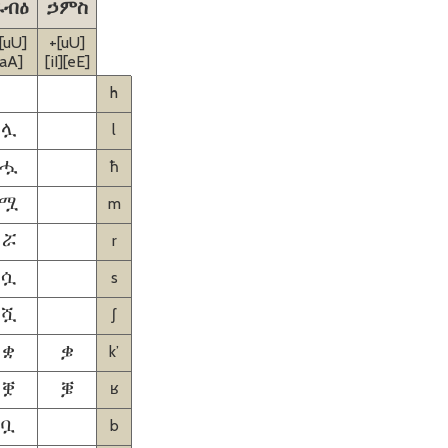
ራብዕ
ኃምስ
[uU]
+[uU]
[aA]
[iI][eE]
h
l
ሏ
ħ
ሗ
m
ሟ
r
ሯ
s
ሷ
ʃ
ሿ
kʼ
ቋ
ቌ
ʁ
ቛ
ቜ
b
ቧ