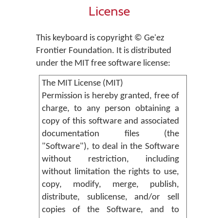
License
This keyboard is copyright © Geʾez
Frontier Foundation. It is distributed
under the MIT free software license:
The MIT License (MIT)
Permission is hereby granted, free of
charge, to any person obtaining a
copy of this software and associated
documentation files (the
"Software"), to deal in the Software
without restriction, including
without limitation the rights to use,
copy, modify, merge, publish,
distribute, sublicense, and/or sell
copies of the Software, and to