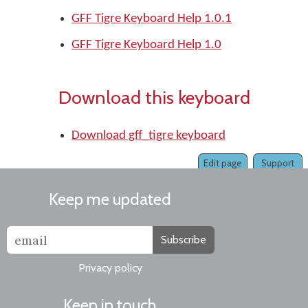
GFF Tigre Keyboard Help 1.0.1
GFF Tigre Keyboard Help 1.0
Download this keyboard
Download gff_tigre keyboard
Edit page
Support
Keep me updated
Subscribe
Privacy policy
Keep in touch