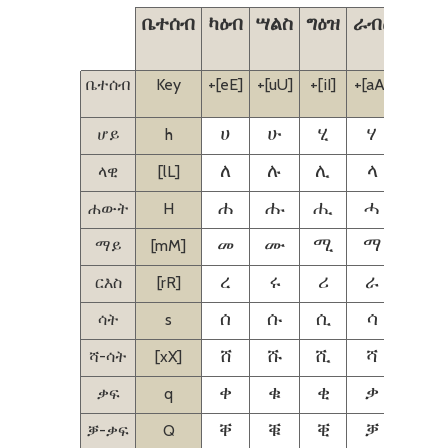
ቤተሰብ
ካዕብ
ሣልስ
ግዕዝ
ራብዕ
ኃምስ
ቤተሰብ
Key
+[eE]
+[uU]
+[iI]
+[aA]
+[iI]
[eE]
ሆይ
h
ሀ
ሁ
ሂ
ሃ
ሄ
ላዊ
[lL]
ለ
ሉ
ሊ
ላ
ሌ
ሐውት
H
ሐ
ሑ
ሒ
ሓ
ሔ
ማይ
[mM]
መ
ሙ
ሚ
ማ
ሜ
ርእስ
[rR]
ረ
ሩ
ሪ
ራ
ሬ
ሳት
s
ሰ
ሱ
ሲ
ሳ
ሴ
ሻ-ሳት
[xX]
ሸ
ሹ
ሺ
ሻ
ሼ
ቃፍ
q
ቀ
ቁ
ቂ
ቃ
ቄ
ቓ-ቃፍ
Q
ቐ
ቑ
ቒ
ቓ
ቔ