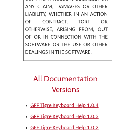
ANY CLAIM, DAMAGES OR OTHER
LIABILITY, WHETHER IN AN ACTION
OF CONTRACT, TORT OR
OTHERWISE, ARISING FROM, OUT
OF OR IN CONNECTION WITH THE
SOFTWARE OR THE USE OR OTHER
DEALINGS IN THE SOFTWARE.
All Documentation
Versions
GFF Tigre Keyboard Help 1.0.4
GFF Tigre Keyboard Help 1.0.3
GFF Tigre Keyboard Help 1.0.2