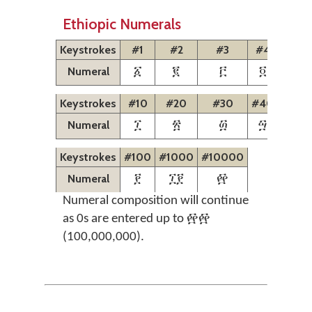
Ethiopic Numerals
Keystrokes
#1
#2
#3
#4
#5
Numeral
፩
፪
፫
፬
፭
Keystrokes
#10
#20
#30
#40
#50
Numeral
፲
፳
፴
፵
፶
Keystrokes
#100
#1000
#10000
Numeral
፻
፲፻
፼
Numeral composition will continue
as 0s are entered up to ፼፼
(100,000,000).