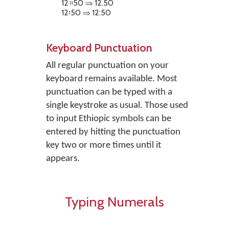
12።50 ⇒ 12.50
12፡50 ⇒ 12:50
Keyboard Punctuation
All regular punctuation on your
keyboard remains available. Most
punctuation can be typed with a
single keystroke as usual. Those used
to input Ethiopic symbols can be
entered by hitting the punctuation
key two or more times until it
appears.
Typing Numerals