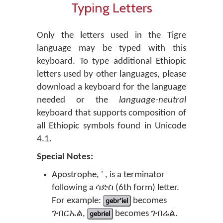
Typing Letters
Only the letters used in the Tigre
language may be typed with this
keyboard. To type additional Ethiopic
letters used by other languages, please
download a keyboard for the language
needed or the
language-neutral
keyboard that supports composition of
all Ethiopic symbols found in Unicode
4.1.
Special Notes:
Apostrophe, ' , is a terminator
following a ሳድስ (6th form) letter.
For example:
gebr'iel
becomes
ገብርኤል,
gebriel
becomes ገብሬል.