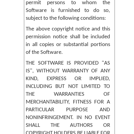
permit persons to whom the
Software is furnished to do so,
subject to the following conditions:
The above copyright notice and this
permission notice shall be included
in all copies or substantial portions
of the Software.
THE SOFTWARE IS PROVIDED "AS
IS", WITHOUT WARRANTY OF ANY
KIND, EXPRESS OR IMPLIED,
INCLUDING BUT NOT LIMITED TO
THE WARRANTIES OF
MERCHANTABILITY, FITNESS FOR A
PARTICULAR PURPOSE AND
NONINFRINGEMENT. IN NO EVENT
SHALL THE AUTHORS OR
COPYRIGHT HOLDERS BE LIABLE FOR