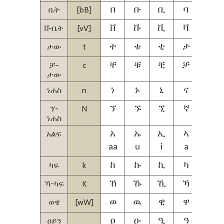
ቤት
[bB]
በ
ቡ
ቢ
ባ
ቤ
ቨ-ቤት
[vV]
ቨ
ቩ
ቪ
ቫ
ቬ
ታው
t
ተ
ቱ
ቲ
ታ
ቴ
ቻ-
c
ቸ
ቹ
ቺ
ቻ
ቼ
ታው
ነሐስ
n
ነ
ኑ
ኒ
ና
ኔ
ኘ-
N
ኘ
ኙ
ኚ
ኛ
ኜ
ነሐስ
አልፍ
አ
ኡ
ኢ
ኣ
ኤ
aa
u
i
a
ie
ካፍ
k
ከ
ኩ
ኪ
ካ
ኬ
ኻ-ካፍ
K
ኸ
ኹ
ኺ
ኻ
ኼ
ወዌ
[wW]
ወ
ዉ
ዊ
ዋ
ዌ
ዐይን
ዐ
ዑ
ዒ
ዓ
ዔ