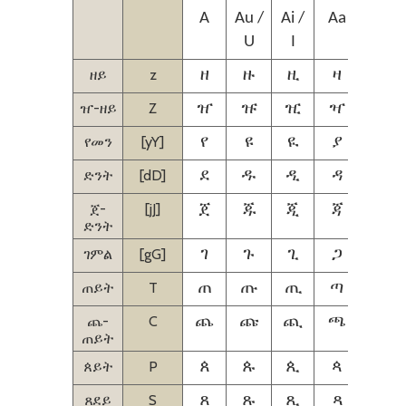
A
Au /
Ai /
Aa
Aie /
U
I
Ie
ዘይ
z
ዘ
ዙ
ዚ
ዛ
ዜ
ዠ-ዘይ
Z
ዠ
ዡ
ዢ
ዣ
ዤ
የመን
[yY]
የ
ዩ
ዪ
ያ
ዬ
ድንት
[dD]
ደ
ዱ
ዲ
ዳ
ዴ
ጀ-
[jJ]
ጀ
ጁ
ጂ
ጃ
ጄ
ድንት
ገምል
[gG]
ገ
ጉ
ጊ
ጋ
ጌ
ጠይት
T
ጠ
ጡ
ጢ
ጣ
ጤ
ጨ-
C
ጨ
ጩ
ጪ
ጫ
ጬ
ጠይት
ጰይት
P
ጰ
ጱ
ጲ
ጳ
ጴ
ጸደይ
S
ጸ
ጹ
ጺ
ጻ
ጼ