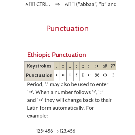
ኣባ፟ CTRL .
⇒
ኣባ፝ (“abbaa”, “b” and “a” are 
Punctuation
Ethiopic Punctuation
Keystrokes
,
::
,,
;
;;
:-
:+
:#
??
Punctuation
፡
።
፥
፣
፤
፦
፠
፨
፧
Period, ‘.’ may also be used to enter
‘።’. When a number follows ‘፡’, ‘፣’
and ‘።’ they will change back to their
Latin form automatically. For
example:
123፣456 ⇒ 123,456