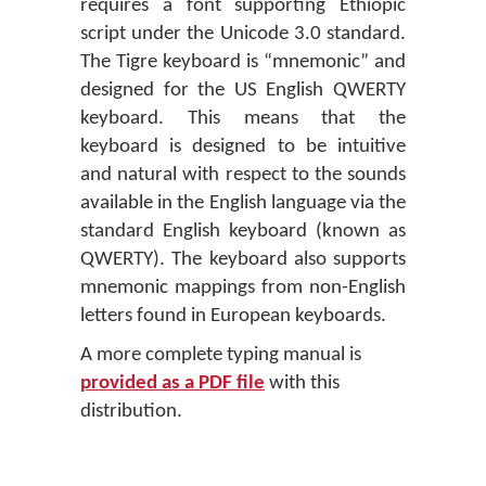
requires a font supporting Ethiopic
script under the Unicode 3.0 standard.
The Tigre keyboard is “mnemonic” and
designed for the US English QWERTY
keyboard. This means that the
keyboard is designed to be intuitive
and natural with respect to the sounds
available in the English language via the
standard English keyboard (known as
QWERTY). The keyboard also supports
mnemonic mappings from non-English
letters found in European keyboards.
A more complete typing manual is
provided as a PDF file
with this
distribution.