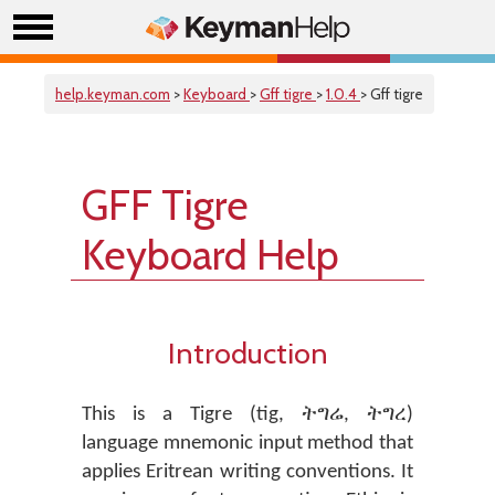
help.keyman.com
>
Keyboard
>
Gff tigre
>
1.0.4
> Gff tigre
GFF Tigre
Keyboard Help
Introduction
This is a Tigre (tig, ትግሬ, ትግረ)
language mnemonic input method that
applies Eritrean writing conventions. It