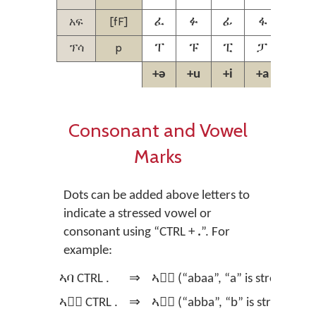
አፍ
[fF]
ፈ
ፉ
ፊ
ፋ
ፌ
ፕሳ
p
ፐ
ፑ
ፒ
ፓ
ፔ
+ə
+u
+i
+a
+e
Consonant and Vowel
Marks
Dots can be added above letters to
indicate a stressed vowel or
consonant using
“CTRL +
.
”.
For
example:
ኣባ CTRL .
⇒
ኣባ፞ (“abaa”, “a” is stressed)
ኣባ፞ CTRL .
⇒
ኣባ፟ (“abba”, “b” is stressed)