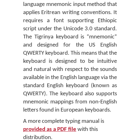
language mnemonic input method that
applies Eritrean writing conventions. It
requires a font supporting Ethiopic
script under the Unicode 3.0 standard.
The Tigrinya keyboard is “mnemonic”
and designed for the US English
QWERTY keyboard. This means that the
keyboard is designed to be intuitive
and natural with respect to the sounds
available in the English language via the
standard English keyboard (known as
QWERTY). The keyboard also supports
mnemonic mappings from non-English
letters found in European keyboards.
A more complete typing manual is
provided as a PDF file
with this
distribution.