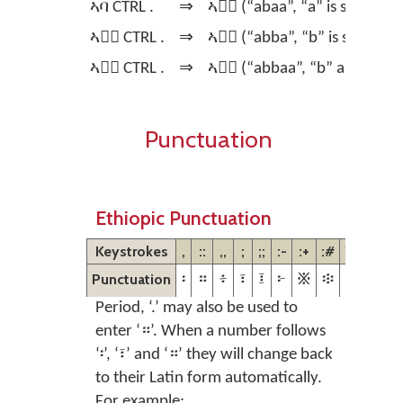
ኣባ CTRL .
⇒
ኣባ፞ (“abaa”, “a” is stressed)
ኣባ፞ CTRL .
⇒
ኣባ፟ (“abba”, “b” is stressed)
ኣባ፟ CTRL .
⇒
ኣባ፝ (“abbaa”, “b” and “a” ar
Punctuation
Ethiopic Punctuation
Keystrokes
,
::
,,
;
;;
:-
:+
:#
??
Punctuation
፡
።
፥
፣
፤
፦
፠
፨
፧
Period, ‘.’ may also be used to
enter ‘።’. When a number follows
‘፡’, ‘፣’ and ‘።’ they will change back
to their Latin form automatically.
For example: