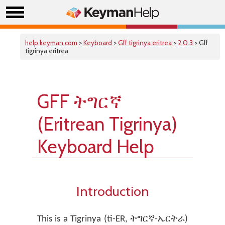
help.keyman.com
>
Keyboard
>
Gff tigrinya eritrea
>
2.0.3
> Gff
tigrinya eritrea
GFF ትግርኛ
(Eritrean Tigrinya)
Keyboard Help
Introduction
This is a Tigrinya (ti-ER, ትግርኛ-ኤርትራ)