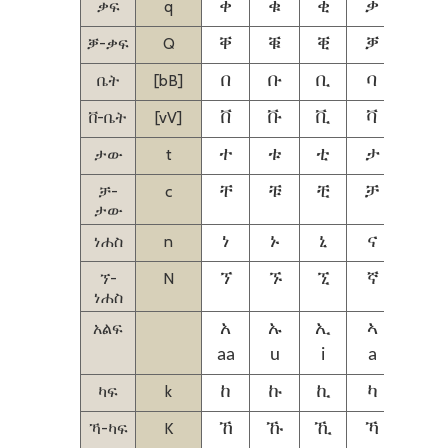
ቃፍ
q
ቀ
ቁ
ቂ
ቃ
ቄ
ቓ-ቃፍ
Q
ቐ
ቑ
ቒ
ቓ
ቔ
ቤት
[bB]
በ
ቡ
ቢ
ባ
ቤ
ቨ-ቤት
[vV]
ቨ
ቩ
ቪ
ቫ
ቬ
ታው
t
ተ
ቱ
ቲ
ታ
ቴ
ቻ-
c
ቸ
ቹ
ቺ
ቻ
ቼ
ታው
ነሐስ
n
ነ
ኑ
ኒ
ና
ኔ
ኘ-
N
ኘ
ኙ
ኚ
ኛ
ኜ
ነሐስ
አልፍ
አ
ኡ
ኢ
ኣ
ኤ
aa
u
i
a
ie
ካፍ
k
ከ
ኩ
ኪ
ካ
ኬ
ኻ-ካፍ
K
ኸ
ኹ
ኺ
ኻ
ኼ