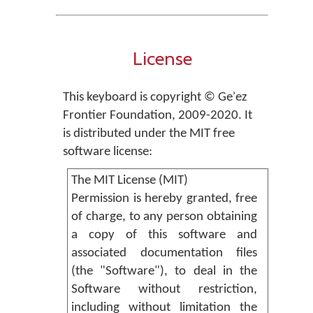
License
This keyboard is copyright © Geʾez
Frontier Foundation, 2009-2020. It
is distributed under the MIT free
software license:
The MIT License (MIT)
Permission is hereby granted, free
of charge, to any person obtaining
a copy of this software and
associated documentation files
(the "Software"), to deal in the
Software without restriction,
including without limitation the