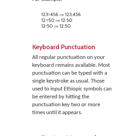
123፣456 ⇒ 123,456
12።50 ⇒ 12.50
12፡50 ⇒ 12:50
Keyboard Punctuation
All regular punctuation on your
keyboard remains available. Most
punctuation can be typed with a
single keystroke as usual. Those
used to input Ethiopic symbols can
be entered by hitting the
punctuation key two or more
times until it appears.