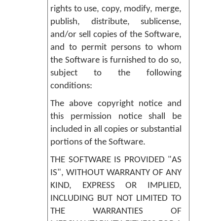
rights to use, copy, modify, merge,
publish, distribute, sublicense,
and/or sell copies of the Software,
and to permit persons to whom
the Software is furnished to do so,
subject to the following
conditions:
The above copyright notice and
this permission notice shall be
included in all copies or substantial
portions of the Software.
THE SOFTWARE IS PROVIDED "AS
IS", WITHOUT WARRANTY OF ANY
KIND, EXPRESS OR IMPLIED,
INCLUDING BUT NOT LIMITED TO
THE WARRANTIES OF