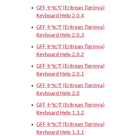
GFF ትግርኛ (Eritrean Tigrinya)
Keyboard Help 2.0.4
GFF ትግርኛ (Eritrean Tigrinya)
Keyboard Help 2.0.3
GFF ትግርኛ (Eritrean Tigrinya)
Keyboard Help 2.0.2
GFF ትግርኛ (Eritrean Tigrinya)
Keyboard Help 2.0.1
GFF ትግርኛ (Eritrean Tigrinya)
Keyboard Help 2.0
GFF ትግርኛ (Eritrean Tigrinya)
Keyboard Help 1.3.2
GFF ትግርኛ (Eritrean Tigrinya)
Keyboard Help 1.3.1