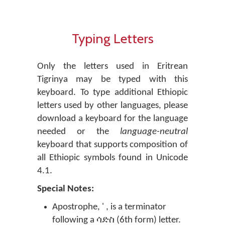
Typing Letters
Only the letters used in Eritrean
Tigrinya may be typed with this
keyboard. To type additional Ethiopic
letters used by other languages, please
download a keyboard for the language
needed or the
language-neutral
keyboard that supports composition of
all Ethiopic symbols found in Unicode
4.1.
Special Notes:
Apostrophe, ' , is a terminator
following a ሳድስ (6th form) letter.