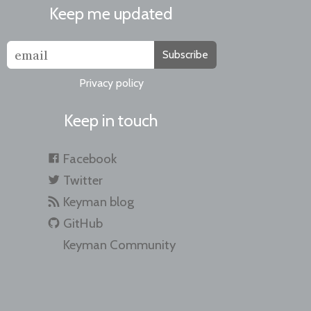
Keep me updated
Subscribe
Privacy policy
Keep in touch
Facebook
Twitter
Keyman blog
GitHub
Keyman Community