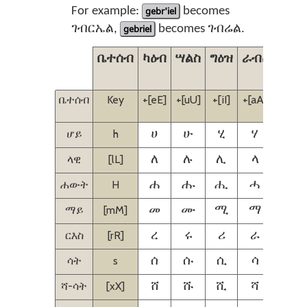
For example:
gebr'iel
becomes
ገብርኤል,
gebriel
becomes ገብሬል.
ቤተሰብ
ካዕብ
ሣልስ
ግዕዝ
ራብዕ
ኃምስ
ቤተሰብ
Key
+[eE]
+[uU]
+[iI]
+[aA]
+[iI]
[eE]
ሆይ
h
ሀ
ሁ
ሂ
ሃ
ሄ
ላዊ
[lL]
ለ
ሉ
ሊ
ላ
ሌ
ሐውት
H
ሐ
ሑ
ሒ
ሓ
ሔ
ማይ
[mM]
መ
ሙ
ሚ
ማ
ሜ
ርእስ
[rR]
ረ
ሩ
ሪ
ራ
ሬ
ሳት
s
ሰ
ሱ
ሲ
ሳ
ሴ
ሻ-ሳት
[xX]
ሸ
ሹ
ሺ
ሻ
ሼ