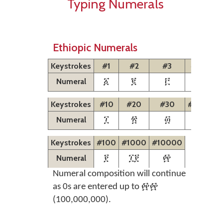
Typing Numerals
Ethiopic Numerals
Keystrokes
#1
#2
#3
#4
#5
Numeral
፩
፪
፫
፬
፭
Keystrokes
#10
#20
#30
#40
#5
Numeral
፲
፳
፴
፵
፶
Keystrokes
#100
#1000
#10000
Numeral
፻
፲፻
፼
Numeral composition will continue
as 0s are entered up to ፼፼
(100,000,000).