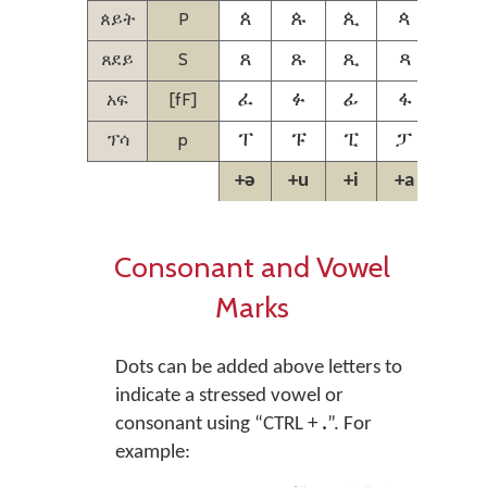
ጰይት
P
ጰ
ጱ
ጲ
ጳ
ጴ
ጸደይ
S
ጸ
ጹ
ጺ
ጻ
ጼ
አፍ
[fF]
ፈ
ፉ
ፊ
ፋ
ፌ
ፕሳ
p
ፐ
ፑ
ፒ
ፓ
ፔ
+ə
+u
+i
+a
+e
Consonant and Vowel
Marks
Dots can be added above letters to
indicate a stressed vowel or
consonant using
“CTRL +
.
”.
For
example: