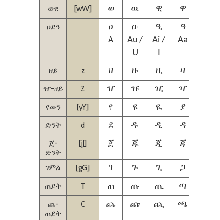
ወዌ
[wW]
ወ
ዉ
ዊ
ዋ
ዌ
ዐይን
ዐ
ዑ
ዒ
ዓ
ዔ
A
Au /
Ai /
Aa
Aie /
U
I
IE
ዘይ
z
ዘ
ዙ
ዚ
ዛ
ዜ
ዠ-ዘይ
Z
ዠ
ዡ
ዢ
ዣ
ዤ
የመን
[yY]
የ
ዩ
ዪ
ያ
ዬ
ድንት
d
ደ
ዱ
ዲ
ዳ
ዴ
ጀ-
[jJ]
ጀ
ጁ
ጂ
ጃ
ጄ
ድንት
ገምል
[gG]
ገ
ጉ
ጊ
ጋ
ጌ
ጠይት
T
ጠ
ጡ
ጢ
ጣ
ጤ
ጨ-
C
ጨ
ጩ
ጪ
ጫ
ጬ
ጠይት