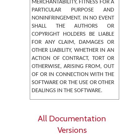
MERCHANTABILITY, FITNESS FOR A
PARTICULAR PURPOSE AND
NONINFRINGEMENT. IN NO EVENT
SHALL THE AUTHORS OR
COPYRIGHT HOLDERS BE LIABLE
FOR ANY CLAIM, DAMAGES OR
OTHER LIABILITY, WHETHER IN AN
ACTION OF CONTRACT, TORT OR
OTHERWISE, ARISING FROM, OUT
OF OR IN CONNECTION WITH THE
SOFTWARE OR THE USE OR OTHER
DEALINGS IN THE SOFTWARE.
All Documentation
Versions