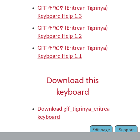
GFF ትግርኛ (Eritrean Tigrinya)
Keyboard Help 1.3
GFF ትግርኛ (Eritrean Tigrinya)
Keyboard Help 1.2
GFF ትግርኛ (Eritrean Tigrinya)
Keyboard Help 1.1
Download this
keyboard
Download gff_tigrinya_eritrea
keyboard
Edit page
Support