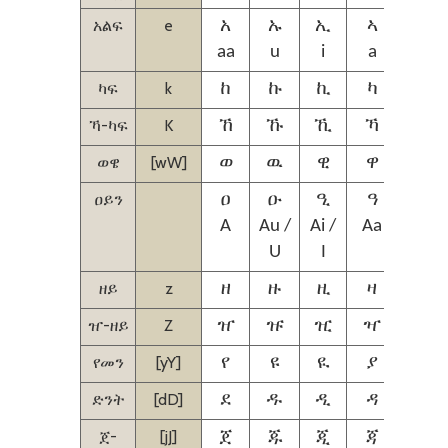
አልፍ
e
አ
ኡ
ኢ
ኣ
ኤ
aa
u
i
a
ie
ካፍ
k
ከ
ኩ
ኪ
ካ
ኬ
ኻ-ካፍ
K
ኸ
ኹ
ኺ
ኻ
ኼ
ወዌ
[wW]
ወ
ዉ
ዊ
ዋ
ዌ
ዐይን
ዐ
ዑ
ዒ
ዓ
ዔ
A
Au /
Ai /
Aa
Aie /
U
I
Ie
ዘይ
z
ዘ
ዙ
ዚ
ዛ
ዜ
ዠ-ዘይ
Z
ዠ
ዡ
ዢ
ዣ
ዤ
የመን
[yY]
የ
ዩ
ዪ
ያ
ዬ
ድንት
[dD]
ደ
ዱ
ዲ
ዳ
ዴ
ጀ-
[jJ]
ጀ
ጁ
ጂ
ጃ
ጄ