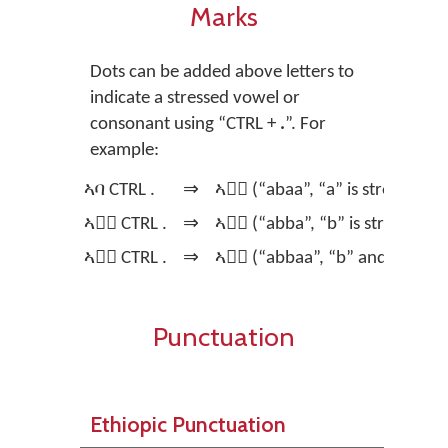
Marks
Dots can be added above letters to
indicate a stressed vowel or
consonant using
“CTRL +
.
”.
For
example:
ኣባ CTRL .
⇒
ኣባ፞ (“abaa”, “a” is stressed)
ኣባ፞ CTRL .
⇒
ኣባ፟ (“abba”, “b” is stressed)
ኣባ፟ CTRL .
⇒
ኣባ፝ (“abbaa”, “b” and “a” are 
Punctuation
Ethiopic Punctuation