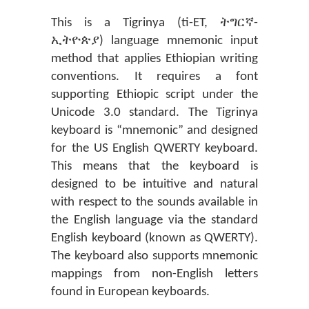
This is a Tigrinya (ti-ET, ትግርኛ-
ኢትዮጵያ) language mnemonic input
method that applies Ethiopian writing
conventions. It requires a font
supporting Ethiopic script under the
Unicode 3.0 standard. The Tigrinya
keyboard is “mnemonic” and designed
for the US English QWERTY keyboard.
This means that the keyboard is
designed to be intuitive and natural
with respect to the sounds available in
the English language via the standard
English keyboard (known as QWERTY).
The keyboard also supports mnemonic
mappings from non-English letters
found in European keyboards.