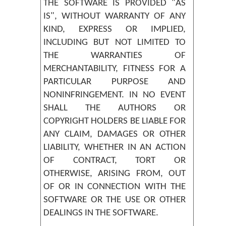
THE SOFTWARE IS PROVIDED "AS
IS", WITHOUT WARRANTY OF ANY
KIND, EXPRESS OR IMPLIED,
INCLUDING BUT NOT LIMITED TO
THE WARRANTIES OF
MERCHANTABILITY, FITNESS FOR A
PARTICULAR PURPOSE AND
NONINFRINGEMENT. IN NO EVENT
SHALL THE AUTHORS OR
COPYRIGHT HOLDERS BE LIABLE FOR
ANY CLAIM, DAMAGES OR OTHER
LIABILITY, WHETHER IN AN ACTION
OF CONTRACT, TORT OR
OTHERWISE, ARISING FROM, OUT
OF OR IN CONNECTION WITH THE
SOFTWARE OR THE USE OR OTHER
DEALINGS IN THE SOFTWARE.