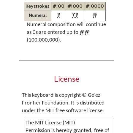
Keystrokes
#100
#1000
#10000
Numeral
፻
፲፻
፼
Numeral composition will continue
as 0s are entered up to ፼፼
(100,000,000).
License
This keyboard is copyright © Geʾez
Frontier Foundation. It is distributed
under the MIT free software license:
The MIT License (MIT)
Permission is hereby granted, free of