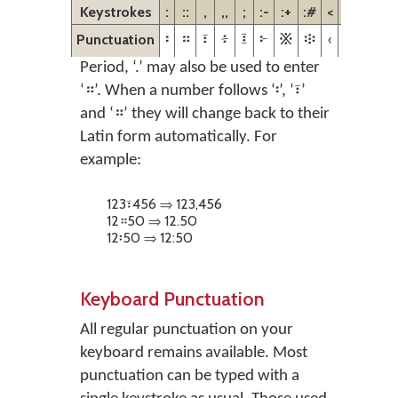
Keystrokes
:
::
,
,,
;
:-
:+
:#
<
>
<<
>>
Punctuation
፡
።
፣
፥
፤
፦
፠
፨
‹
›
«
»
Period, ‘.’ may also be used to enter
‘።’. When a number follows ‘፡’, ‘፣’
and ‘።’ they will change back to their
Latin form automatically. For
example:
123፣456 ⇒ 123,456
12።50 ⇒ 12.50
12፡50 ⇒ 12:50
Keyboard Punctuation
All regular punctuation on your
keyboard remains available. Most
punctuation can be typed with a