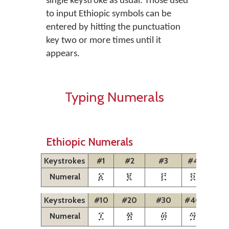
single keystroke as usual. Those used
to input Ethiopic symbols can be
entered by hitting the punctuation
key two or more times until it
appears.
Typing Numerals
Ethiopic Numerals
Keystrokes
#1
#2
#3
#4
#5
Numeral
፩
፪
፫
፬
፭
Keystrokes
#10
#20
#30
#40
#50
Numeral
፲
፳
፴
፵
፶