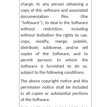
charge, to any person obtaining a
copy of this software and associated
documentation files (the
"Software"), to deal in the Software
without restriction, including
without limitation the rights to use,
copy, modify, merge, publish,
distribute, sublicense, and/or sell
copies of the Software, and to
permit persons to whom the
Software is furnished to do so,
subject to the following conditions:
The above copyright notice and this
permission notice shall be included
in all copies or substantial portions
of the Software.