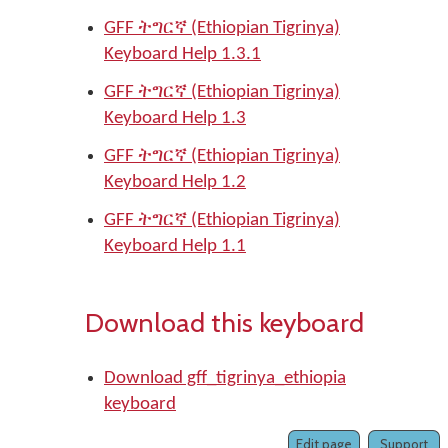
GFF ትግርኛ (Ethiopian Tigrinya)
Keyboard Help 1.3.1
GFF ትግርኛ (Ethiopian Tigrinya)
Keyboard Help 1.3
GFF ትግርኛ (Ethiopian Tigrinya)
Keyboard Help 1.2
GFF ትግርኛ (Ethiopian Tigrinya)
Keyboard Help 1.1
Download this keyboard
Download gff_tigrinya_ethiopia
keyboard
Edit page
Support