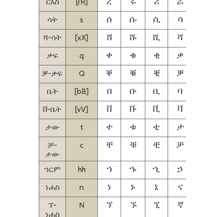
ርእስ
[rR]
ረ
ሩ
ሪ
ራ
ሬ
ሳት
s
ሰ
ሱ
ሲ
ሳ
ሴ
ሻ-ሳት
[xX]
ሸ
ሹ
ሺ
ሻ
ሼ
ቃፍ
q
ቀ
ቁ
ቂ
ቃ
ቄ
ቓ-ቃፍ
Q
ቐ
ቑ
ቒ
ቓ
ቔ
ቤት
[bB]
በ
ቡ
ቢ
ባ
ቤ
ቨ-ቤት
[vV]
ቨ
ቩ
ቪ
ቫ
ቬ
ታው
t
ተ
ቱ
ቲ
ታ
ቴ
ቻ-
c
ቸ
ቹ
ቺ
ቻ
ቼ
ታው
ኀርም
hh
ኀ
ኁ
ኂ
ኃ
ኄ
ነሐስ
n
ነ
ኑ
ኒ
ና
ኔ
ኘ-
N
ኘ
ኙ
ኚ
ኛ
ኜ
ነሐስ