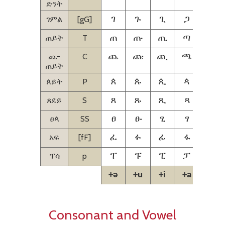
ድንት
ገምል
[gG]
ገ
ጉ
ጊ
ጋ
ጌ
ጠይት
T
ጠ
ጡ
ጢ
ጣ
ጤ
ጨ-
C
ጨ
ጩ
ጪ
ጫ
ጬ
ጠይት
ጰይት
P
ጰ
ጱ
ጲ
ጳ
ጴ
ጸደይ
S
ጸ
ጹ
ጺ
ጻ
ጼ
ፀጳ
SS
ፀ
ፁ
ፂ
ፃ
ፄ
አፍ
[fF]
ፈ
ፉ
ፊ
ፋ
ፌ
ፕሳ
p
ፐ
ፑ
ፒ
ፓ
ፔ
+ə
+u
+i
+a
+e
Consonant and Vowel