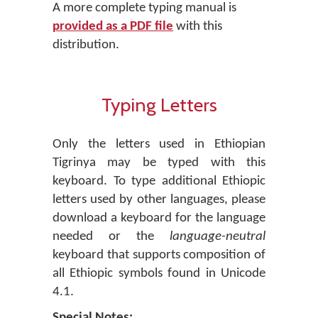
A more complete typing manual is
provided as a PDF file
with this
distribution.
Typing Letters
Only the letters used in Ethiopian
Tigrinya may be typed with this
keyboard. To type additional Ethiopic
letters used by other languages, please
download a keyboard for the language
needed or the
language-neutral
keyboard that supports composition of
all Ethiopic symbols found in Unicode
4.1.
Special Notes: