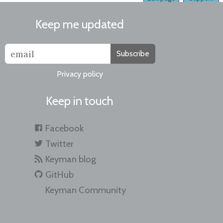
Keep me updated
Subscribe
Privacy policy
Keep in touch
Facebook
Twitter
Keyman blog
GitHub
Keyman Community