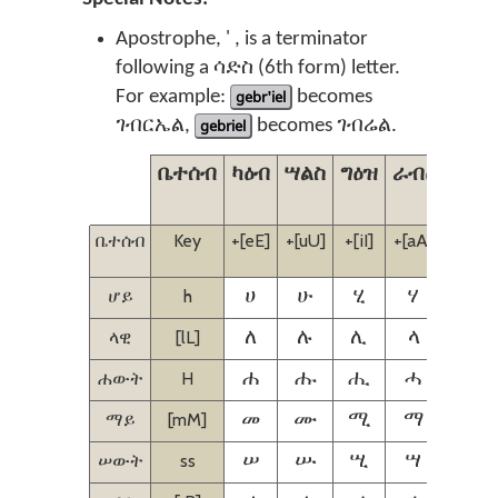
Apostrophe, ' , is a terminator
following a ሳድስ (6th form) letter.
For example:
gebr'iel
becomes
ገብርኤል,
gebriel
becomes ገብሬል.
ቤተሰብ
ካዕብ
ሣልስ
ግዕዝ
ራብዕ
ኃምስ
ቤተሰብ
Key
+[eE]
+[uU]
+[iI]
+[aA]
+[iI]
[eE]
ሆይ
h
ሀ
ሁ
ሂ
ሃ
ሄ
ላዊ
[lL]
ለ
ሉ
ሊ
ላ
ሌ
ሐውት
H
ሐ
ሑ
ሒ
ሓ
ሔ
ማይ
[mM]
መ
ሙ
ሚ
ማ
ሜ
ሠውት
ss
ሠ
ሡ
ሢ
ሣ
ሤ