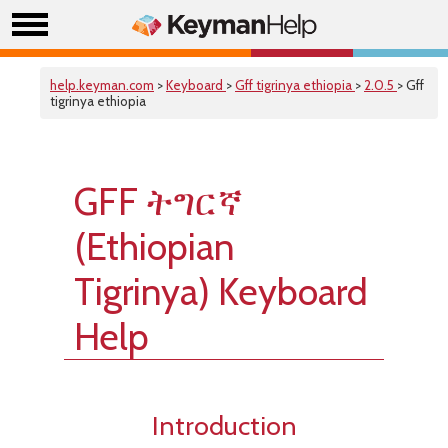
help.keyman.com
>
Keyboard
>
Gff tigrinya ethiopia
>
2.0.5
> Gff
tigrinya ethiopia
GFF ትግርኛ
(Ethiopian
Tigrinya) Keyboard
Help
Introduction