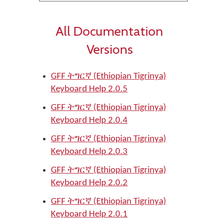
All Documentation
Versions
GFF ትግርኛ (Ethiopian Tigrinya)
Keyboard Help 2.0.5
GFF ትግርኛ (Ethiopian Tigrinya)
Keyboard Help 2.0.4
GFF ትግርኛ (Ethiopian Tigrinya)
Keyboard Help 2.0.3
GFF ትግርኛ (Ethiopian Tigrinya)
Keyboard Help 2.0.2
GFF ትግርኛ (Ethiopian Tigrinya)
Keyboard Help 2.0.1