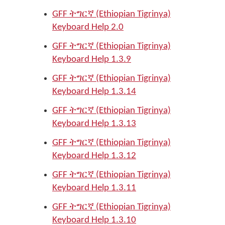
GFF ትግርኛ (Ethiopian Tigrinya)
Keyboard Help 2.0
GFF ትግርኛ (Ethiopian Tigrinya)
Keyboard Help 1.3.9
GFF ትግርኛ (Ethiopian Tigrinya)
Keyboard Help 1.3.14
GFF ትግርኛ (Ethiopian Tigrinya)
Keyboard Help 1.3.13
GFF ትግርኛ (Ethiopian Tigrinya)
Keyboard Help 1.3.12
GFF ትግርኛ (Ethiopian Tigrinya)
Keyboard Help 1.3.11
GFF ትግርኛ (Ethiopian Tigrinya)
Keyboard Help 1.3.10