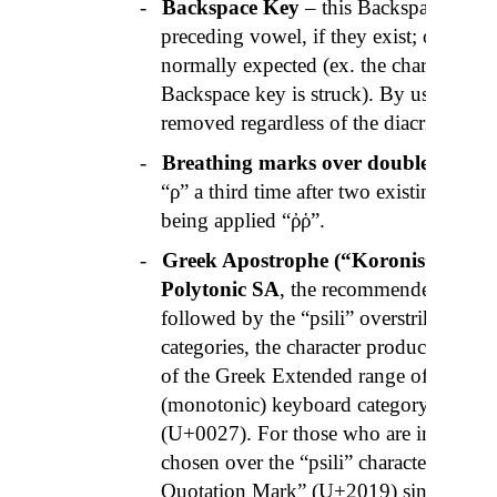
-
Backspace Key
– this Backspace key fi
preceding vowel, if they exist; otherwise 
normally expected (ex. the character “
Backspace key is struck). By using Shift
removed regardless of the diacritics.
-
Breathing marks over double “
Rhos
“ρ” a third time after two existing
rhos
being applied “
ῤῥ
”.
-
Greek Apostrophe (“
Koronis
”)
– to c
Polytonic SA
, the recommended method 
followed by the “
psili
” overstrike key.
categories, the character produced is the
of the Greek Extended range of the Un
(monotonic) keyboard category it produ
(U+0027). For those who are interested,
chosen over the “
psili
” character (U+1F
Quotation Mark” (U+2019) since it see