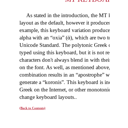
As stated in the introduction, the MT keyboar
layout as the
default,
however it produces “monoto
example, this keyboard variation produces an alp
alpha with an “
oxia
” (ά), which are two totally di
Unicode Standard. The polytonic Greek characters
typed using this keyboard, but it is not recomme
characters don't always blend
in
with their polyto
on the font. As well, as mentioned above, the “sp
combination results in an “apostrophe” while the
generate a “
koronis
”. This keyboard is included t
Greek on the Internet, or other monotonic Greek 
change keyboard layouts
..
(Back to Contents)