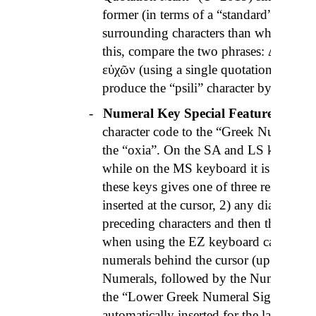
former (in terms of a “standard” charact
surrounding characters than what the la
this, compare the two phrases:
Δι
᾽
εὐχῶ
εὐχῶν
(using a single quotation mark).
produce the “
psili
” character by itself.
-
Numeral Key Special Features
– the 
character code to the “Greek Numeral S
the “
oxia
”. On the SA and LS keyboards 
while on the MS keyboard it is located
these keys gives one of three results: 
inserted at the cursor, 2) any diacritics 
preceding characters and then the Numer
when using the
EZ
keyboard category),
numerals behind the cursor (up to 9999
Numerals, followed by the Numeral Sig
the “Lower Greek Numeral Sign” (which
automatically inserted for the latter case