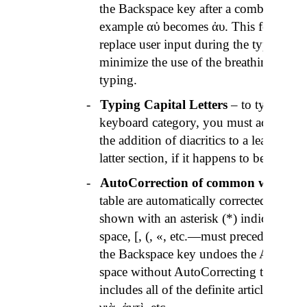
the Backspace key after a combination ca
example
αὐ
becomes
ἀυ
. This feature i
replace user input during the typing of 
minimize the use of the breathing mark
typing.
-
Typing Capital Letters
– to type a seri
keyboard category, you must activate t
the addition of diacritics to a leading cap
latter section, if it happens to be a vowe
-
AutoCorrection
of common words
– 
table are automatically corrected upon 
shown with an asterisk (*) indicates th
space, [, (, «, etc.—must precede word f
the Backspace key undoes the
AutoCorr
space without
AutoCorrecting
the prece
includes all of the definite articles, a