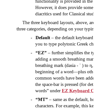
functionality is provided in the above 
However, it does provide some extra An
diacritics used for Classical studies.
The three keyboard layouts, above, are further
three categories, depending on your typing prefer
-
Default
– the default keyboard, for eac
you to type polytonic Greek characters.
-
“
EZ
”
– further simplifies the typing o
adding a smooth breathing mark (
psili
-
breathing mark (
dasia
- ῾ ) to η, ι, υ 
beginning of a word—plus other combi
common words have been added that ar
the space-bar is pressed (for details see 
words” under
EZ
Keyboard Categor
-
“MT”
– same as the default, however 
characters. For example, this keyboard 