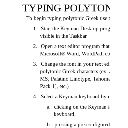
TYPING POLYTONIC
To begin typing polytonic Greek use the follo
1.
Start the Keyman Desktop program and
visible in the Taskbar
2.
Open a text editor program that accepts
Microsoft® Word, WordPad, etc.)
3.
Change the font in your text editor to a
polytonic Greek characters (ex. AA Ti
MS, Palatino Linotype, Tahoma [availa
Pack 1], etc.)
4.
Select a Keyman keyboard by either:
a
.
clicking on the Keyman icon in th
keyboard,
b
.
pressing a pre-configured “hotk