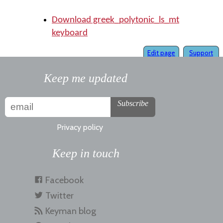
Download greek_polytonic_ls_mt
keyboard
Edit page
Support
Keep me updated
Subscribe
Privacy policy
Keep in touch
Facebook
Twitter
Keyman blog