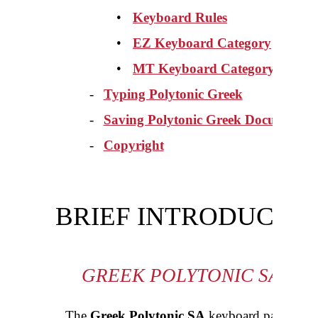
•
Keyboard Rules
•
EZ
Keyboard Category
•
MT Keyboard Category
-
Typing Polytonic Greek
-
Saving Polytonic Greek Documents
-
Copyright
BRIEF INTRODUCTI
GREEK POLYTONIC SA K
The
Greek Polytonic SA
keyboard package co