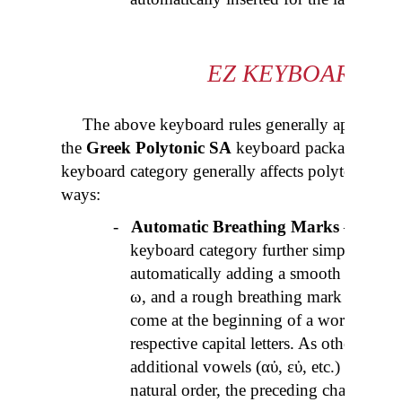
EZ
KEYBOARD C
The above keyboard rules generally apply to a
the
Greek Polytonic SA
keyboard package, with
keyboard category generally affects polytonic Gr
ways:
-
Automatic Breathing Marks
– as men
keyboard category further simplifies th
automatically adding a smooth breathin
ω, and a rough breathing mark (
dasia
- 
come at the beginning of a word. The sa
respective capital letters. As other com
additional vowels (
αὐ
,
εὐ
, etc.) or overs
natural order, the preceding characters 