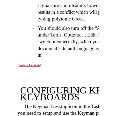
sigma correction feature; however Micr
results in a conflict which will produce
typing polytonic Greek.
-
You should also turn off the “Auto-Ke
under Tools, Options…, Edit. This opt
switch unexpectedly, when you hit the
document’s default language is differen
in.
(Back to Contents)
CONFIGURING KEY
KEYBOARDS
The Keyman Desktop icon in the Taskbar provid
you need to setup and use the Keyman program. If 