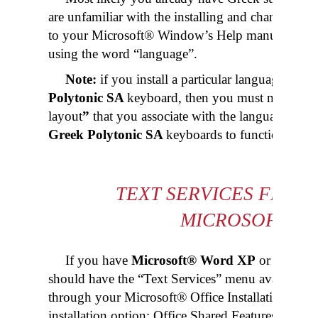
are unfamiliar with the installing and changing l
to your Microsoft® Window’s Help manual locate
using the word “language”.
Note:
if you install a particular language that
Polytonic SA
keyboard, then you must make sure
layout
”
that you associate with the language is ei
Greek Polytonic SA
keyboards to function prope
TEXT SERVICES FRAME
MICROSOFT® 
If you have
Microsoft® Word XP
or later in
should have the “Text Services” menu available. If 
through your Microsoft® Office Installation disk 
installation option: Office Shared Features, Altern