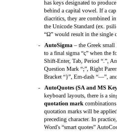
has keys designated to produce diacriti
behind a capital vowel. If a capital vow
diacritics, they are combined into one cha
the Unicode Standard (ex.
psili-oxia
“ ῎
“Ω” would result in the single character
-
AutoSigma
– the Greek small letter si
to a final sigma “ς” when the following
Shift-Enter, Tab, Period “.”,
Ano-telia
“
Question Mark “;”, Right Parenthesis “)
Bracket “}”,
Em
-dash “—”, and Right Q
-
AutoQuotes
(SA and MS Keyboards
keyboard layouts, there is a single key 
quotation mark
combinations « », “ ”, 
quotation marks will be applied when 
preceding character. In practice, it wor
Word's “smart quotes” AutoCorrect feat