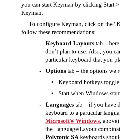
you can start Keyman by clicking Start > Progr
Keyman.
To configure Keyman, click on the “Keyman 
follow these recommendations:
-
Keyboard Layouts
tab – here you can
don’t plan to use. Also, you can assig
particular keyboard that you plan to use
-
Options
tab – the options we recomme
•
Keyboard hotkeys toggle keyboard
•
Start when Windows starts
-
Languages
tab – if you have determine
keyboard to a particular language (see
G
Microsoft® Windows
, above) then se
the Language/Layout combinations liste
Polytonic SA
keyboards should only be