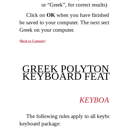
or “Greek”, for correct results)
Click on
OK
when you have finished configu
be saved to your computer. The next section will 
Greek on your computer.
(Back to Contents)
GREEK POLYTONIC S
KEYBOARD FEATUR
KEYBOARD R
The following rules apply to all keyboards in 
keyboard package: