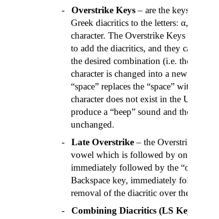
-
Overstrike Keys
– are the keys on the
Greek diacritics to the letters: α, ε, η, ι
character. The Overstrike Keys are stru
to add the diacritics, and they can be 
the desired combination (i.e. the curso
character is changed into a new one). P
“space” replaces the “space” with the diacr
character does not exist in the Unicode
produce a “beep” sound and the original
unchanged.
-
Late Overstrike
– the Overstrike Key p
vowel which is followed by one or two
immediately followed by the “
oxia
” key
Backspace key, immediately following a 
removal of the diacritic over the vowel.
-
Combining Diacritics (LS Keyboard