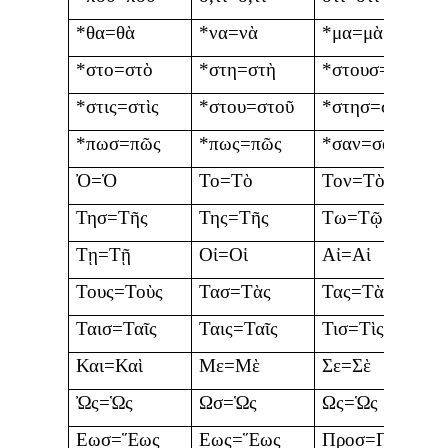
*θα=θὰ
*να=νὰ
*μα=μὰ
*στο=στὸ
*στη=στὴ
*στουσ=στοὺς
*στις=στὶς
*στου=στοῦ
*στησ=στῆς
*πωσ=πῶς
*πως=πῶς
*σαν=σὰν
Ὀ=Ὁ
Το=Τὸ
Τον=Τὸν
Τησ=Τῆς
Της=Τῆς
Τω=Τῷ
Τῃ=Τῇ
Οἰ=Οἱ
Αἰ=Αἱ
Τους=Τοὺς
Τασ=Τὰς
Τας=Τὰς
Ταισ=Ταῖς
Ταις=Ταῖς
Τισ=Τὶς
Και=Καὶ
Με=Μὲ
Σε=Σὲ
Ὠς=Ὡς
Ωσ=Ὡς
Ως=Ὡς
Εωσ=Ἕως
Εως=Ἕως
Προσ=Πρὸς