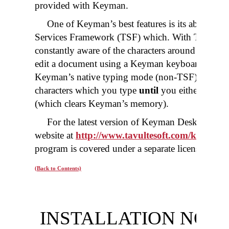
provided with Keyman.
One of Keyman’s best features is its ability to
Services Framework (TSF) which. With TSF enab
constantly aware of the characters around the cur
edit a document using a Keyman keyboard. Howe
Keyman’s native typing mode (non-TSF), the Ke
characters which you type
until
you either press 
(which clears Keyman’s memory).
For the latest version of Keyman Desktop you
website at
http://www.tavultesoft.com/keyman
.
program is covered under a separate license than 
(Back to Contents)
INSTALLATION NOT