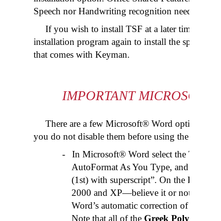
Speech nor Handwriting recognition needs to be s
If you wish to install TSF at a later time, you
installation program again to install the special
Te
that comes with Keyman.
IMPORTANT MICROSOFT
There are a few Microsoft® Word options whic
you do not disable them before using the
Greek 
-
In Microsoft® Word select the Tools 
AutoFormat As You Type, and
unchec
(1st) with superscript”. On the Englis
2000 and XP—believe it or not—this op
Word’s automatic correction of the Greek
Note that all of the
Greek Polytonic 