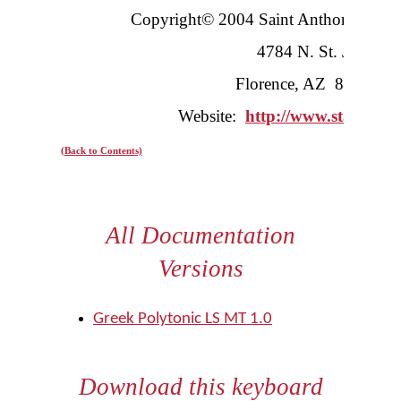
Copyright© 2004 Saint Anthony’s Gr
4784 N. St. Joseph’
Florence, AZ 85232-
Website:
http://www.stanthon
(Back to Contents)
All Documentation
Versions
Greek Polytonic LS MT 1.0
Download this keyboard