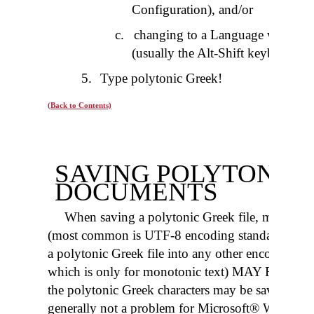
Configuration), and/or
c
.
changing to a Language which h
(usually the Alt-Shift keyboard c
5.
Type polytonic Greek!
(Back to Contents)
SAVING POLYTONIC
DOCUMENTS
When saving a polytonic Greek file, make sure 
(most common is UTF-8 encoding standard, alth
a polytonic Greek file into any other encoding 
which is only for monotonic text) MAY RES
the polytonic Greek characters may be saved as “?
generally not a problem for Microsoft® Word and