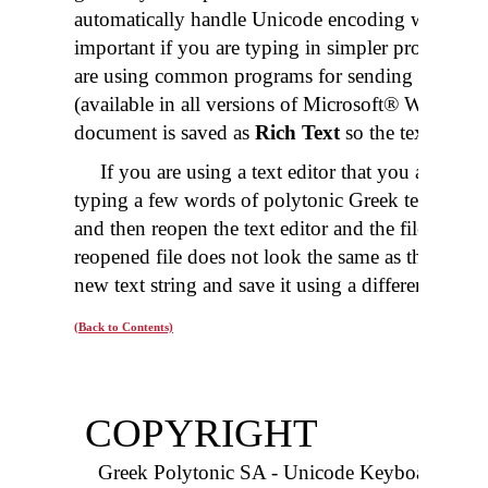
automatically handle Unicode encoding when sav
important if you are typing in simpler programs
are using common programs for sending
e-mail
.
(available in all versions of Microsoft® Windows)
document is saved as
Rich Text
so the text will b
If you are using a text editor that you are not 
typing a few words of polytonic Greek text. Then sa
and then reopen the text editor and the file you jus
reopened file does not look the same as the text y
new text string and save it using a different encod
(Back to Contents)
COPYRIGHT
Greek Polytonic SA - Unicode Keyboard Pack