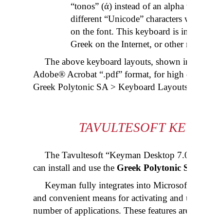
“
tonos
” (ά) instead of an alpha with an 
different “Unicode” characters which m
on the font. This keyboard is included 
Greek on the Internet, or other monoto
The above keyboard layouts, shown in “.gif” fo
Adobe® Acrobat “.
pdf
” format, for high quality 
Greek Polytonic SA > Keyboard Layouts (.
pdf
).
TAVULTESOFT KEYMAN
The Tavultesoft “Keyman Desktop 7.0” progra
can install and use the
Greek Polytonic SA
keybo
Keyman fully integrates into Microsoft® Windo
and convenient means for activating and using the
number of applications. These features are complet