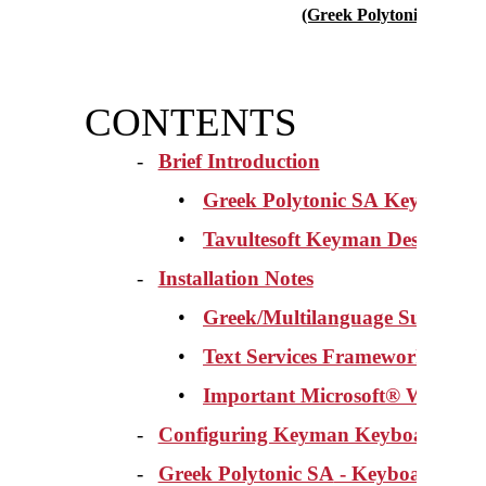
(Greek Polytonic SA vers
CONTENTS
-
Brief Introduction
•
Greek Polytonic SA
Keyboard 
•
Tavultesoft Keyman Desktop 7.
-
Installation Notes
•
Greek/Multilanguage Support 
•
Text Services Framework (TSF)
•
Important Microsoft® Word Op
-
Configuring Keyman Keyboards
-
Greek Polytonic SA
- Keyboard Feat