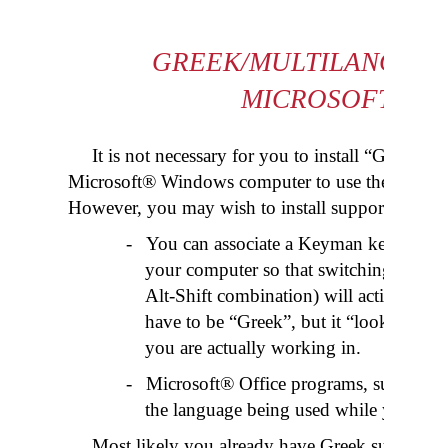
GREEK/MULTILANGUAG
MICROSOFT® W
It is not necessary for you to install “Greek”
Microsoft® Windows computer to use the
Greek 
However, you may wish to install support for Gre
-
You can associate a Keyman keyboard w
your computer so that switching to th
Alt-Shift combination) will activate th
have to be “Greek”, but it “looks” nicer
you are actually working in.
-
Microsoft® Office programs, such as W
the language being used while you are 
Most likely you already have Greek support f