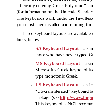
efficiently entering Greek Polytonic “Unicode” 
(for information on the Unicode Standard please 
The keyboards work under the Tavultesoft "Key
you must have installed and running for these ke
Three keyboard layouts are available which yo
links, below:
-
SA Keyboard Layout
– a simple key
those who have never typed Greek on t
-
MS Keyboard Layout
– a simple key
Microsoft’s Greek keyboard layout, re
type monotonic Greek.
-
LS Keyboard Layout
– an improved r
“US-transliterated” keyboard layout for 
package (see
http://www.linguistsoft
This keyboard is NOT recommended for