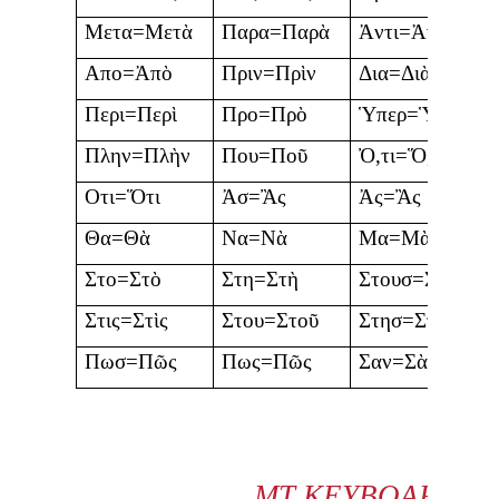
Μετα=Μετὰ
Παρα=Παρὰ
Ἀντι=Ἀντὶ
Απο=Ἀπὸ
Πριν=Πρὶν
Δια=Διὰ
Περι=Περὶ
Προ=Πρὸ
Ὑπερ=Ὑπὲρ
Πλην=Πλὴν
Που=Ποῦ
Ὀ,τι=Ὅ,τι
Οτι=Ὅτι
Ἀσ=Ἂς
Ἀς=Ἂς
Θα=Θὰ
Να=Νὰ
Μα=Μὰ
Στο=Στὸ
Στη=Στὴ
Στουσ=Στοὺς
Στις=Στὶς
Στου=Στοῦ
Στησ=Στῆς
Πωσ=Πῶς
Πως=Πῶς
Σαν=Σὰν
MT KEYBOARD C