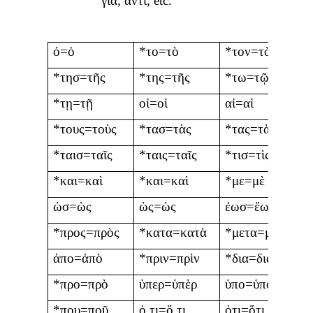
γιὰ
,
ἀντὶ
, etc.
ὀ=ὁ
*το=τὸ
*τον=τὸν
*τησ=τῆς
*της=τῆς
*τω=τῷ
*τῃ=τῇ
οἰ=οἱ
αἰ=αἱ
*τους=τοὺς
*τασ=τὰς
*τας=τὰς
*ταισ=ταῖς
*ταις=ταῖς
*τισ=τὶς
*και=καὶ
*και=καὶ
*με=μὲ
ὠσ=ὡς
ὠς=ὡς
ἐωσ=ἕως
*προς=πρὸς
*κατα=κατὰ
*μετα=μετὰ
ἀπο=ἀπὸ
*πριν=πρὶν
*δια=διὰ
*προ=πρὸ
ὑπερ=ὑπὲρ
ὑπο=ὑπὸ
*που=ποῦ
ὀ,τι=ὅ,τι
ὀτι=ὅτι