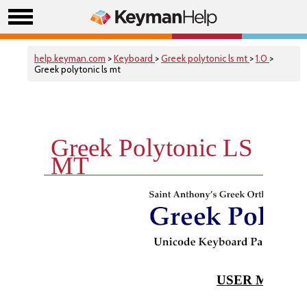
help.keyman.com
>
Keyboard
>
Greek polytonic ls mt
>
1.0
>
Greek polytonic ls mt
Greek Polytonic LS
MT
USER MANUA