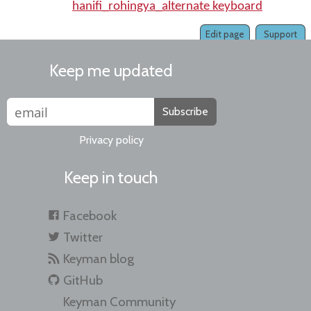
hanifi_rohingya_alternate keyboard
Edit page
Support
Keep me updated
Subscribe
Privacy policy
Keep in touch
Facebook
Twitter
Keyman blog
GitHub
Keyman Community