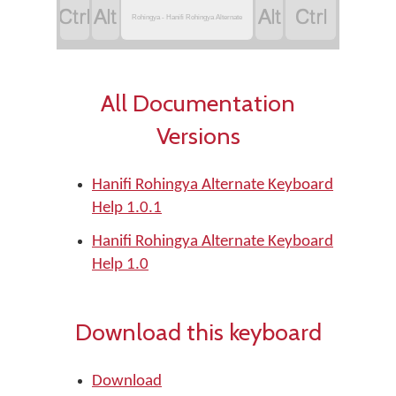
‏
‏
‏
‏
Rohingya - Hanifi Rohingya Alternate
All Documentation
Versions
Hanifi Rohingya Alternate Keyboard
Help 1.0.1
Hanifi Rohingya Alternate Keyboard
Help 1.0
Download this keyboard
Download