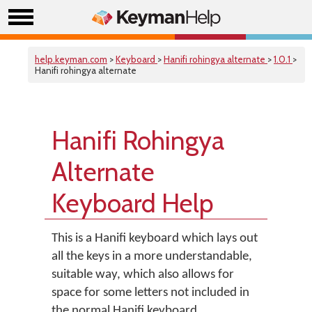
help.keyman.com
>
Keyboard
>
Hanifi rohingya alternate
>
1.0.1
>
Hanifi rohingya alternate
Hanifi Rohingya
Alternate
Keyboard Help
This is a Hanifi keyboard which lays out
all the keys in a more understandable,
suitable way, which also allows for
space for some letters not included in
the normal Hanifi keyboard.