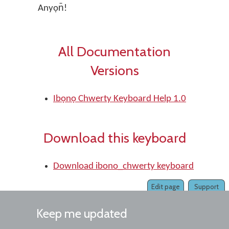
Anyọn̄!
All Documentation
Versions
Ibọnọ Chwerty Keyboard Help 1.0
Download this keyboard
Download ibono_chwerty keyboard
Edit page
Support
Keep me updated