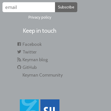
Subscribe
Privacy policy
Keep in touch
Facebook
Twitter
Keyman blog
GitHub
Keyman Community