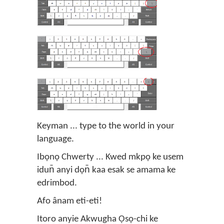
Keyman ... type to the world in your
language.
Ibọnọ Chwerty ... Kwed mkpọ ke usem
idun̄ anyi dọn̄ kaa esak se amama ke
edrimbod.
Afo ânam eti-eti!
Itoro anyie Akwugha Ọsọ-chi ke