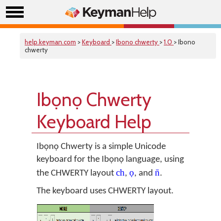
help.keyman.com
>
Keyboard
>
Ibono chwerty
>
1.0
> Ibono
chwerty
Ibọnọ Chwerty
Keyboard Help
Ibọnọ Chwerty is a simple Unicode
keyboard for the Ibọnọ language, using
ch
ọ
n̄
the CHWERTY layout
,
, and
.
The keyboard uses CHWERTY layout.