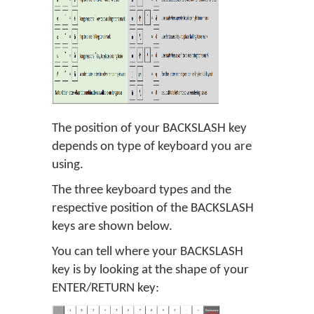
The position of your BACKSLASH key
depends on type of keyboard you are
using.
The three keyboard types and the
respective position of the BACKSLASH
keys are shown below.
You can tell where your BACKSLASH
key is by looking at the shape of your
ENTER/RETURN key: