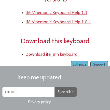
Ifè Mnemonic Keyboard Help 1.1
Ifè Mnemonic Keyboard Help 1.0.1
Download this keyboard
Download ife_mn keyboard
Edit page
Support
Keep me updated
Subscribe
Privacy policy