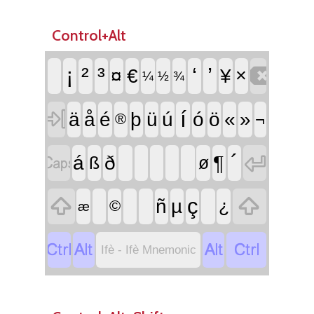
Control+Alt

¡
²
³
‘
’
¤
€
¥
×
¼
½
¾

í
ä
å
é
þ
ü
ú
ó
ö
«
»
¬
®


´
¶
á
ð
ß
ø


ç
ñ
µ
¿
©
æ




Ifè - Ifè Mnemonic