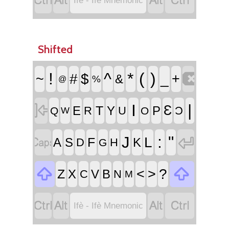




Ifè - Ifè Mnemonic
Shifted

!
^
*
(
)
~
#
$
_
+
&
%
@

I
|
Ɛ
T
E
Y
P
R
U
Ɔ
Q
O
W


:
"
J
L
F
A
S
K
D
H
G


<
>
?
Z
X
V
B
C
N
M




Ifè - Ifè Mnemonic