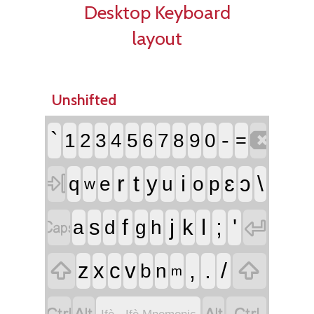
Desktop Keyboard
layout
Unshifted

`
-
1
2
3
4
5
6
7
8
9
0
=

r
t
i
ɛ
\
y
ɔ
q
e
u
o
p
w


f
j
l
;
'
s
k
a
d
g
h


,
.
/
z
x
c
v
b
n
m