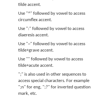
tilde accent.
Use "^" followed by vowel to access
circumflex accent.
Use ":" followed by vowel to access
diaeresis accent.
Use "~" followed by vowel to access
tilde+grave accent.
Use '"' followed by vowel to access
tilde+acute accent.
";" is also used in other sequences to
access special characters. For example
";n" for eng, ";?" for inverted question
mark, etc.