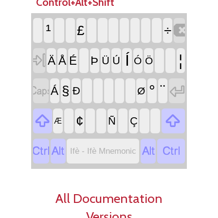
Control+Alt+Shift

¹
£
÷

Í
¦
Ä
Å
É
Þ
Ü
Ú
Ó
Ö


°
¨
§
Á
Ð
Ø


¢
Ñ
Ç
Æ




Ifè - Ifè Mnemonic
All Documentation
Versions