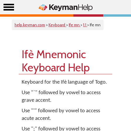
help.keyman.com
>
Keyboard
>
Ife mn
>
1.1
> Ife mn
Ifè Mnemonic
Keyboard Help
Keyboard for the Ifè language of Togo.
Use "`" followed by vowel to access
grave accent.
Use "'" followed by vowel to access
acute accent.
Use ";" followed by vowel to access