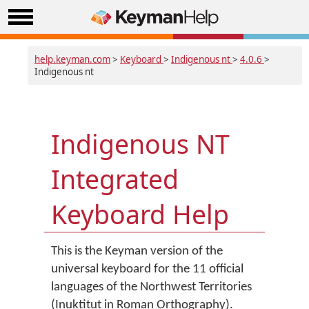
help.keyman.com
>
Keyboard
>
Indigenous nt
>
4.0.6
>
Indigenous nt
Indigenous NT
Integrated
Keyboard Help
This is the Keyman version of the
universal keyboard for the 11 official
languages of the Northwest Territories
(Inuktitut in Roman Orthography).