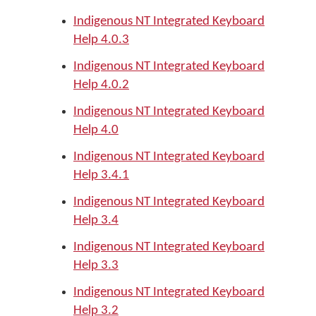
Indigenous NT Integrated Keyboard
Help 4.0.3
Indigenous NT Integrated Keyboard
Help 4.0.2
Indigenous NT Integrated Keyboard
Help 4.0
Indigenous NT Integrated Keyboard
Help 3.4.1
Indigenous NT Integrated Keyboard
Help 3.4
Indigenous NT Integrated Keyboard
Help 3.3
Indigenous NT Integrated Keyboard
Help 3.2