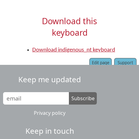
Download this
keyboard
Download indigenous_nt keyboard
Edit page
Support
Keep me updated
Subscribe
Privacy policy
Keep in touch