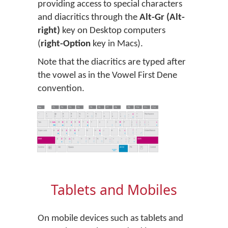
providing access to special characters
and diacritics through the
Alt-Gr (Alt-
right)
key on Desktop computers
(
right-Option
key in Macs).
Note that the diacritics are typed after
the vowel as in the Vowel First Dene
convention.
Tablets and Mobiles
On mobile devices such as tablets and