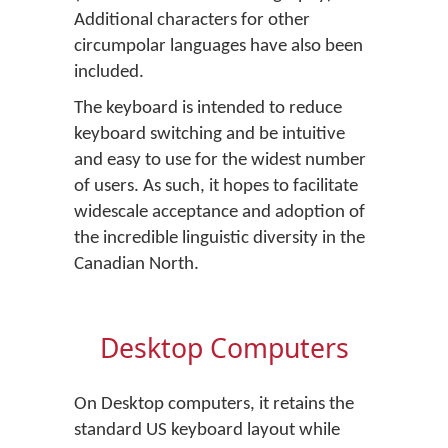
Additional characters for other
circumpolar languages have also been
included.
The keyboard is intended to reduce
keyboard switching and be intuitive
and easy to use for the widest number
of users. As such, it hopes to facilitate
widescale acceptance and adoption of
the incredible linguistic diversity in the
Canadian North.
Desktop Computers
On Desktop computers, it retains the
standard US keyboard layout while