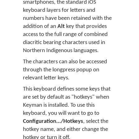
smartphones, the standard iOS
keyboard layers for letters and
numbers have been retained with the
addition of an
Alt
key that provides
access to the full range of combined
diacritic bearing characters used in
Northern Indigenous languages.
The characters can also be accessed
through the longpress popup on
relevant letter keys.
This keyboard defines some keys that
are set by default as "hotkeys" when
Keyman is installed. To use this
keyboard, you will want to go to
Configuration.../Hotkeys
, select the
hotkey name, and either change the
hotkey or turn it off.