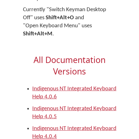
Currently "Switch Keyman Desktop
Off" uses
Shift+Alt+O
and
"Open Keyboard Menu" uses
Shift+Alt+M
.
All Documentation
Versions
Indigenous NT Integrated Keyboard
Help 4.0.6
Indigenous NT Integrated Keyboard
Help 4.0.5
Indigenous NT Integrated Keyboard
Help 4.0.4