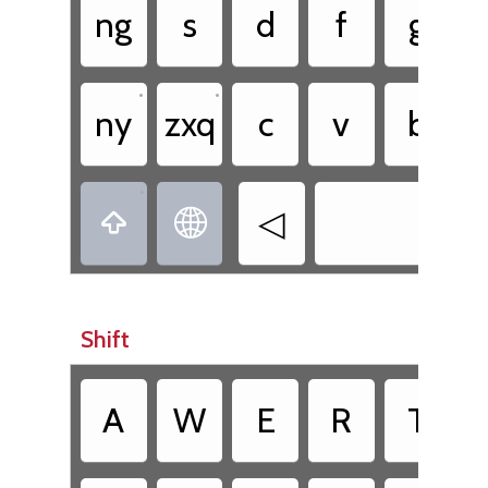
ng
s
d
f
g
•
•
ny
zxq
c
v
b
•
◁


Shift
A
W
E
R
T