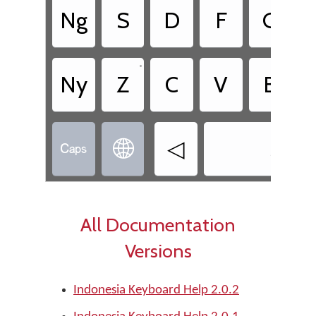
Ng
S
D
F
G
•
Ny
Z
C
V
B
◁
Shift


All Documentation
Versions
Indonesia Keyboard Help 2.0.2