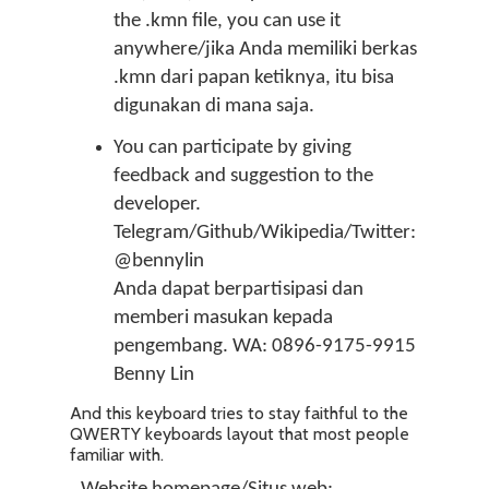
the .kmn file, you can use it
anywhere/jika Anda memiliki berkas
.kmn dari papan ketiknya, itu bisa
digunakan di mana saja.
You can participate by giving
feedback and suggestion to the
developer.
Telegram/Github/Wikipedia/Twitter:
@bennylin
Anda dapat berpartisipasi dan
memberi masukan kepada
pengembang. WA: 0896-9175-9915
Benny Lin
And this keyboard tries to stay faithful to the
QWERTY keyboards layout that most people
familiar with.