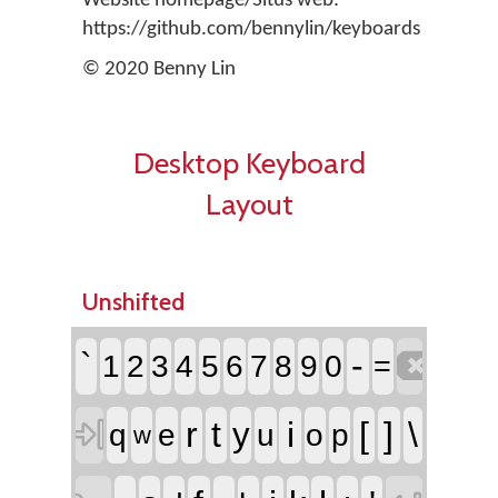
Website homepage/Situs web:
https://github.com/bennylin/keyboards
© 2020 Benny Lin
Desktop Keyboard
Layout
Unshifted

`
-
1
2
3
4
5
6
7
8
9
0
=

r
t
i
[
]
\
y
q
e
u
o
p
w