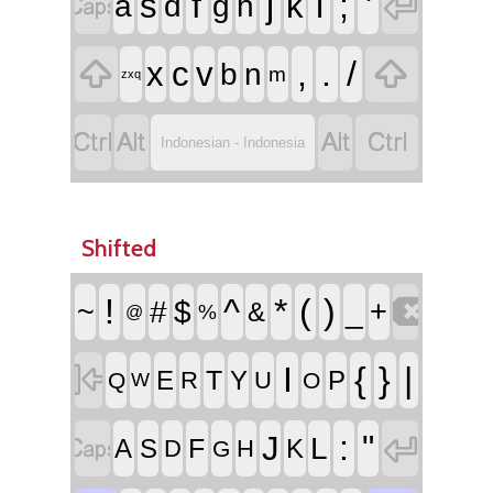


f
j
l
;
'
s
k
a
d
g
h


,
.
/
x
c
v
b
n
m
zxq




Indonesian - Indonesia
Shifted

!
^
*
(
)
~
#
$
_
+
&
%
@

I
{
}
|
T
E
Y
P
R
U
Q
O
W


:
"
J
L
F
A
S
K
D
H
G