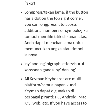
('zxq')
Longpress/tekan lama: if the button
has a dot on the top right corner,
you can longpress it to access
additional numbers or symbols/jika
tombol memiliki titik di kanan atas,
Anda dapat menekan lama untuk
memunculkan angka atau simbol
lainnya
'ny' and 'ng' bigraph letters/huruf
konsonan ganda 'ny' dan 'ng'
All Keyman Keyboards are multi-
platform/semua papan kunci
Keyman dapat digunakan di
berbagai piranti: PC, Android, Mac,
iOS, web, etc. If you have access to