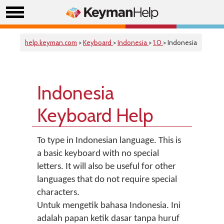
help.keyman.com
>
Keyboard
>
Indonesia
>
1.0
> Indonesia
Indonesia
Keyboard Help
To type in Indonesian language. This is
a basic keyboard with no special
letters. It will also be useful for other
languages that do not require special
characters.
Untuk mengetik bahasa Indonesia. Ini
adalah papan ketik dasar tanpa huruf