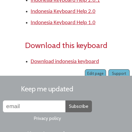
Indonesia Keyboard Help 2.0.1
Indonesia Keyboard Help 2.0
Indonesia Keyboard Help 1.0
Download this keyboard
Download indonesia keyboard
Edit page
Support
Keep me updated
Subscribe
Privacy policy