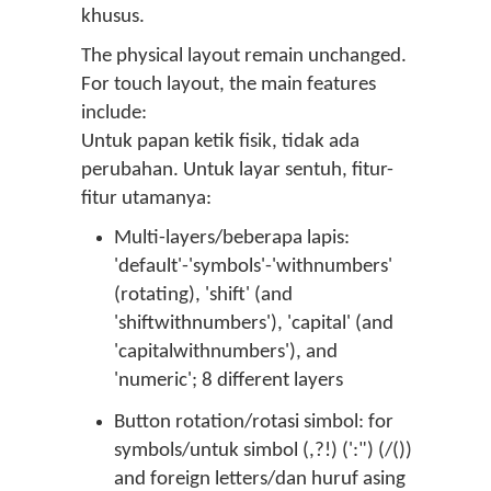
khusus.
The physical layout remain unchanged.
For touch layout, the main features
include:
Untuk papan ketik fisik, tidak ada
perubahan. Untuk layar sentuh, fitur-
fitur utamanya:
Multi-layers/beberapa lapis:
'default'-'symbols'-'withnumbers'
(rotating), 'shift' (and
'shiftwithnumbers'), 'capital' (and
'capitalwithnumbers'), and
'numeric'; 8 different layers
Button rotation/rotasi simbol: for
symbols/untuk simbol (,?!) (':") (/())
and foreign letters/dan huruf asing