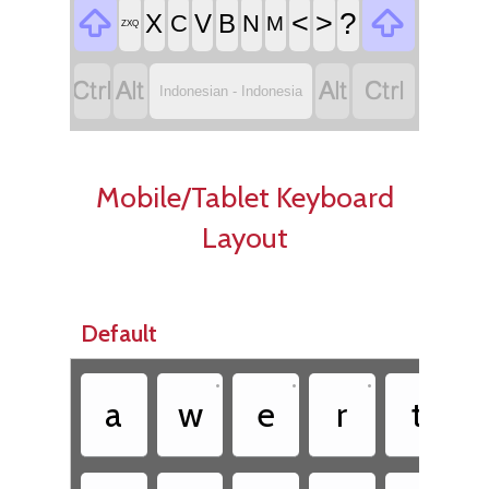


<
>
?
X
V
B
C
N
M
ZXQ




Indonesian - Indonesia
Mobile/Tablet Keyboard
Layout
Default
•
•
•
•
a
w
e
r
t