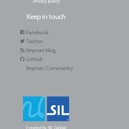
Privacy policy
Keep in touch
Facebook
Twitter
Keyman blog
GitHub
Keyman Community
Created by
SIL Global