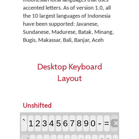
Indonesian local languages that uses
accented letters. As of version 1.0, all
the 10 largest languages of Indonesia
have been supported: Javanese,
Sundanese, Madurese, Batak, Minang,
Bugis, Makassar, Bali, Banjar, Aceh
Desktop Keyboard
Layout
Unshifted

`
-
1
2
3
4
5
6
7
8
9
0
=