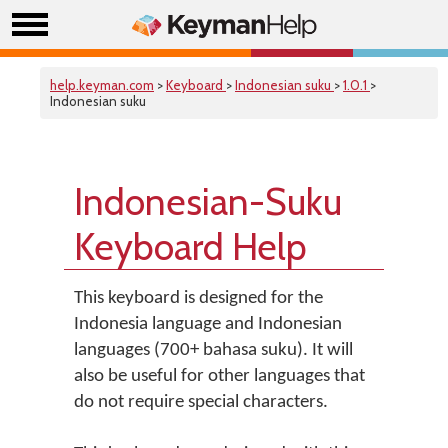
help.keyman.com
>
Keyboard
>
Indonesian suku
>
1.0.1
>
Indonesian suku
Indonesian-Suku
Keyboard Help
This keyboard is designed for the
Indonesia language and Indonesian
languages (700+ bahasa suku). It will
also be useful for other languages that
do not require special characters.