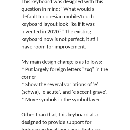
This keyboard was designed with this
question in mind: "What would a
default Indonesian mobile/touch
keyboard layout look like if it was
invented in 2020?" The existing
keyboard now is not perfect, it still
have room for improvement.
My main design change is as follows:
* Put largely foreign letters "zxq" in the
corner
* Show the several variations of 'e'
(schwa), 'e acute', and 'e accent grave'.
* Move symbols in the symbol layer.
Other than that, this keyboard also
designed to provide support for