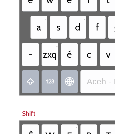
•
•
a
s
d
f
g
•
-
zxq
é
c
v
b
Aceh - Indo



Shift
•
•