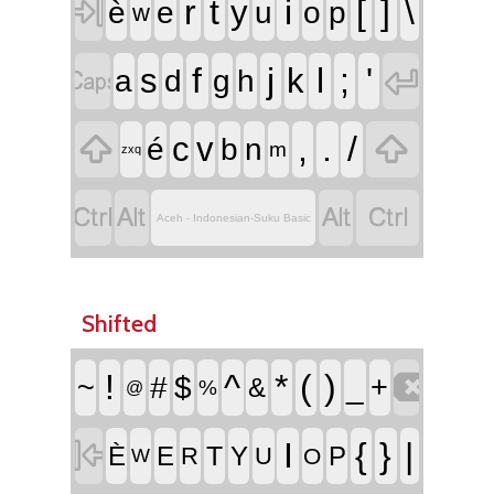

r
t
i
[
]
\
y
è
e
u
o
p
w


f
j
l
;
'
s
k
a
d
g
h


,
.
/
c
v
é
b
n
m
zxq




Aceh - Indonesian-Suku Basic
Shifted

!
^
*
(
)
~
#
$
_
+
&
%
@

I
{
}
|
T
È
E
Y
P
R
U
O
W