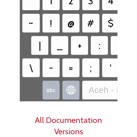
`
1
2
3
4
5
~
!
@
#
$
%
|
_
+
:
"
•
•
\
-
=
;
'
,
Aceh - Indo


All Documentation
Versions