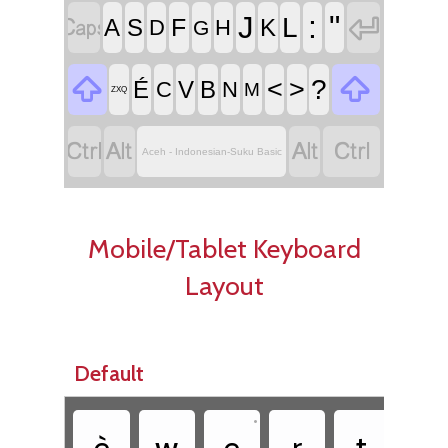


:
"
J
L
F
A
S
K
D
H
G


<
>
?
É
V
B
C
N
M
ZXQ




Aceh - Indonesian-Suku Basic
Mobile/Tablet Keyboard
Layout
Default
•
•
è
w
e
r
t
y