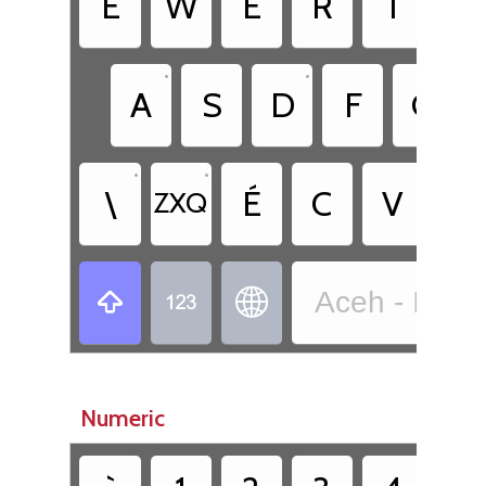
È
W
E
R
T
Y
•
•
A
S
D
F
G
•
•
\
É
C
V
B
ZXQ
Aceh - Indo



Numeric