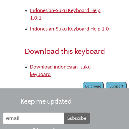
Indonesian-Suku Keyboard Help
1.0.1
Indonesian-Suku Keyboard Help 1.0
Download this keyboard
Download indonesian_suku
keyboard
Edit page
Support
Keep me updated
Subscribe