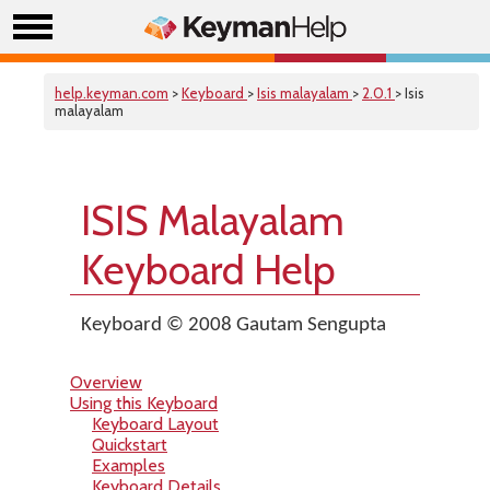
help.keyman.com
>
Keyboard
>
Isis malayalam
>
2.0.1
> Isis
malayalam
ISIS Malayalam
Keyboard Help
Keyboard © 2008 Gautam Sengupta
Overview
Using this Keyboard
Keyboard Layout
Quickstart
Examples
Keyboard Details