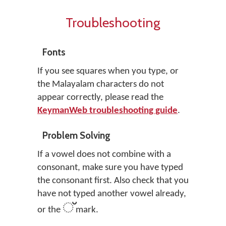
Troubleshooting
Fonts
If you see squares when you type, or
the Malayalam characters do not
appear correctly, please read the
KeymanWeb troubleshooting guide
.
Problem Solving
If a vowel does not combine with a
consonant, make sure you have typed
the consonant first. Also check that you
have not typed another vowel already,
്
or the
mark.