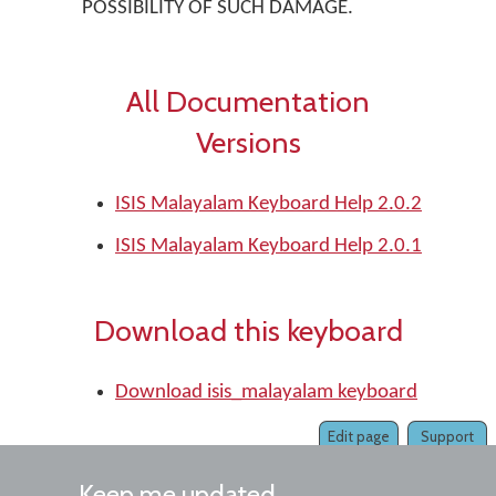
POSSIBILITY OF SUCH DAMAGE.
All Documentation
Versions
ISIS Malayalam Keyboard Help 2.0.2
ISIS Malayalam Keyboard Help 2.0.1
Download this keyboard
Download isis_malayalam keyboard
Edit page
Support
Keep me updated