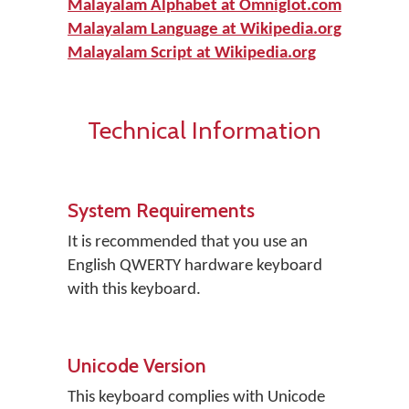
Malayalam Alphabet at Omniglot.com
Malayalam Language at Wikipedia.org
Malayalam Script at Wikipedia.org
Technical Information
System Requirements
It is recommended that you use an
English QWERTY hardware keyboard
with this keyboard.
Unicode Version
This keyboard complies with Unicode