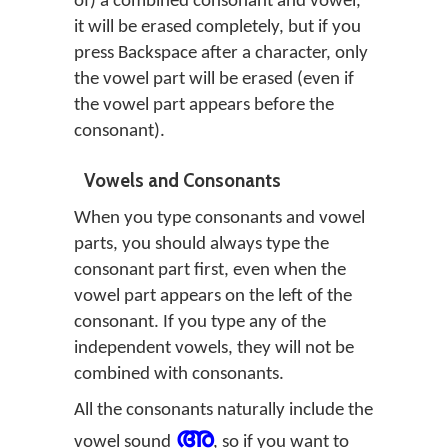
of) a combined consonant and vowel,
it will be erased completely, but if you
press Backspace after a character, only
the vowel part will be erased (even if
the vowel part appears before the
consonant).
Vowels and Consonants
When you type consonants and vowel
parts, you should always type the
consonant part first, even when the
vowel part appears on the left of the
consonant. If you type any of the
independent vowels, they will not be
combined with consonants.
All the consonants naturally include the
അ
vowel sound
, so if you want to