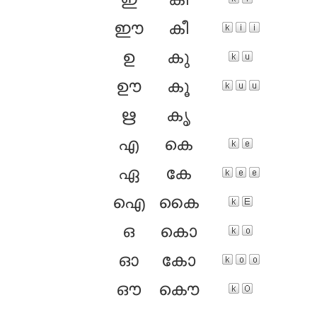
ഇ
കി
ഈ
കീ
ഉ
കു
ഊ
കൂ
ഋ
കൃ
എ
കെ
ഏ
കേ
ഐ
കൈ
ഒ
കൊ
ഓ
കോ
ഔ
കൌ