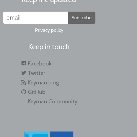
Subscribe
Privacy policy
Keep in touch
Facebook
Twitter
Keyman blog
GitHub
Keyman Community