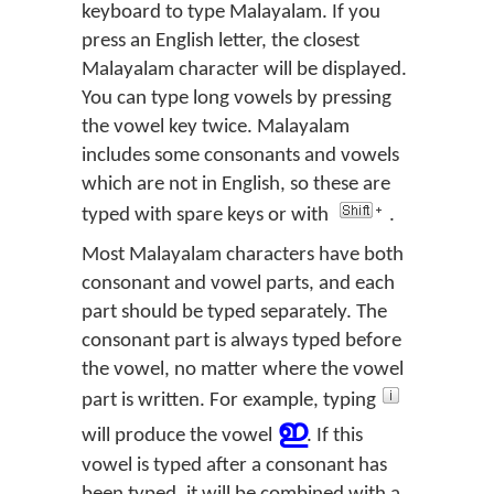
keyboard to type Malayalam. If you
press an English letter, the closest
Malayalam character will be displayed.
You can type long vowels by pressing
the vowel key twice. Malayalam
includes some consonants and vowels
which are not in English, so these are
typed with spare keys or with
.
Most Malayalam characters have both
consonant and vowel parts, and each
part should be typed separately. The
consonant part is always typed before
the vowel, no matter where the vowel
part is written. For example, typing
ഇ
will produce the vowel
. If this
vowel is typed after a consonant has