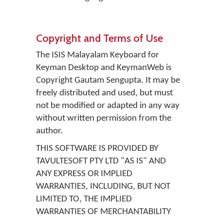
Copyright and Terms of Use
The ISIS Malayalam Keyboard for
Keyman Desktop and KeymanWeb is
Copyright Gautam Sengupta. It may be
freely distributed and used, but must
not be modified or adapted in any way
without written permission from the
author.
THIS SOFTWARE IS PROVIDED BY
TAVULTESOFT PTY LTD "AS IS" AND
ANY EXPRESS OR IMPLIED
WARRANTIES, INCLUDING, BUT NOT
LIMITED TO, THE IMPLIED
WARRANTIES OF MERCHANTABILITY