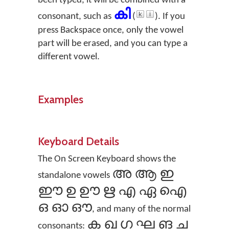
been typed, it will be combined with a
കി
consonant, such as
(
). If you
press Backspace once, only the vowel
part will be erased, and you can type a
different vowel.
Examples
Keyboard Details
The On Screen Keyboard shows the
അ ആ ഇ
standalone vowels
ഈ ഉ ഊ ഋ എ ഏ ഐ
ഒ ഓ ഔ
, and many of the normal
ക ഖ ഗ ഘ ങ ച
consonants: