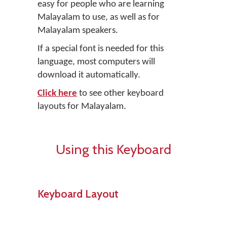
easy for people who are learning
Malayalam to use, as well as for
Malayalam speakers.
If a special font is needed for this
language, most computers will
download it automatically.
Click here
to see other keyboard
layouts for Malayalam.
Using this Keyboard
Keyboard Layout