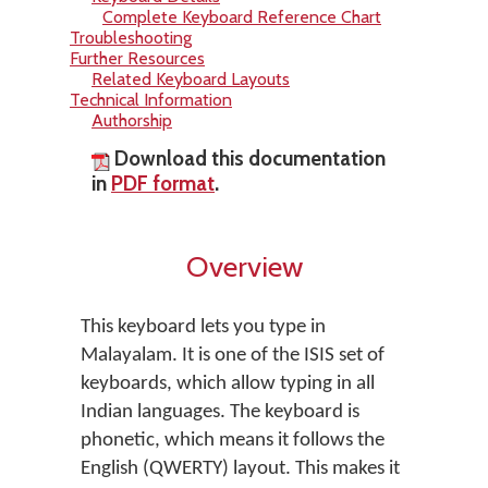
Complete Keyboard Reference Chart
Troubleshooting
Further Resources
Related Keyboard Layouts
Technical Information
Authorship
Download this documentation
in
PDF format
.
Overview
This keyboard lets you type in
Malayalam. It is one of the ISIS set of
keyboards, which allow typing in all
Indian languages. The keyboard is
phonetic, which means it follows the
English (QWERTY) layout. This makes it