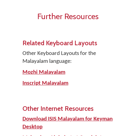
Further Resources
Related Keyboard Layouts
Other Keyboard Layouts for the
Malayalam language:
Mozhi Malayalam
Inscript Malayalam
Other Internet Resources
Download ISIS Malayalam for Keyman
Desktop