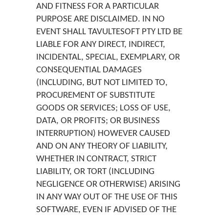
AND FITNESS FOR A PARTICULAR
PURPOSE ARE DISCLAIMED. IN NO
EVENT SHALL TAVULTESOFT PTY LTD BE
LIABLE FOR ANY DIRECT, INDIRECT,
INCIDENTAL, SPECIAL, EXEMPLARY, OR
CONSEQUENTIAL DAMAGES
(INCLUDING, BUT NOT LIMITED TO,
PROCUREMENT OF SUBSTITUTE
GOODS OR SERVICES; LOSS OF USE,
DATA, OR PROFITS; OR BUSINESS
INTERRUPTION) HOWEVER CAUSED
AND ON ANY THEORY OF LIABILITY,
WHETHER IN CONTRACT, STRICT
LIABILITY, OR TORT (INCLUDING
NEGLIGENCE OR OTHERWISE) ARISING
IN ANY WAY OUT OF THE USE OF THIS
SOFTWARE, EVEN IF ADVISED OF THE