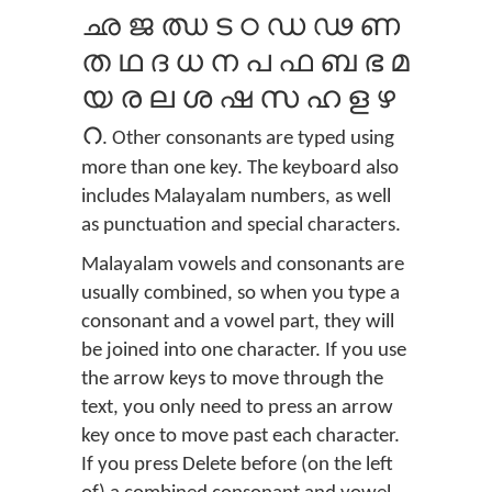
ഛ ജ ഝ ട ഠ ഡ ഢ ണ
ത ഥ ദ ധ ന പ ഫ ബ ഭ മ
യ ര ല ശ ഷ സ ഹ ള ഴ
റ
. Other consonants are typed using
more than one key. The keyboard also
includes Malayalam numbers, as well
as punctuation and special characters.
Malayalam vowels and consonants are
usually combined, so when you type a
consonant and a vowel part, they will
be joined into one character. If you use
the arrow keys to move through the
text, you only need to press an arrow
key once to move past each character.
If you press Delete before (on the left