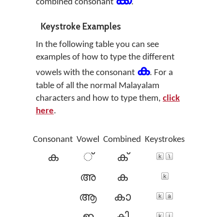
ക്ക
combined consonant
.
Keystroke Examples
In the following table you can see
examples of how to type the different
ക
vowels with the consonant
. For a
table of all the normal Malayalam
characters and how to type them,
click
here
.
Consonant
Vowel
Combined
Keystrokes
ക
്
ക്
അ
ക
ആ
കാ