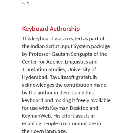
5.1
Keyboard Authorship
This keyboard was created as part of
the Indian Script Input System package
by Professor Gautam Sengupta of the
Center for Applied Linguistics and
Translation Studies, University of
Hyderabad. Tavultesoft gratefully
acknowledges the contribution made
by the author in developing this
keyboard and making it freely available
for use with Keyman Desktop and
KeymanWeb. His effort assists in
enabling people to communicate in
their own language.