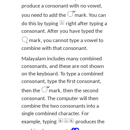
produce a consonant with no vowel,
്
you need to add the
mark. You can
do this by typing
right after typing a
consonant. After you have typed the
্
mark, you cannot type a vowel to
combine with that consonant.
Malayalam includes many combined
consonants, and these are not shown
on the keyboard. To type a combined
consonant, type the first consonant,
്
then the
mark, then the second
consonant. The computer will then
combine the two consonants into a
single combined character. For
example, typing
produces the