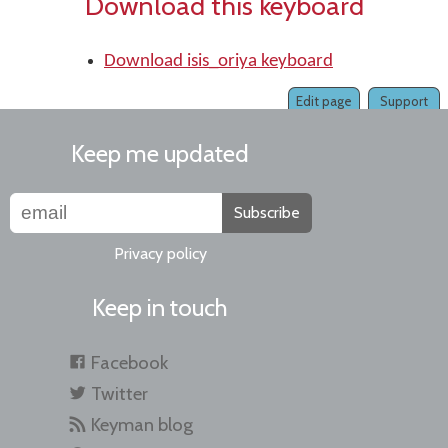
Download this keyboard
Download isis_oriya keyboard
Edit page
Support
Keep me updated
Subscribe
Privacy policy
Keep in touch
Facebook
Twitter
Keyman blog