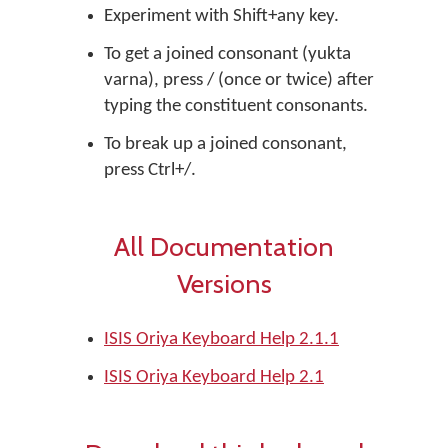
Experiment with Shift+any key.
To get a joined consonant (yukta
varna), press / (once or twice) after
typing the constituent consonants.
To break up a joined consonant,
press Ctrl+/.
All Documentation
Versions
ISIS Oriya Keyboard Help 2.1.1
ISIS Oriya Keyboard Help 2.1