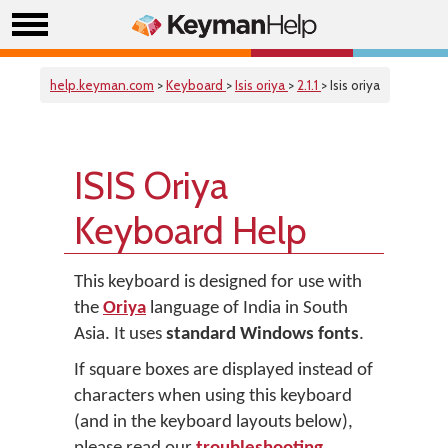
help.keyman.com
>
Keyboard
>
Isis oriya
>
2.1.1
> Isis oriya
ISIS Oriya
Keyboard Help
This keyboard is designed for use with
the
Oriya
language of India in South
Asia. It uses
standard Windows fonts
.
If square boxes are displayed instead of
characters when using this keyboard
(and in the keyboard layouts below),