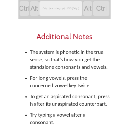




Oriya (macrolanguage) - ISIS (Oriya)
Additional Notes
The system is phonetic in the true
sense, so that's how you get the
standalone consonants and vowels.
For long vowels, press the
concerned vowel key twice.
To get an aspirated consonant, press
h after its unaspirated counterpart.
Try typing a vowel after a
consonant.