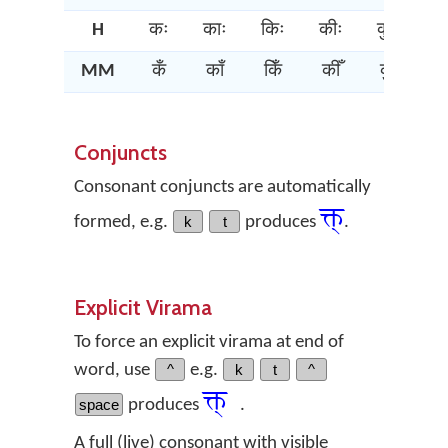
H
कः
काः
किः
कीः
कुः
कू
MM
कँ
काँ
किँ
कीँ
कुँ
कूँ
Conjuncts
Consonant conjuncts are automatically
क्त्‌
formed, e.g.
k
t
produces
.
Explicit Virama
To force an explicit virama at end of
word, use
^
e.g.
k
t
^
क्त्‌
space
produces
.
A full (live) consonant with visible