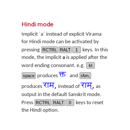
Hindi mode
Implicit `a` instead of explicit Virama
for Hindi mode can be activated by
pressing
RCTRL
RALT
1
keys. In this
mode, the implicit
a
is applied after the
word ending consonant. e.g.
kt
क्त
space
produces
and
rAm,
राम,
राम्,
produces
instead of
as
output in the default Sanskrit mode.
Press
RCTRL
RALT
0
keys to reset
the Hindi option.