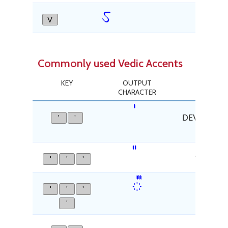
ऽ
V
AV
Commonly used Vedic Accents
KEY
OUTPUT
CHARACTER
'
'
DEVANAGARI
'
'
'
VEDIC T
᳛
'
'
'
VEDIC 
'