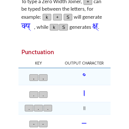
To type a Zero Width Joiner,
+
can
be typed between the letters, for
example:
k
+
S
will generate
क्‍ष्
क्ष्
, while
k
S
generates
.
Punctuation
KEY
OUTPUT CHARACTER
॰
,
,
Devan
।
.
.
.
.
.
॥
–
-
-