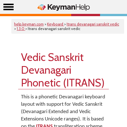
help.keyman.com
>
Keyboard
>
Itrans devanagari sanskrit vedic
>
1.3.0
> Itrans devanagari sanskrit vedic
Vedic Sanskrit
Devanagari
Phonetic (ITRANS)
This is a phonetic Devanagari keyboard
layout with support for Vedic Sanskrit
(Devanagari Extended and Vedic
Extensions Unicode ranges). It is based
on the
ITRANS
transliteration scheme