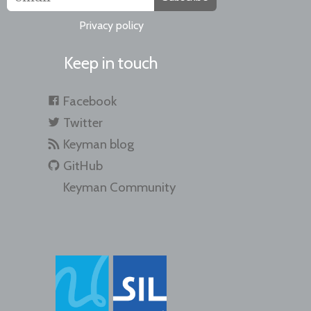
Privacy policy
Keep in touch
Facebook
Twitter
Keyman blog
GitHub
Keyman Community