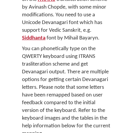
by Avinash Chopde, with some minor
modifications. You need to use a
Unicode Devanagari font which has
support for Vedic Sanskrit, e.g.
Siddhanta
font by Mihail Bayaryn.
You can phonetically type on the
QWERTY keyboard using ITRANS
trasliteration scheme and get
Devanagari output. There are multiple
options for getting certain Devanagari
letters. Please note that some letters
have been remapped based on user
feedback compared to the initial
version of the keyboard. Refer to the
keyboard images and the tables in the
help information below for the current