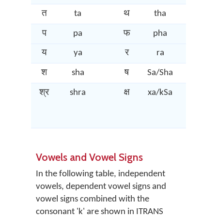
त
ta
थ
tha
द
प
pa
फ
pha
ब
य
ya
र
ra
ल
श
sha
ष
Sa/Sha
स
श्र
shra
क्ष
xa/kSa
त्र
Vowels and Vowel Signs
In the following table, independent
vowels, dependent vowel signs and
vowel signs combined with the
consonant 'k' are shown in ITRANS