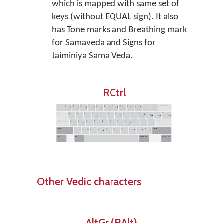
which is mapped with same set of
keys (without EQUAL sign). It also
has Tone marks and Breathing mark
for Samaveda and Signs for
Jaiminiya Sama Veda.
RCtrl
Other Vedic characters
AltGr (RAlt)