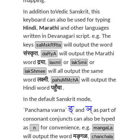
mapping.
In addition toVedic Sanskrit, this
keyboard can also be used for typing
Hindi
,
Marathi
and other languages
written in Devanagari script. e.g. The
keys
saMskRRta
will output the word
संस्कृत
,
daRyA
will output the Marathi
word
दर्‍या
,
laxmI
or
lakSmii
or
lakShmee
will all output the same
word
लक्ष्मी
,
pahuMMchA
will output the
Hindi word
पहुँचा
.
In the default Sanskrit mode,
ङ्
ञ्
`Panchama varna`
and
as part of
consonant conjuncts can also be typed
as
n
for convenience, e.g.
mangaLa
will output the word
मङ्गळ
,
chanchala