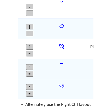
;
CARET
=
꣹
[
Deva
=
꣸
]
PUSHPIKA -
=
ꣻ
'
Devan
=
꣼
\
SIDD
=
Alternately use the Right Ctrl layout