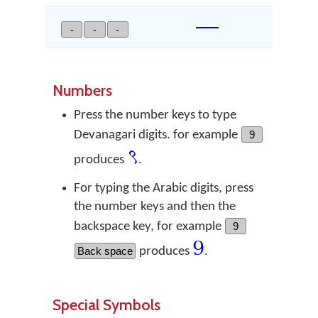
—
-
-
-
Numbers
Press the number keys to type
Devanagari digits. for example
9
९
produces
.
For typing the Arabic digits, press
the number keys and then the
backspace key, for example
9
9
Back space
produces
.
Special Symbols