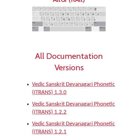
All Documentation
Versions
Vedic Sanskrit Devanagari Phonetic
(ITRANS) 1.3.0
Vedic Sanskrit Devanagari Phonetic
(ITRANS) 1.2.2
Vedic Sanskrit Devanagari Phonetic
(ITRANS) 1.2.1