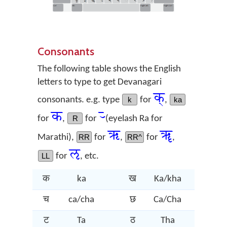
Consonants
The following table shows the English
letters to type to get Devanagari
क्
consonants. e.g. type
k
for
,
ka
क
र्‍
for
,
R
for
(eyelash Ra for
ऋ
ॠ
Marathi),
RR
for
,
RR^
for
,
ऌ
LL
for
, etc.
क
ka
ख
Ka/kha
ग
च
ca/cha
छ
Ca/Cha
ज
ट
Ta
ठ
Tha
ड