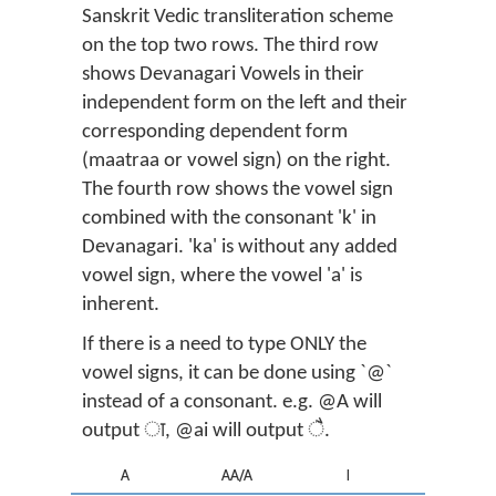
Sanskrit Vedic transliteration scheme
on the top two rows. The third row
shows Devanagari Vowels in their
independent form on the left and their
corresponding dependent form
(maatraa or vowel sign) on the right.
The fourth row shows the vowel sign
combined with the consonant 'k' in
Devanagari. 'ka' is without any added
vowel sign, where the vowel 'a' is
inherent.
If there is a need to type ONLY the
vowel signs, it can be done using `@`
instead of a consonant. e.g. @A will
output ा, @ai will output ै.
A
AA/A
I
II/I/EE