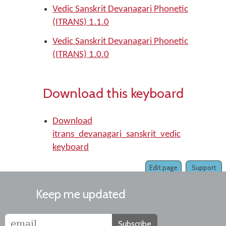
Vedic Sanskrit Devanagari Phonetic
(ITRANS) 1.1.0
Vedic Sanskrit Devanagari Phonetic
(ITRANS) 1.0.0
Download this keyboard
Download
itrans_devanagari_sanskrit_vedic
keyboard
Edit page
Support
Keep me updated
Subscribe