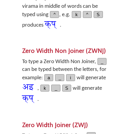
virama in middle of words can be
typed using
^
, e.g.
k
^
S
क्‌ष्
produces
.
Zero Width Non Joiner (ZWNJ)
To type a Zero Width Non Joiner,
_
can be typed between the letters, for
example:
a
_
i
will generate
अ‌इ
,
k
_
S
will generate
क्‌ष्
.
Zero Width Joiner (ZWJ)