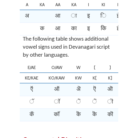
A
KA
AA
KA
I
KI
II
KI
अ
आ
ा
इ
ि
ई
ी
क
आ
का
इ
कि
ई
की
The following table shows additional
vowel signs used in Devanagari script
by other languages.
E/AE
O/AW
W
[
]
{
KE/KAE
KO/KAW
KW
K[
K]
K{
ऍ
ऑ
ऄ
ऎ
ऒ
ꣾ
ॅ
ॉ
ॆ
ॆ
ॊ
ꣾ
कॅ
कॉ
कॆ
कॆ
कॊ
कॊ