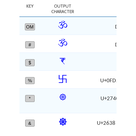
KEY
OUTPUT
C
CHARACTER
ॐ
OM
DEVANA
ॐ
#
DEVANA
₹
$
RU
࿕
%
U+0FD5 RIGHT-
❀
*
U+2740 WHITE
CH
☸
&
U+2638 WHEEL
CH