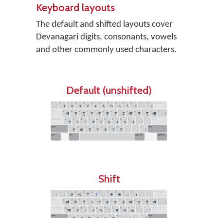
Keyboard layouts
The default and shifted layouts cover
Devanagari digits, consonants, vowels
and other commonly used characters.
Default (unshifted)
Shift