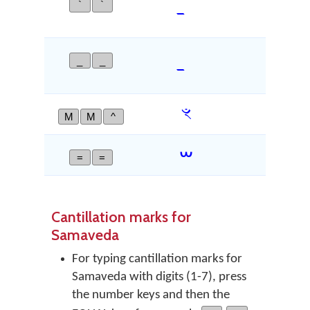
`
`
DEVAN
_
_
DEVAN
ꣳ
M
M
^
CAND
ᳶ
=
=
VEDIC
Cantillation marks for
Samaveda
For typing cantillation marks for
Samaveda with digits (1-7), press
the number keys and then the