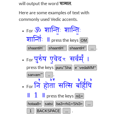
will output the word
चञ्चल
.
Here are some examples of text with
commonly used Vedic accents.
ॐ शान्तिः॒ शान्तिः॒
For
शान्तिः॑ ॥
press the keys
OM
shaantiH``
shaantiH``
shaantiH''
...
.
पुरु॑ष ए॒वेदꣳ सर्वम्᳚ ।
For
press the keys
puru''Sha
e``vedaMM^
sarvam'''
..
.
नि꣡ होता꣢꣯ सत्सि ब꣣र्हि꣡षि꣢
For
॥ 1 ॥
press the keys
ni1=
hotaa8=
satsi
ba3=rhi1=Shi3=
...
1
BACKSPACE
...
.