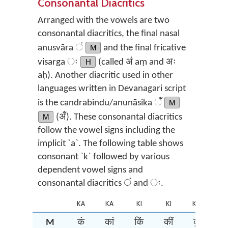
Consonantal Diacritics
Arranged with the vowels are two
consonantal diacritics, the final nasal
anusvāra ं
M
and the final fricative
visarga ः
H
(called अं aṃ and अः
aḥ). Another diacritic used in other
languages written in Devanagari script
is the candrabindu/anunāsika ँ
M
M
(अँ). These consonantal diacritics
follow the vowel signs including the
implicit `a`. The following table shows
consonant `k` followed by various
dependent vowel signs and
consonantal diacritics ं and ः.
KA
KA
KI
KI
KU
K
M
कं
कां
किं
कीं
कुं
कूं