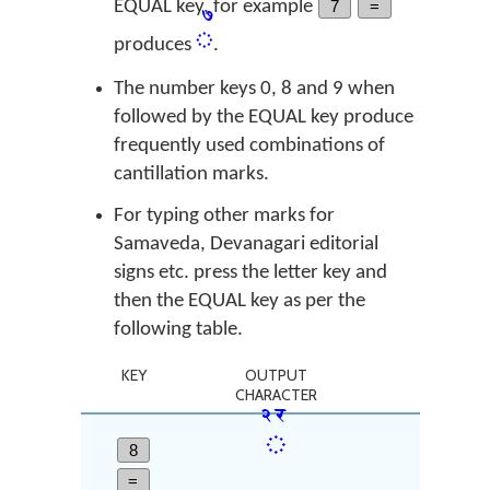
EQUAL key, for example
7
=
꣧
produces
.
The number keys 0, 8 and 9 when
followed by the EQUAL key produce
frequently used combinations of
cantillation marks.
For typing other marks for
Samaveda, Devanagari editorial
signs etc. press the letter key and
then the EQUAL key as per the
following table.
KEY
OUTPUT
CHARACTER
꣢꣯
8
=