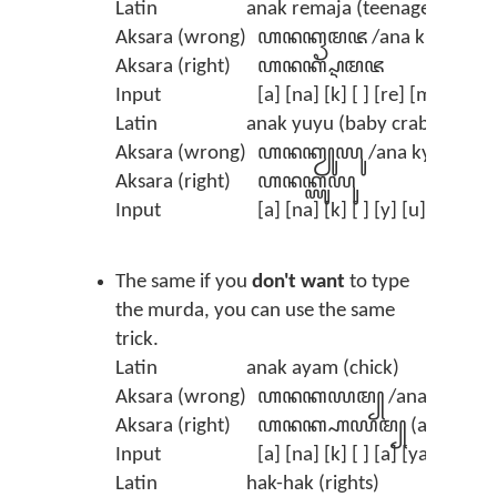
Latin
anak remaja (teenager)
Aksara (wrong)
ꦲꦤꦏꦽꦩꦗ /ana kremaja/
Aksara (right)
ꦲꦤꦏ꧀ꦉꦩꦗ
Input
[a] [na] [k] [ ] [re] [ma] [ja] 
Latin
anak yuyu (baby crab)
Aksara (wrong)
ꦲꦤꦏꦾꦸꦪꦸ /ana kyuyu/
Aksara (right)
ꦲꦤꦏ꧀ꦪꦸꦪꦸ
Input
[a] [na] [k] [ ] [y] [u] [y] [u]
The same if you
don't want
to type
the murda, you can use the same
trick.
Latin
anak ayam (chick)
Aksara (wrong)
ꦲꦤꦏꦪꦩ꧀ /ana kayam/
Aksara (right)
ꦲꦤꦏ꧀ꦲꦪꦩ꧀ (anak aya
Input
[a] [na] [k] [ ] [a] [ya] [m] (t
Latin
hak-hak (rights)