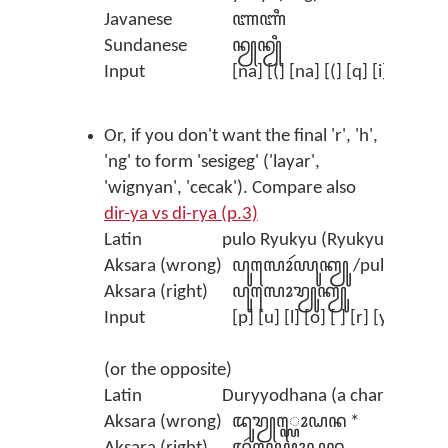
Javanese
ꦚꦚꦶ
Sundanese
ꦤꦾꦤꦾꦶ
Input
[na] [(] [na] [(] [q] [i]
Or, if you don't want the final 'r', 'h',
'ng' to form 'sesigeg' ('layar',
'wignyan', 'cecak'). Compare also
dir-ya vs di-rya (p.3)
Latin
pulo Ryukyu (Ryukyu Island)
Aksara (wrong)
ꦥꦸꦭꦺꦴꦂꦪꦸꦏꦾꦸ /pulor yuku
Aksara (right)
ꦥꦸꦭꦺꦴꦫꦾꦸꦏꦾꦸ
Input
[p] [u] [l] [o] [ ] [r] [y] [u] [
(or the opposite)
Latin
Duryyodhana (a character in
Aksara (wrong)
ꦢꦸꦫꦾ꧀ꦪꦺꦴꦝꦤ *