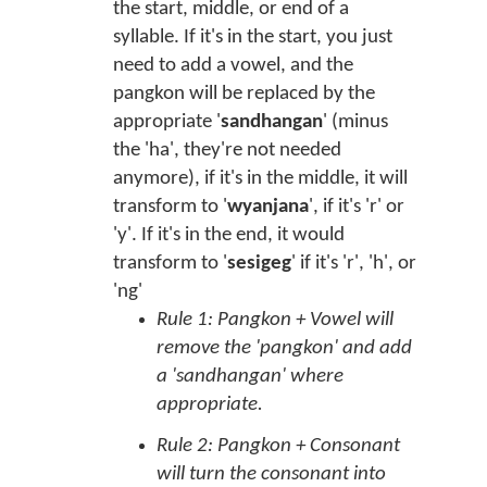
the start, middle, or end of a
syllable. If it's in the start, you just
need to add a vowel, and the
pangkon will be replaced by the
appropriate '
sandhangan
' (minus
the 'ha', they're not needed
anymore), if it's in the middle, it will
transform to '
wyanjana
', if it's 'r' or
'y'. If it's in the end, it would
transform to '
sesigeg
' if it's 'r', 'h', or
'ng'
Rule 1: Pangkon + Vowel will
remove the 'pangkon' and add
a 'sandhangan' where
appropriate.
Rule 2: Pangkon + Consonant
will turn the consonant into