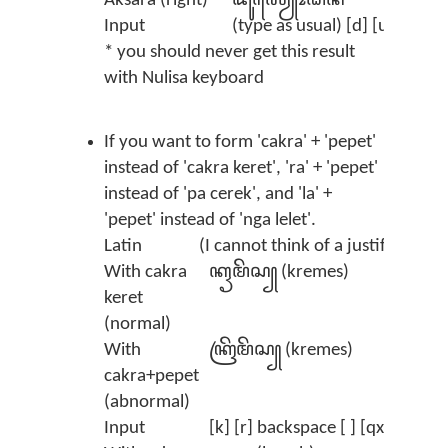
Aksara (right)
ꦢꦸꦂ‌ꦪꦾꦺꦴꦝꦤ
Input
(type as usual) [d] [u] [r] [y]
* you should never get this result
with Nulisa keyboard
If you want to form 'cakra' + 'pepet'
instead of 'cakra keret', 'ra' + 'pepet'
instead of 'pa cerek', and 'la' +
'pepet' instead of 'nga lelet'.
Latin
(I cannot think of a justified exa
With cakra
ꦏꦽꦩꦼꦱ꧀ (kremes)
keret
(normal)
With
ꦏꦿꦼꦩꦼꦱ꧀ (kremes)
cakra+pepet
(abnormal)
Input
[k] [r] backspace [ ] [qx] [m] [x]