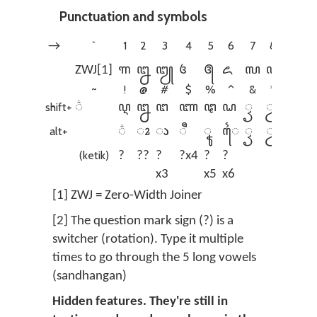
Punctuation and symbols
`
1
2
3
4
5
6
7
8
9
→
ZWJ
[1]
꧑
꧒
꧓
꧔
꧕
꧖
꧗
꧘
꧙
꧐
~
!
@
#
$
%
^
&
*
(
shift+
꦳
ꦉ
ꦊ
ꦔ
ꦚ
ꦛ
ꦝ
ꦽ
ꦾ
ꦿ
alt+
꦳
ꦴ
ꦵ
ꦷ
ꦹ
ꦻ
ꦽ
ꦾ
ꦿ
ꦼ
(ketik)
?
??
?
?x4
?
?
x3
x5
x6
[1]
ZWJ = Zero-Width Joiner
[2]
The question mark sign (?) is a
switcher (rotation). Type it multiple
times to go through the 5 long vowels
(sandhangan)
Hidden features. They're still in