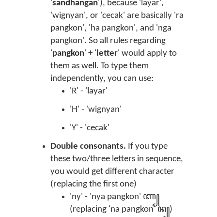
'
sandhangan
'), because 'layar',
'wignyan', or 'cecak' are basically 'ra
pangkon', 'ha pangkon', and 'nga
pangkon'. So all rules regarding
'
pangkon
' + '
letter
' would apply to
them as well. To type them
independently, you can use:
'R' - 'layar'
'H' - 'wignyan'
'Y' - 'cecak'
Double consonants.
If you type
these two/three letters in sequence,
you would get different character
(replacing the first one)
'ny' - 'nya pangkon' ꦚ꧀
(replacing 'na pangkon' ꦤ꧀)