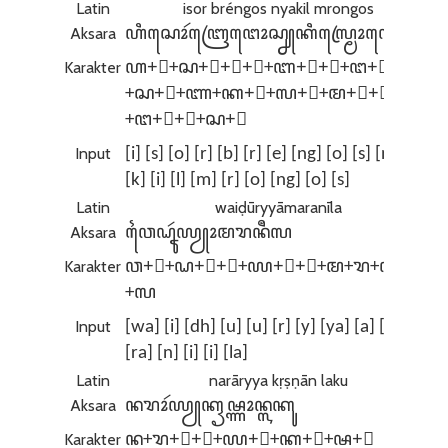
Latin
isor bréngos nyakil mrongos
Aksara
ꦲꦶꦱꦺꦴꦂꦧꦿꦺꦔꦺꦴꦱ꧀ꦚꦏꦶꦭ꧀ꦩꦿꦺꦴꦔꦺꦴꦱ꧀
Karakter
ꦲ+ꦶ+ꦱ+ꦺ+ꦴ+ꦂ+ꦧ+ꦿ+ꦺ+ꦔ+ꦺ+ꦴ
+ꦱ+꧀+ꦚ+ꦏ+ꦶ+ꦭ+꧀+ꦩ+ꦿ+ꦺ+ꦴ
+ꦔ+ꦺ+ꦴ+ꦱ+꧀
Input
[i] [s] [o] [r] [b] [r] [e] [ng] [o] [s] [nya]
[k] [i] [l] [m] [r] [o] [ng] [o] [s]
Latin
waiḍūryyāmaranīla
Aksara
ꦮꦻꦝꦹꦂꦪꦾꦴꦩꦫꦤꦷꦭ
Karakter
ꦮ+ꦻ+ꦝ+ꦹ+ꦂ+ꦪ+ꦾ+ꦴ+ꦩ+ꦫ+ꦤ+ꦷ
+ꦭ
Input
[wa] [i] [dh] [u] [u] [r] [y] [ya] [a] [ma]
[ra] [n] [i] [i] [la]
Latin
narāryya kṛṣṇān laku
Aksara
ꦤꦫꦴꦂꦪꦾꦏꦽꦰ꧀ꦟꦴꦤ꧀ꦭꦏꦸ
Karakter
ꦤ+ꦫ+ꦴ+ꦂ+ꦪ+ꦾ+ꦏ+ꦽ+ꦰ+꧀