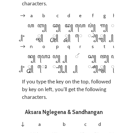
characters.
a
b
c
d
e
f
g
h
i
→
ꦲ
ꦧ꧀
ꦕ꧀
ꦢ꧀
ꦲꦺ
ꦥ꦳꧀
ꦒ꧀
ꦃ
ꦲꦶ
꧀+
꧀ꦧ꧀
꧀ꦕ꧀
꧀ꦢ꧀
ꦺ
꧀ꦥ꦳꧀
꧀ꦒ꧀
꧀
ꦶ
꧀
n
o
p
q
r
s
t
u
v
→
ꦤ꧀
ꦲꦺꦴ
ꦥ꧀
꧀
ꦂ
ꦱ꧀
ꦠ꧀
ꦲꦸ
ꦮ꦳꧀
꧀+
꧀ꦤ꧀
ꦺꦴ
꧀ꦥ꧀
꧀
꧀
꧀ꦱ꧀
꧀ꦠ꧀
ꦸ
꧀ꦮ꦳꧀
꧀
If you type the key on the top, followed
by key on left, you'll get the following
characters.
Aksara Nglegena & Sandhangan
a
b
c
d
e
↓