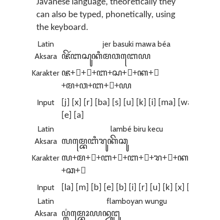
Javanese language, theoretically they
can also be typed, phonetically, using
the keyboard.
Latin
jer basuki mawa béa
Aksara
ꦗꦼꦂꦧꦱꦸꦏꦶꦩꦮꦧꦺꦪ
Karakter
ꦗ+ꦼ+ꦂ+ꦧ+ꦱ+ꦸ+ꦏ+ꦶ
+ꦩ+ꦮ+ꦧ+ꦺ+ꦪ
Input
[j] [x] [r] [ba] [s] [u] [k] [i] [ma] [wa] [b]
[e] [a]
Latin
lambé biru kecu
Aksara
ꦭꦩ꧀ꦧꦺꦧꦶꦫꦸꦏꦼꦕꦸ
Karakter
ꦭ+ꦩ+꧀+ꦧ+ꦺ+ꦧ+ꦶ+ꦫ+ꦸ+ꦏ+ꦼ
+ꦕ+ꦸ
Input
[la] [m] [b] [e] [b] [i] [r] [u] [k] [x] [c] [u]
Latin
flamboyan wungu
Aksara
ꦥ꦳꧀ꦭꦩ꧀ꦧꦺꦴꦪꦤ꧀ꦮꦸꦔꦸ