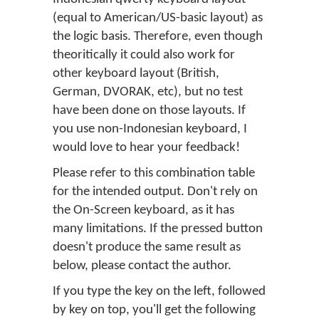
(equal to American/US-basic layout) as
the logic basis. Therefore, even though
theoritically it could also work for
other keyboard layout (British,
German, DVORAK, etc), but no test
have been done on those layouts. If
you use non-Indonesian keyboard, I
would love to hear your feedback!
Please refer to this combination table
for the intended output. Don't rely on
the On-Screen keyboard, as it has
many limitations. If the pressed button
doesn't produce the same result as
below, please contact the author.
If you type the key on the left, followed
by key on top, you'll get the following