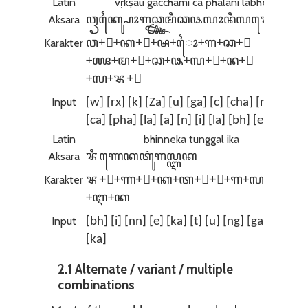
Latin
vṛkṣau gacchāmi ca phalāni labhe
Aksara
ꦮꦽꦏ꧀ꦰꦻꦴꦒꦕ꧀ꦖꦩꦶꦕꦦꦭꦴꦤꦶꦭꦨꦺ
Karakter
ꦮ+ꦽ+ꦏ+꧀+ꦰ+‌ꦻꦴ+ꦒ+ꦕ+꧀
+ꦖ+ꦩ+ꦶ+ꦕ+ꦦ+ꦭ+ꦴ+ꦤ+ꦶ
+ꦭ+ꦨ+ꦺ
Input
[w] [rx] [k] [Za] [u] [ga] [c] [cha] [m] [i]
[ca] [pha] [la] [a] [n] [i] [la] [bh] [e]
Latin
bhinneka tunggal ika
Aksara
ꦨꦶꦟꦺꦏꦠꦸꦁꦒꦭ꧀ꦆꦏ
Karakter
ꦨ+ꦶ+ꦟ+ꦺ+ꦏ+ꦠ+ꦸ+ꦁ+ꦒ+ꦭ+꧀
+ꦆ+ꦏ
Input
[bh] [i] [nn] [e] [ka] [t] [u] [ng] [ga] [l] [I]
[ka]
2.1 Alternate / variant / multiple
combinations