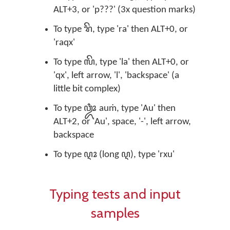
ALT+3, or 'p???' (3x question marks)
To type ꦫꦼ, type 'ra' then ALT+0, or
'raqx'
To type ꦭꦼ, type 'la' then ALT+0, or
'qx', left arrow, 'l', 'backspace' (a
little bit complex)
To type ꦎꦴꦀ auṁ, type 'Au' then
ALT+2, or 'Au', space, '-', left arrow,
backspace
To type ꦉꦴ (long ꦉ), type 'rxu'
Typing tests and input
samples