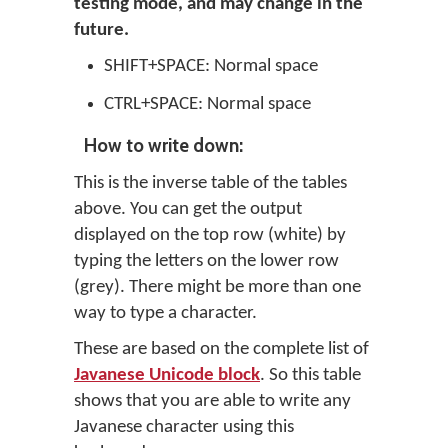
testing mode, and may change in the
future.
SHIFT+SPACE: Normal space
CTRL+SPACE: Normal space
How to write down:
This is the inverse table of the tables
above. You can get the output
displayed on the top row (white) by
typing the letters on the lower row
(grey). There might be more than one
way to type a character.
These are based on the complete list of
Javanese Unicode block
. So this table
shows that you are able to write any
Javanese character using this