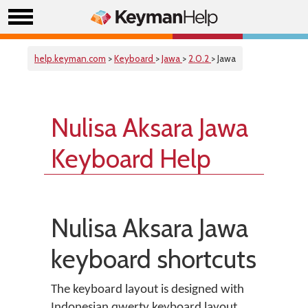
help.keyman.com
>
Keyboard
>
Jawa
>
2.0.2
> Jawa
Nulisa Aksara Jawa
Keyboard Help
Nulisa Aksara Jawa
keyboard shortcuts
The keyboard layout is designed with
Indonesian qwerty keyboard layout