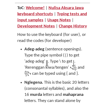
ToC
:
Welcome!
|
Nulisa Aksara Jawa
keyboard shortcuts
|
Typing tests and
input samples
|
Usage Notes
|
Development Notes
|
Change History
How to use the keyboard (for user), or
read the codes (for developer)
Adeg-adeg
(sentence openings).
Type the pipe symbol (|) to get
'adeg-adeg' ꧋. Type \ to get ꧊.
'Rerenggan kiwa/tengen' ꧁ and
꧂ can be typed using { and }.
Nglegena.
This is the basic 20 letters
(consonantal syllables), and also the
16
murda
letters and
mahaprana
letters. They can stand alone by