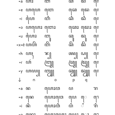
+a
ꦲꦴ
ꦧ
ꦕ
ꦢ
ꦲꦺꦪ
+e
ꦲꦲꦺ
ꦧꦺ
ꦕꦺ
ꦢꦺ
ꦲꦺꦲꦺ
+i
ꦲꦻ
ꦧꦶ
ꦕꦶ
ꦢꦶ
ꦲꦺꦪꦶ
+o
ꦲꦲꦺꦴ
ꦧꦺꦴ
ꦕꦺꦴ
ꦢꦺꦴ
ꦲꦺꦪꦺꦴ
+u
ꦲꦻꦴ
ꦧꦸ
ꦕꦸ
ꦢꦸ
ꦲꦺꦵ
+x=ě
ꦲꦲꦼ
ꦧꦼ
ꦕꦼ
ꦢꦼ
ꦲꦺꦲꦼ
+h
ꦲꦃ
ꦨ꧀
ꦖ꧀
ꦝ꧀
ꦲꦺꦃ
+r
ꦲꦂ
ꦧꦿ꧀
ꦕꦿ꧀
ꦢꦿ꧀
ꦲꦺꦂ
+y
ꦲꦪ꧀
ꦧꦾ꧀
ꦕꦾ꧀
ꦢꦾ꧀
ꦲꦺꦪ꧀
n
o
p
q
r
↓
+a
ꦤ
ꦲꦺꦴꦮ
ꦥ
ꦫ
+e
ꦤꦺ
ꦲꦺꦴꦮꦺ
ꦥꦺ
ꦺ
ꦫꦺ
+i
ꦤꦶ
ꦲꦺꦴꦮꦶ
ꦥꦶ
ꦶ
ꦫꦶ
+o
ꦤꦺꦴ
ꦲꦺꦴꦲꦺꦴ
ꦥꦺꦴ
ꦺꦴ
ꦫꦺꦴ