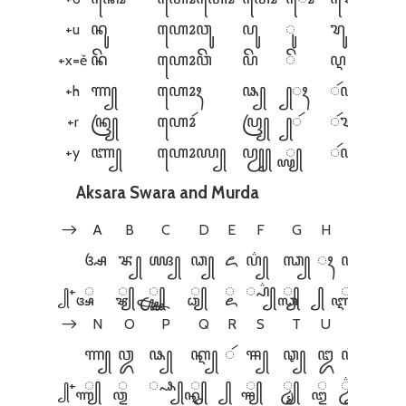
+u
ꦤꦸ
ꦲꦺꦴꦮꦸ
ꦥꦸ
ꦸ
ꦫꦸ
+x=ě
ꦤꦼ
ꦲꦺꦴꦮꦼ
ꦥꦼ
ꦼ
ꦉ
+h
ꦟ꧀
ꦲꦺꦴꦃ
ꦦ꧀
꧀ꦃ
ꦂꦲ꧀
+r
ꦤꦿ꧀
ꦲꦺꦴꦂ
ꦥꦿ꧀
꧀ꦂ
ꦂꦫ꧀
+y
ꦚ꧀
ꦲꦺꦴꦪ꧀
ꦥꦾ꧀
꧀ꦪ꧀
ꦂꦪ꧀
Aksara Swara and Murda
A
B
C
D
E
F
G
H
I
J
→
ꦄ
ꦨ꧀
ꦖ꧀
ꦣ꧀
ꦌ
ꦥ꦳꧀
ꦓ꧀
ꦃ
ꦆ
ꦙ꧀
꧀+
꧀ꦄ
꧀ꦨ꧀
꧀ꦖ꧀
꧀ꦣ꧀
꧀ꦌ
꧀ꦥ꦳꧀
꧀ꦓ꧀
꧀
꧀ꦆ
꧀ꦙ꧀
N
O
P
Q
R
S
T
U
V
W
→
ꦟ꧀
ꦎ
ꦦ꧀
ꦐ꧀
ꦂ
ꦯ꧀
ꦡ꧀
ꦈ
ꦮ꦳꧀
ꦮ꧀
꧀+
꧀ꦟ꧀
꧀ꦎ
꧀ꦦ꧀
꧀ꦐ꧀
꧀
꧀ꦯ꧀
꧀ꦡ꧀
꧀ꦈ
꧀ꦮ꦳꧀
꧀ꦮ꧀