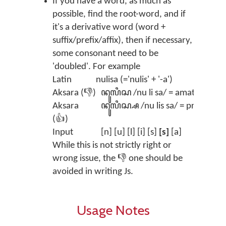
If you have a word, as much as
possible, find the root-word, and if
it's a derivative word (word +
suffix/prefix/affix), then if necessary,
some consonant need to be
'doubled'. For example
Latin
nulisa (='nulis' + '-a')
Aksara (👎)
ꦤꦸꦭꦶꦱ /nu li sa/ = amateur
Aksara
ꦤꦸꦭꦶꦱ꧀ꦱ /nu lis sa/ = pro 😎
(👍)
Input
[n] [u] [l] [i] [s]
[s]
[a]
While this is not strictly right or
wrong issue, the 👎 one should be
avoided in writing Js.
Usage Notes