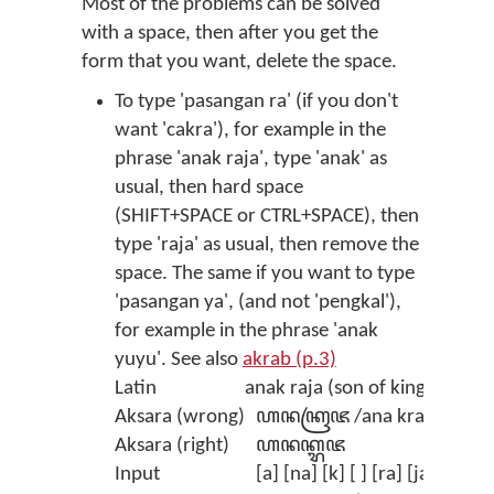
Most of the problems can be solved
with a space, then after you get the
form that you want, delete the space.
To type 'pasangan ra' (if you don't
want 'cakra'), for example in the
phrase 'anak raja', type 'anak' as
usual, then hard space
(SHIFT+SPACE or CTRL+SPACE), then
type 'raja' as usual, then remove the
space. The same if you want to type
'pasangan ya', (and not 'pengkal'),
for example in the phrase 'anak
yuyu'. See also
akrab (p.3)
Latin
anak raja (son of king)
Aksara (wrong)
ꦲꦤꦏꦿꦗ /ana kraja/
Aksara (right)
ꦲꦤꦏ꧀ꦫꦗ
Input
[a] [na] [k] [ ] [ra] [ja] (then 