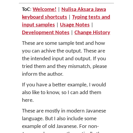
ToC
:
Welcome!
|
Nulisa Aksara Jawa
keyboard shortcuts
|
Typing tests and
input samples
|
Usage Notes
|
Development Notes
|
Change History
These are some sample text and how
you can achive the output. These are
the intended input and output. If you
tried them and they mismatch, please
inform the author.
If you have a better example, I would
also like to know, so I can add them
here.
These are mostly in modern Javanese
language. But I also include some
example of old Javanese. For non-