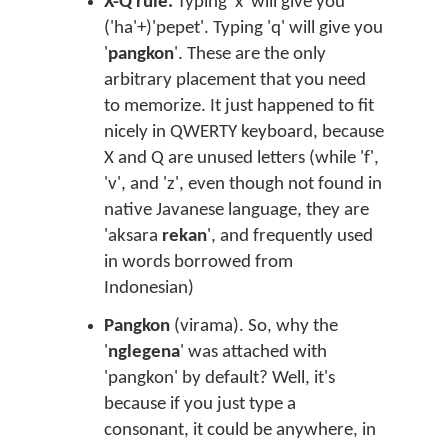
X-Q rule.
Typing 'x' will give you
('ha'+)'pepet'. Typing 'q' will give you
'
pangkon
'. These are the only
arbitrary placement that you need
to memorize. It just happened to fit
nicely in QWERTY keyboard, because
X and Q are unused letters (while 'f',
'v', and 'z', even though not found in
native Javanese language, they are
'aksara
rekan
', and frequently used
in words borrowed from
Indonesian)
Pangkon
(virama). So, why the
'
nglegena
' was attached with
'pangkon' by default? Well, it's
because if you just type a
consonant, it could be anywhere, in