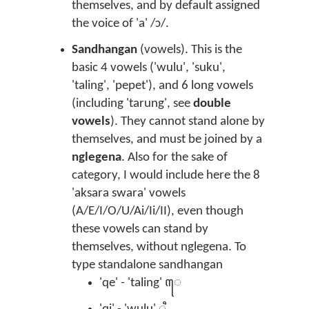
themselves, and by default assigned
the voice of 'a' /ɔ/.
Sandhangan
(vowels). This is the
basic 4 vowels ('wulu', 'suku',
'taling', 'pepet'), and 6 long vowels
(including 'tarung', see
double
vowels
). They cannot stand alone by
themselves, and must be joined by a
nglegena
. Also for the sake of
category, I would include here the 8
'aksara swara' vowels
(A/E/I/O/U/Ai/Ii/II), even though
these vowels can stand by
themselves, without nglegena. To
type standalone sandhangan
'qe' - 'taling' ꦺ