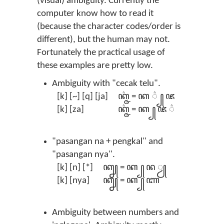
(visual) ambiguity. Currently the
computer know how to read it
(because the character codes/order is
different), but the human may not.
Fortunately the practical usage of
these examples are pretty low.
Ambiguity with "cecak telu".
[k] [~] [q] [ja]
ꦏ꦳꧀ꦗ = ꦏ ꦳ ꧀ ꦗ
[k] [za]
ꦏ꧀ꦗ꦳ = ꦏ ꧀ ꦗ ꦳
"pasangan na + pengkal" and
"pasangan nya".
[k] [n] [*]
ꦏ꧀ꦤꦾ = ꦏ ꧀ ꦤ‌ ꦾ
[k] [nya]
ꦏ꧀ꦚ = ꦏ ꧀ ꦚ
Ambiguity between numbers and