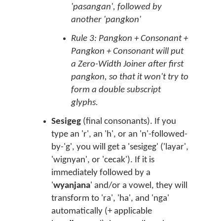
'pasangan', followed by
another 'pangkon'
Rule 3: Pangkon + Consonant +
Pangkon + Consonant will put
a Zero-Width Joiner after first
pangkon, so that it won't try to
form a double subscript
glyphs.
Sesigeg
(final consonants). If you
type an 'r', an 'h', or an 'n'-followed-
by-'g', you will get a 'sesigeg' ('layar',
'wignyan', or 'cecak'). If it is
immediately followed by a
'
wyanjana
' and/or a vowel, they will
transform to 'ra', 'ha', and 'nga'
automatically (+ applicable