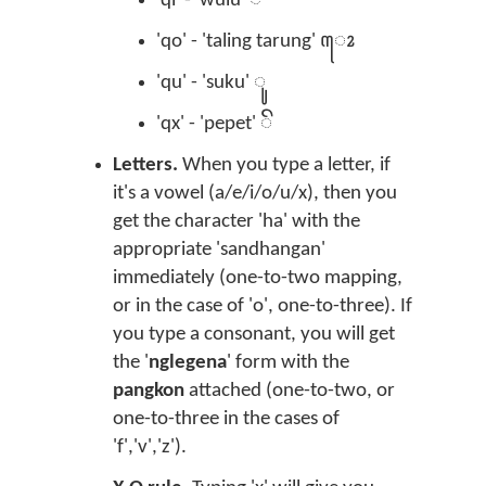
'qi' - 'wulu' ꦶ
'qo' - 'taling tarung' ꦺꦴ
'qu' - 'suku' ꦸ
'qx' - 'pepet' ꦼ
Letters.
When you type a letter, if
it's a vowel (a/e/i/o/u/x), then you
get the character 'ha' with the
appropriate 'sandhangan'
immediately (one-to-two mapping,
or in the case of 'o', one-to-three). If
you type a consonant, you will get
the '
nglegena
' form with the
pangkon
attached (one-to-two, or
one-to-three in the cases of
'f','v','z').