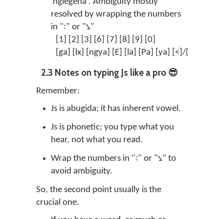
'nglegena'. Ambiguity mostly
resolved by wrapping the numbers
in "꧇" or "꧈"
[1] [2] [3] [6] [7] [8] [9] [0]
꧑ 
[ga] [lx] [ngya] [E] [la] [Pa] [ya] [<]/["]
ꦒ 
2.3 Notes on typing Js like a pro 😎
Remember:
Js is abugida; it has inherent vowel.
Js is phonetic; you type what you
hear, not what you read.
Wrap the numbers in "꧇" or "꧈" to
avoid ambiguity.
So, the second point usually is the
crucial one.