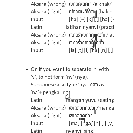
Aksara (wrong)
ꦲꦑꦏ꧀ /a khak/
Aksara (right)
ꦲ꦳ꦏ꧀ꦲ꦳ꦏ꧀ (hak hak)
Input
[ha] [~] [k] [ ] [ha] [~] [k] (t
Latin
latihan nyanyi (practice singi
Aksara (wrong)
ꦭꦠꦶꦲꦟꦾꦚꦶ /latihann ya
Aksara (right)
ꦭꦠꦶꦲꦤ꧀ꦚꦚꦶ
Input
[la] [t] [i] [ha] [n] [ ] [nya] [
Or, if you want to separate 'n' with
'y', to not form 'ny' (nya).
Sundanese also type 'nya' ꦚ as
'na'+'pengkal' ꦤꦾ
Latin
mangan yuyu (eating crab)
Aksara (wrong)
ꦩꦔꦚꦸꦪꦸ /manga nyuyu/
Aksara (right)
ꦩꦔꦤ꧀ꦪꦸꦪꦸ
Input
[ma] [nga] [n] [ ] [y] [u] [y] 
Latin
nyanyi (sing)