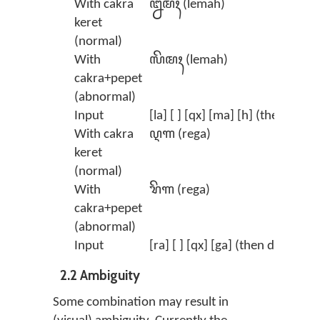
With cakra
ꦊꦩꦃ (lemah)
keret
(normal)
With
ꦭꦼꦩꦃ (lemah)
cakra+pepet
(abnormal)
Input
[la] [ ] [qx] [ma] [h] (then delete
With cakra
ꦉꦒ (rega)
keret
(normal)
With
ꦫꦼꦒ (rega)
cakra+pepet
(abnormal)
Input
[ra] [ ] [qx] [ga] (then delete the
2.2 Ambiguity
Some combination may result in