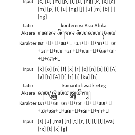
Input
[c] [u] [m] [p] [l] [u] [ng] [k] [x] [c] [x]
[m] [p] [l] [u] [ng] [j] [u] [m] [b] [l] [x]
[ng]
Latin
konferènsi Asia Afrika
Aksara
ꦏꦺꦴꦤ꧀ꦥ꦳ꦼꦫꦺꦤ꧀ꦱꦶꦪꦱꦶꦪꦃꦄꦥ꦳ꦿꦶꦏꦃ
Karakter
ꦏ+ꦺ+ꦴ+ꦤ+꧀+ꦥ+꦳+ꦼ+ꦫ+ꦺ+ꦤ+꧀
+ꦱ+ꦶ+ꦪ+ꦱ+ꦶ+ꦪ+ꦃ+ꦄ+ꦥ+꦳+ꦿ
+ꦶ+ꦏ+ꦃ
Input
[k] [o] [n] [f] [x] [r] [e] [n] [s] [i] [A] [s] [i]
[a] [h] [A] [f] [r] [i] [ka] [h]
Latin
Sumantri liwat kreteg
Aksara
ꦱꦸꦩꦤ꧀ꦠꦿꦶꦭꦶꦮꦠ꧀ꦏꦽꦠꦼꦒ꧀
Karakter
ꦱ+ꦸ+ꦩ+ꦤ+꧀+ꦠ+ꦿ+ꦶ+ꦭ+ꦶ
+ꦮ+ꦠ+꧀+ꦏ+ꦽ+ꦠ+ꦼ+ꦒ+꧀
Input
[s] [u] [ma] [n] [t] [r] [i] [l] [i] [wa] [t] [k]
[rx] [t] [x] [g]