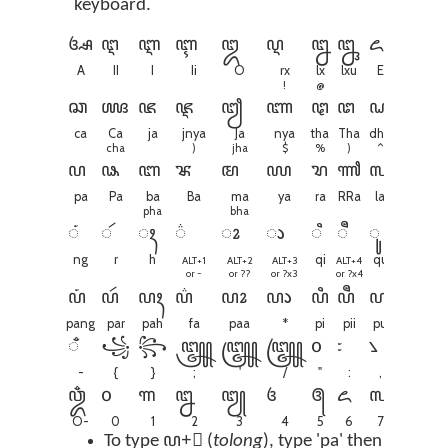
keyboard.
ꦄ
ꦅ
ꦆ
ꦇ
ꦈ
ꦉ
ꦊ
ꦋ
ꦌ
ꦍ
ꦎ
A
II
I
Ii
O
rx
lx
lxu
E
Ai
O
!
@
ꦕ
ꦖ
ꦗ
ꦘ
ꦙ
ꦚ
ꦛ
ꦜ
ꦝ
ꦞ
ꦟ
ca
Ca
ja
jnya
Ja
nya
tha
Tha
dha
Dha
N
cha
)
jha
$
%
)
^
+
ꦥ
ꦦ
ꦧ
ꦨ
ꦩ
ꦪ
ꦫ
ꦬ
ꦭ
ꦮ
ꦯ
pa
Pa
ba
Ba
ma
ya
ra
RRa
la
wa
S
pha
bha
ꦁ
ꦂ
ꦃ
꦳
ꦴ
ꦵ
ꦶ
ꦷ
ꦸ
ꦹ
ng
r
h
qi
qu
q
ALT+1
ALT+2
ALT+3
ALT+4
ALT+5
or ~
or ??
or ?x3
or ?x4
or ?x5
ꦥꦁ
ꦥꦂ
ꦥꦃ
ꦥ꦳
ꦥꦴ
ꦥꦵ
ꦥꦶ
ꦥꦷ
ꦥꦸ
ꦥꦹ
ꦥ
pang
par
pah
fa
paa
*
pi
pii
pu
puu
p
ꦀ
꧁
꧂
꧃
꧄
꧅
꧆
꧇
꧈
꧉
꧊
-
{
}
;
'
/
"
:
,
.
\
ꦎꦀ
꧐
꧑
꧒
꧓
꧔
꧕
꧖
꧗
꧘
O-
0
1
2
3
4
5
6
7
8
9
To type ꦥ+ꦵ (
tolong
), type 'pa' then