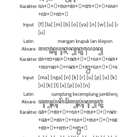
Karakter
ꦥ+꦳+꧀+ꦭ+ꦩ+꧀+ꦧ+ꦺ+ꦴ+ꦪ+ꦤ+꧀
+ꦮ+ꦸ+ꦔ+ꦸ
Input
[f] [la] [m] [b] [o] [ya] [n] [w] [u] [ng]
[u]
Latin
mangan krupuk lan klepon
Aksara
ꦩꦔꦤ꧀ꦏꦿꦸꦥꦸꦏ꧀ꦭꦤ꧀‌ꦏ꧀ꦊꦥꦺꦴꦤ꧀
Karakter
ꦩ+ꦔ+ꦤ+꧀+ꦏ+ꦿ+ꦸ+ꦥ+ꦸ+ꦏ+꧀
+ꦭ+ꦤ+꧀+‌+ꦏ+꧀+ꦊ+ꦥ+ꦺ+ꦴ+ꦤ+꧀
Input
[ma] [nga] [n] [k] [r] [u] [p] [u] [k] [la]
[n] [k] [l] [x] [p] [o] [n]
Latin
cumplung kecemplung jumbleng
Aksara
ꦕꦸꦩ꧀‌ꦥ꧀ꦭꦸꦁꦏꦼꦕꦼꦩ꧀‌ꦥ꧀ꦭꦸꦁꦗꦸꦩ꧀‌ꦧ꧀ꦊꦁ
Karakter
ꦕ+ꦸ+ꦩ+꧀+‌+ꦥ+꧀+ꦭ+ꦸ+ꦁ+ꦏ+ꦼ
+ꦕ+ꦼ+ꦩ+꧀+‌+ꦥ+꧀+ꦭ+ꦸ+ꦁ+ꦗ+ꦸ
+ꦩ+꧀+‌+ꦧ+꧀+ꦊ+ꦁ