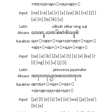
+ꦟ+ꦲ+ꦤ+꧀+ꦭ+ꦏ+ꦸ
Input
[na] [ra] [a] [r] [y] [ya] [k] [rx] [Z] [Na]
[a] [n] [la] [k] [u]
Latin
sākṣāt sěkar ning suji
Aksara
ꦱꦴꦏ꧀ꦰꦴꦠ꧀ꦱꦼꦏꦂꦤꦶꦁꦱꦸꦗꦶ
Karakter
ꦱ+ꦴ+ꦏ+꧀+ꦰ+ꦲ+ꦠ+꧀+ꦱ+ꦼ
+ꦏ+ꦂ+ꦤ+ꦶ+ꦁ+ꦱ+ꦸ+ꦗ+ꦶ
Input
[sa] [a] [k] [Za] [a] [t] [s] [x] [ka] [r] [n]
[i] [ng] [s] [u] [j] [i]
Latin
jalesveva jayamahe
Aksara
ꦗꦭꦺꦱ꧀ꦮꦺꦮꦗꦪꦩꦲꦺ
Karakter
ꦗ+ꦭ+ꦺ+ꦱ+꧀+ꦮ+ꦺ
+ꦮ+ꦗ+ꦪ+ꦩ+ꦲ+ꦺ
Input
[ja] [l] [e] [s] [w] [e] [wa] [ja] [ya] [ma]
[h] [e]