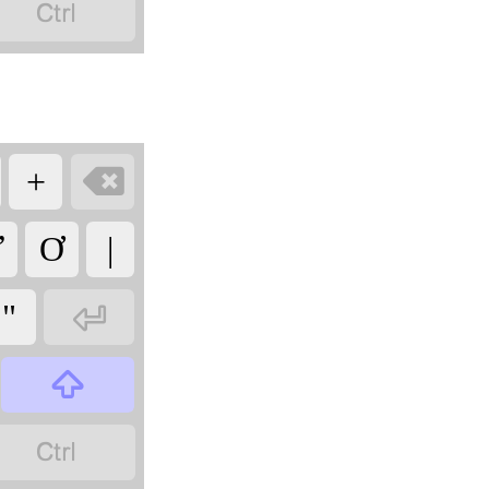


+
Ư
Ơ
|

"

