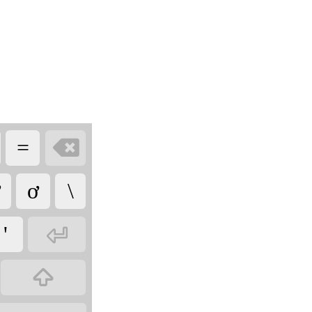

=
ơ
\

'
