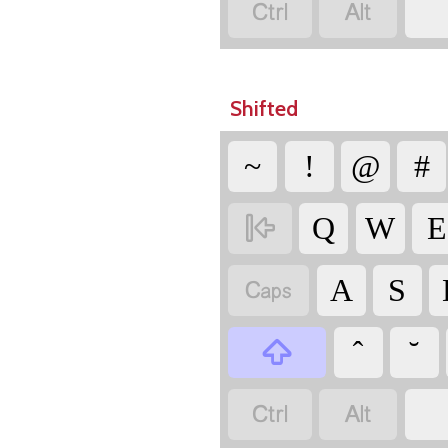


Shifted
~
!
@
#

Q
W
E

A
S


