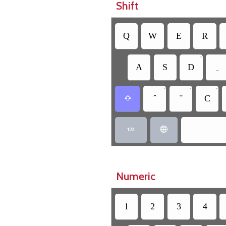
Shift
Q
W
E
R
•
A
S
D
•
•
•
C



Numeric
1
2
3
4