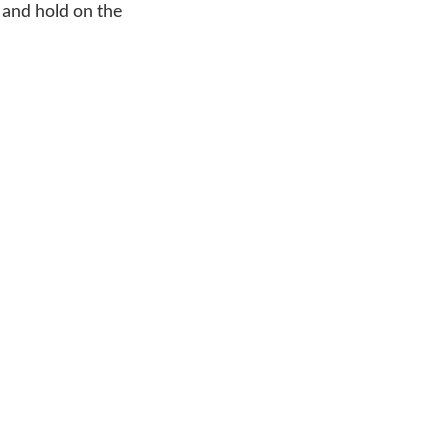
 and hold on the