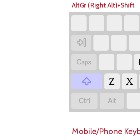
AltGr (Right Alt)+Shift



Z
X


Mobile/Phone Key