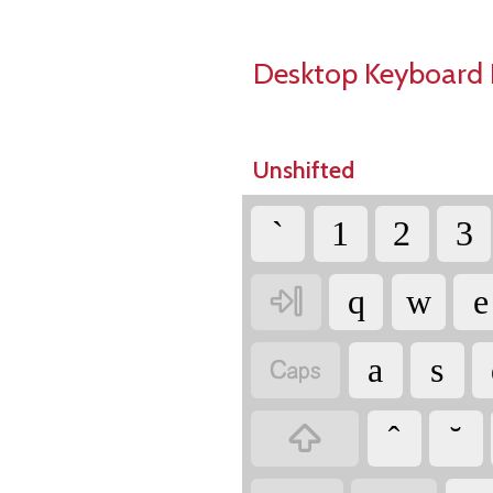
Desktop Keyboard 
Unshifted
`
1
2
3

q
w
e

a
s
