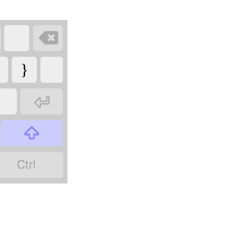

}


