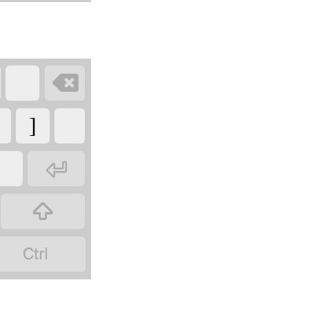

]


