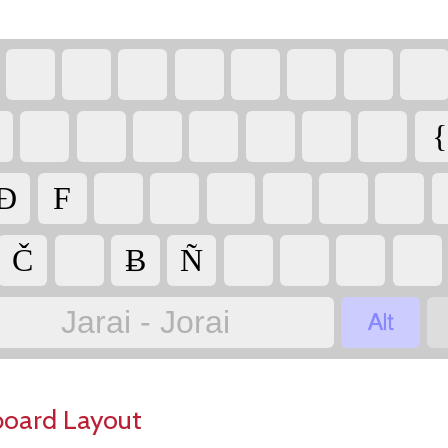
{
Đ
F
Č
Ƀ
Ñ

Jarai - Jorai
board Layout