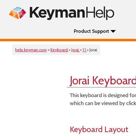
Product Support
help.keyman.com
>
Keyboard
>
Jorai
>
1.1
> Jorai
Jorai Keyboar
This keyboard is designed fo
which can be viewed by clic
Keyboard Layout