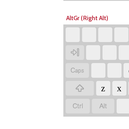
AltGr (Right Alt)



z
x

