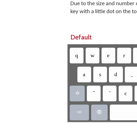
Due to the size and number o
key with a little dot on the t
Default
q
w
e
r
•
a
s
d
•
•
•
c


