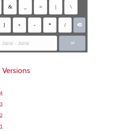
•
&
_
=
|
\
•
]
+
-
*
/

Jarai - Jorai

 Versions
.4
.3
.2
.1