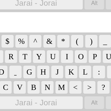

Jarai - Jorai
$
%
^
&
*
(
)
_
R
T
Y
U
I
O
P
D
G
H
J
K
L
:
C
V
B
N
M
<
>
?

Jarai - Jorai