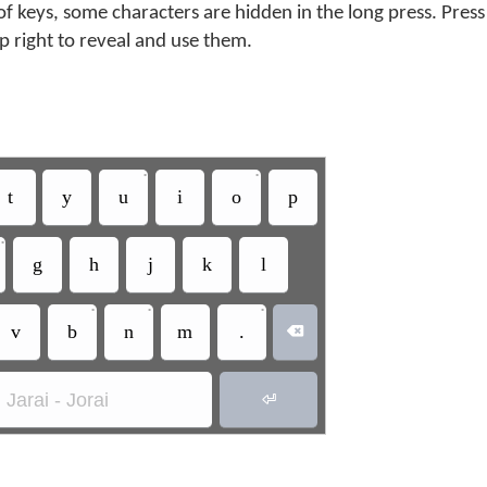
f keys, some characters are hidden in the long press. Press
op right to reveal and use them.
•
•
t
y
u
i
o
p
•
g
h
j
k
l
•
•
•
v
b
n
m
.

Jarai - Jorai
