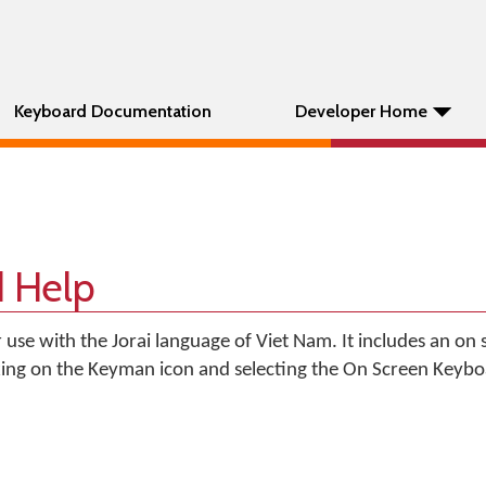
Keyboard Documentation
Developer Home
d Help
r use with the Jorai language of Viet Nam. It includes an on
king on the Keyman icon and selecting the On Screen Keyb