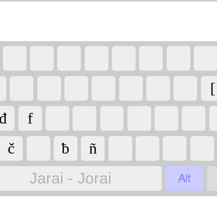
[
đ
f
č
ƀ
ñ

Jarai - Jorai