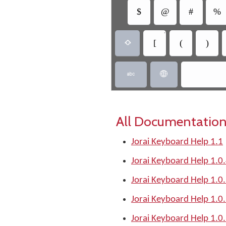
$
@
#
%
•
[
(
)



All Documentation
Jorai Keyboard Help 1.1
Jorai Keyboard Help 1.0
Jorai Keyboard Help 1.0
Jorai Keyboard Help 1.0
Jorai Keyboard Help 1.0