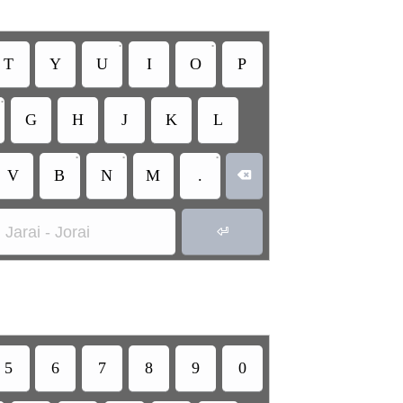
•
•
T
Y
U
I
O
P
•
G
H
J
K
L
•
•
•
V
B
N
M
.

Jarai - Jorai

5
6
7
8
9
0