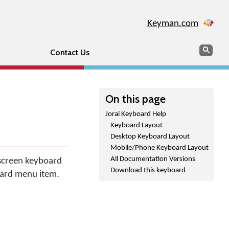
Keyman.com
Search
Sear
Contact Us
On this page
Jorai Keyboard Help
Keyboard Layout
Desktop Keyboard Layout
Mobile/Phone Keyboard Layout
All Documentation Versions
 screen keyboard
Download this keyboard
oard menu item.