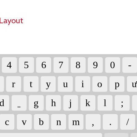
Layout
4
5
6
7
8
9
0
-
r
t
y
u
i
o
p
ư
d
g
h
j
k
l
;
c
v
b
n
m
,
.
/