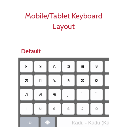
Mobile/Tablet Keyboard
Layout
Default
􀀀
􀀁
􀀂
􀀃
􀀄
􀀆
􀀇
􀀈
􀀋
􀀌
􀀍
􀀰
􀀏
􀀐
􀀱
􀀔
􀀑
􀀒
􀀓
􀀨
􀀩
􀀪
􀀫
􀀬
􀀭
􀀮
􀀯
Kadu - Kadu (Kadu)

