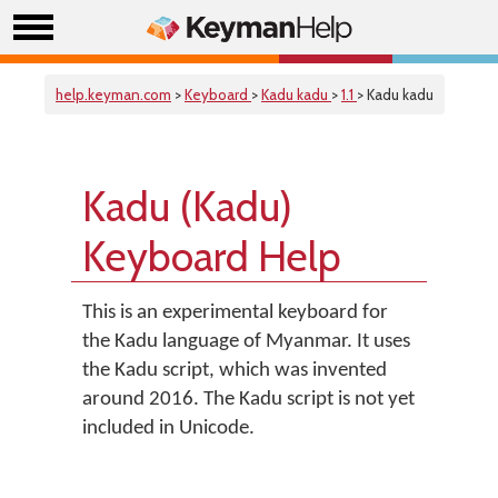
help.keyman.com
>
Keyboard
>
Kadu kadu
>
1.1
> Kadu kadu
Kadu (Kadu)
Keyboard Help
This is an experimental keyboard for
the Kadu language of Myanmar. It uses
the Kadu script, which was invented
around 2016. The Kadu script is not yet
included in Unicode.