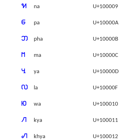
􀀉
na
U+100009
􀀊
pa
U+10000A
􀀋
pha
U+10000B
􀀌
ma
U+10000C
􀀍
ya
U+10000D
􀀏
la
U+10000F
􀀐
wa
U+100010
􀀑
kya
U+100011
􀀒
khya
U+100012