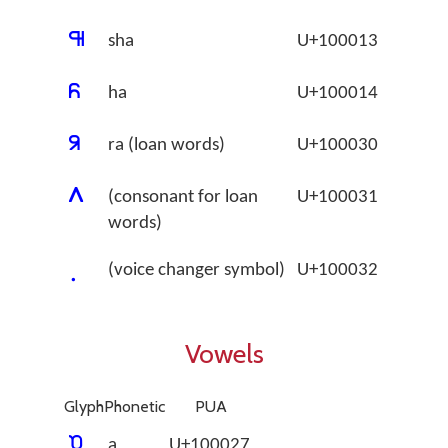
􀀓
sha
U+100013
􀀔
ha
U+100014
􀀰
ra (loan words)
U+100030
􀀱
(consonant for loan
U+100031
words)
(voice changer symbol)
U+100032
Vowels
Glyph
Phonetic
PUA
􀀧
a
U+100027