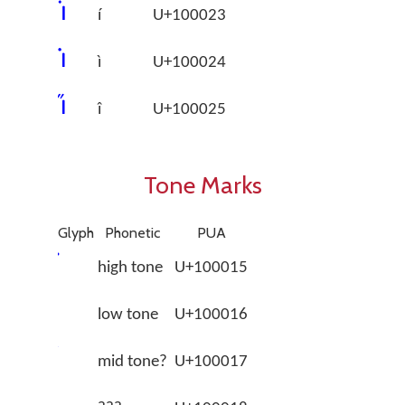
􀀣
í
U+100023
􀀤
ì
U+100024
􀀥
î
U+100025
Tone Marks
Glyph
Phonetic
PUA
high tone
U+100015
low tone
U+100016
mid tone?
U+100017