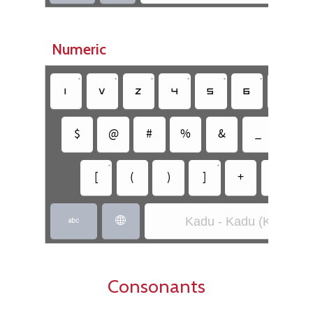
Numeric
•
•
•
•
•
•
•
􀀚
􀀛
􀀜
􀀝
􀀞
􀀟
􀀠
$
@
#
%
&
_
=
•
•
[
(
)
]
+
-
Kadu - Kadu (Kadu)


Consonants