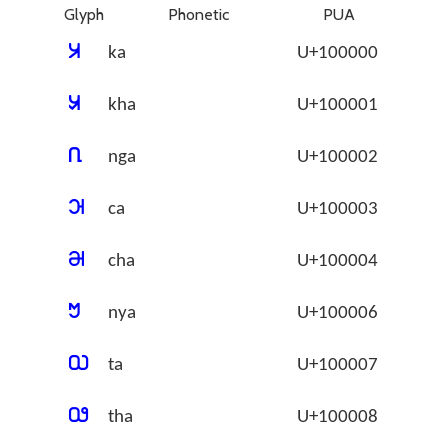
Glyph
Phonetic
PUA
􀀀
ka
U+100000
􀀁
kha
U+100001
􀀂
nga
U+100002
􀀃
ca
U+100003
􀀄
cha
U+100004
􀀆
nya
U+100006
􀀇
ta
U+100007
􀀈
tha
U+100008