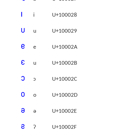
􀀨
i
U+100028
􀀩
u
U+100029
􀀪
e
U+10002A
􀀫
u
U+10002B
􀀬
ɔ
U+10002C
􀀭
o
U+10002D
􀀮
ə
U+10002E
􀀯
ʔ
U+10002F