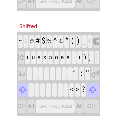




Kadu - Kadu (Kadu)
Shifted
!
^
(
)
#
$
*
_
~
+

&
%
@
|
􀀨
􀀩
􀀪
􀀫
􀀬
􀀭
􀀮
􀀯
􀀣
􀀤
􀀥

:
"


?
<
>






Kadu - Kadu (Kadu)