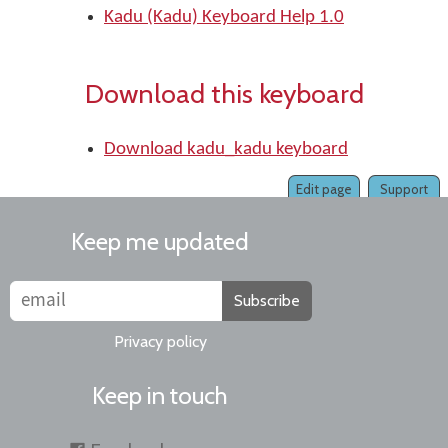
Kadu (Kadu) Keyboard Help 1.0
Download this keyboard
Download kadu_kadu keyboard
Edit page
Support
Keep me updated
Subscribe
Privacy policy
Keep in touch