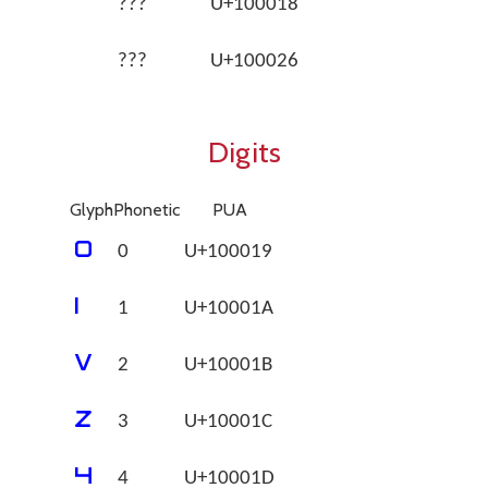
???
U+100018
???
U+100026
Digits
Glyph
Phonetic
PUA
􀀙
0
U+100019
􀀚
1
U+10001A
􀀛
2
U+10001B
􀀜
3
U+10001C
􀀝
4
U+10001D