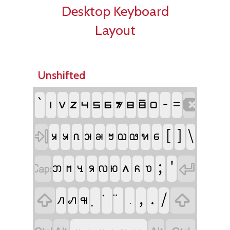
Desktop Keyboard
Layout
Unshifted
`
-
􀀚
􀀛
􀀜
􀀝
􀀞
􀀟
􀀠
􀀡
􀀢
􀀙
=

[
]
\
􀀀
􀀁
􀀂
􀀃
􀀄
􀀆
􀀇
􀀈
􀀉
􀀊

;
'
􀀋
􀀌
􀀍
􀀰
􀀏
􀀐
􀀱
􀀔
􀀧


,
.
/
􀀑
􀀒
􀀓

