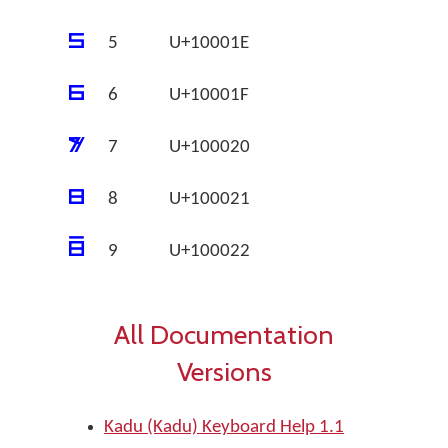
􀀞
5
U+10001E
􀀟
6
U+10001F
􀀠
7
U+100020
􀀡
8
U+100021
􀀢
9
U+100022
All Documentation
Versions
Kadu (Kadu) Keyboard Help 1.1