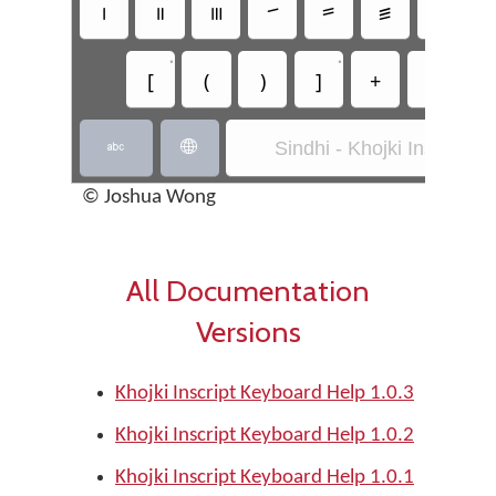
꠰
꠱
꠲
꠳
꠴
꠵
꠶
•
•
[
(
)
]
+
-
*
Sindhi - Khojki Inscript


© Joshua Wong
All Documentation
Versions
Khojki Inscript Keyboard Help 1.0.3
Khojki Inscript Keyboard Help 1.0.2
Khojki Inscript Keyboard Help 1.0.1