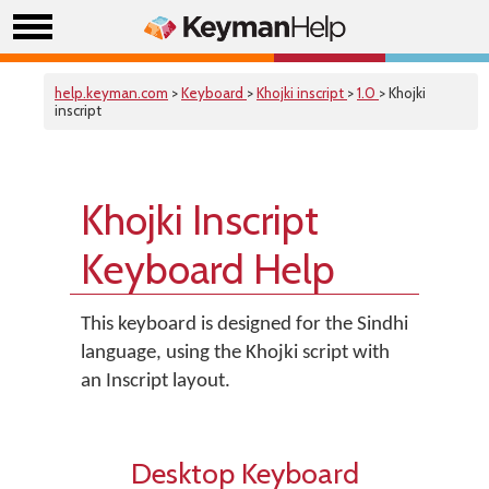
help.keyman.com
>
Keyboard
>
Khojki inscript
>
1.0
> Khojki
inscript
Khojki Inscript
Keyboard Help
This keyboard is designed for the Sindhi
language, using the Khojki script with
an Inscript layout.
Desktop Keyboard