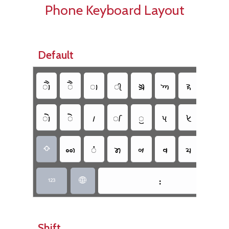
Phone Keyboard Layout
Default
𑈳
𑈱
𑈬
𑈮
𑈋
𑈡
𑈪
𑈊
𑈲
𑈰
𑈵
𑈭
𑈯
𑈟
𑈦
𑈈
𑈥
𑈴
𑈤
𑈞
𑈨
𑈧
𑈩

𑈺


Shift