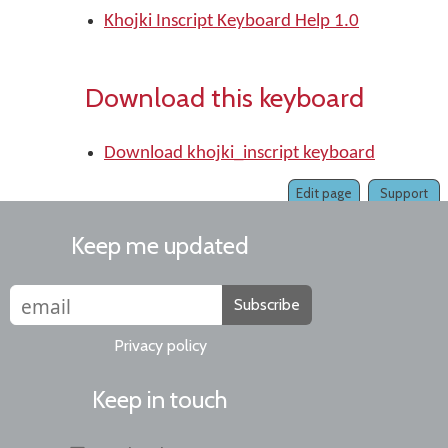
Khojki Inscript Keyboard Help 1.0
Download this keyboard
Download khojki_inscript keyboard
Edit page
Support
Keep me updated
Subscribe
Privacy policy
Keep in touch