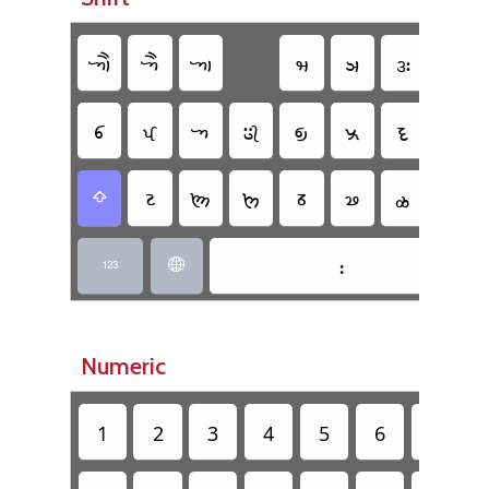
𑈇
𑈅
𑈁
𑈢
𑈣
𑈍
𑈌
𑈆
𑈄
𑈀
𑈂
𑈃
𑈠
𑈜
𑈉
𑈔
𑈖
𑈘
𑈕
𑈗
𑈫
𑈾

𑈺


Numeric
1
2
3
4
5
6
7