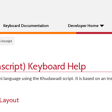
Keyboard Documentation
Developer Home
 inscript
script) Keyboard Help
hi language using the Khudawadi script. It is based on an Ins
Layout