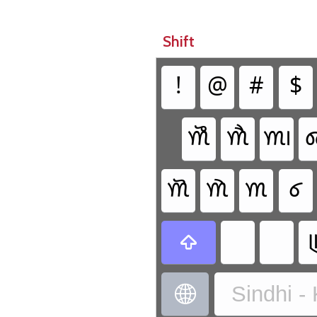
Shift
!
@
#
$
𑊹
𑊷
𑊱

𑊸
𑊶
𑊰
𑊲


Sindhi -
