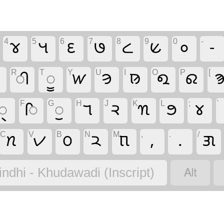
4
5
6
7
8
9
0
-
𑋴
𑋵
𑋶
𑋷
𑋸
𑋹
𑋰
-
R
T
Y
U
I
O
P
[

𑋢
𑋤
𑋔
𑋞
𑊼
𑋏
𑋂

F
G
H
J
K
L
;
'
𑋪
𑋡
𑋣
𑋒
𑋙
𑊺
𑋍
𑋀
C
V
B
N
M
,
.
/
𑋗
𑋑
𑋛
𑋚
𑋝
,
.
𑋘

indhi - Khudawadi (Inscript)