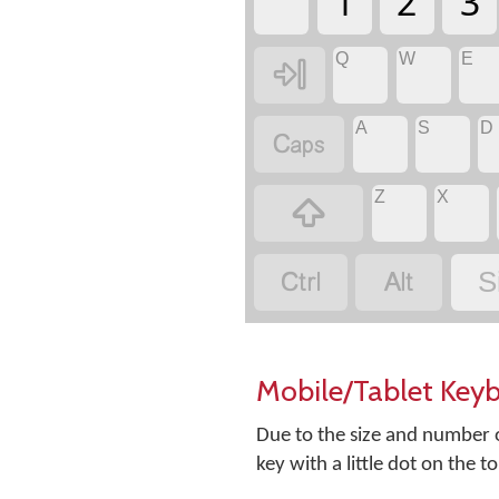
1
2
3
Q
W
E

A
S
D

Z
X



S
Mobile/Tablet Key
Due to the size and number o
key with a little dot on the t