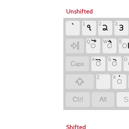
Unshifted
`
1
2
3
`
𑋱
𑋲
𑋳
Q
W
E
𑋨
𑋦


A
S
D
𑋧
𑋥

Z
X
𑋟



S
Shifted