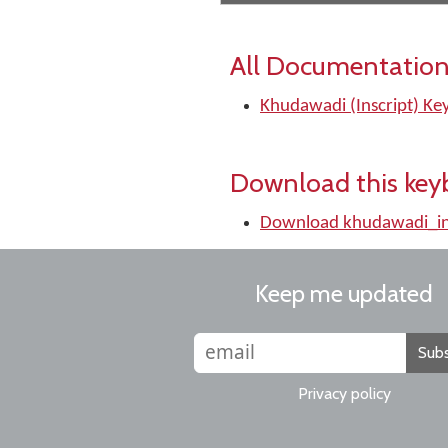
All Documentation
Khudawadi (Inscript) Ke
Download this key
Download khudawadi_in
Keep me updated
Subs
Privacy policy