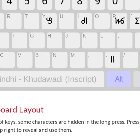
4
5
6
7
8
9
0
R
T
Y
U
I
O
P
[
𑋕
𑊽
𑋃
𑋉
F
G
H
J
K
L
;
'
C
V
B
N
M
,
.
/
॥

indhi - Khudawadi (Inscript)
board Layout
f keys, some characters are hidden in the long press. Press
op right to reveal and use them.