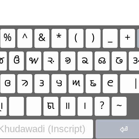
%
^
&
*
(
)
_
+

𑊵
𑋖
𑊿
𑊾
𑋐
𑋄
𑋋

𑊴
𑋓
𑋊
𑊻
𑋎
𑋁
𑋇
|

𑋜
॥
।
?
~
 Khudawadi (Inscript)
