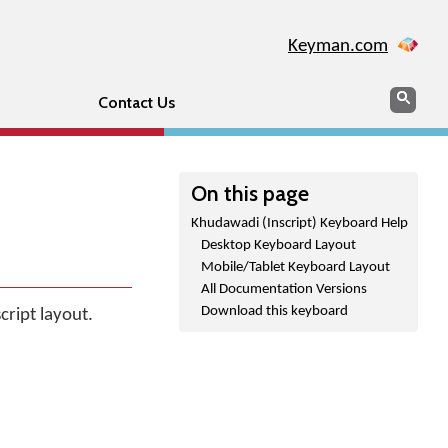
Keyman.com
Search
Sear
Contact Us
On this page
Khudawadi (Inscript) Keyboard Help
Desktop Keyboard Layout
Mobile/Tablet Keyboard Layout
All Documentation Versions
Download this keyboard
cript layout.