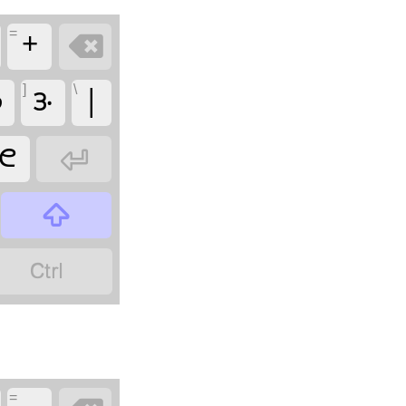
=
+

]
\

𑋅
|
𑋇



=