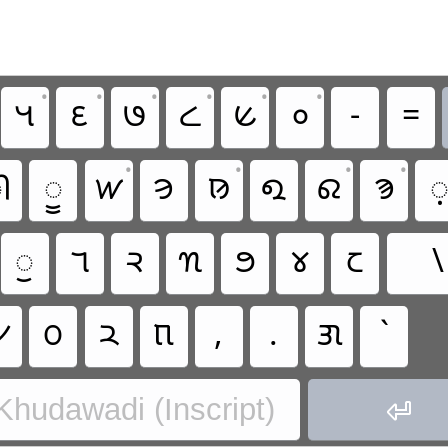
•
•
•
•
•
•
𑋵
𑋶
𑋷
𑋸
𑋹
𑋰
-
=
•
•
•
•

𑋤
𑋔
𑋞
𑊼
𑋏
𑋂
𑋈

𑋣
𑋒
𑋙
𑊺
𑋍
𑋀
𑋆
\

𑋛
𑋚
𑋝
,
.
𑋘
`
 Khudawadi (Inscript)
