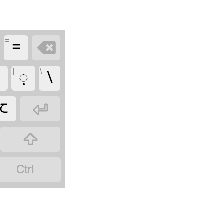
=
=

]
\

𑋩
\
𑋆


