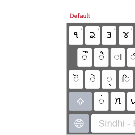
Default
•
•
•
•
𑋱
𑋲
𑋳
𑋴
𑋨
𑋦
𑋠

𑋧
𑋥
𑋪
𑋡
𑋟
𑋗


Sindhi -
