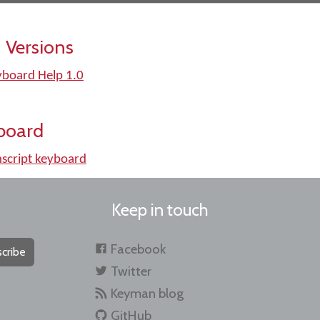
 Versions
yboard Help 1.0
board
script keyboard
Keep in touch
Facebook
cribe
Twitter
Keyman blog
GitHub