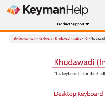
Product Support
help.keyman.com
>
Keyboard
>
Khudawadi inscript
>
1.0
> Khudawadi
Khudawadi (In
This keyboard is for the Sind
Desktop Keyboard 