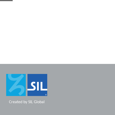
Created by
SIL Global