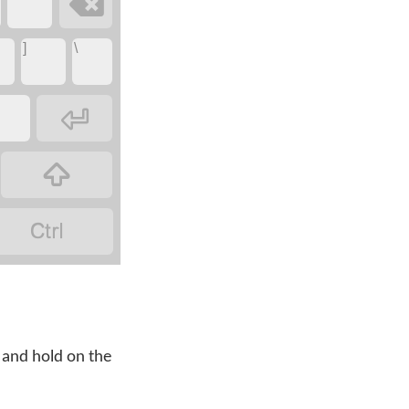

]
\



 and hold on the