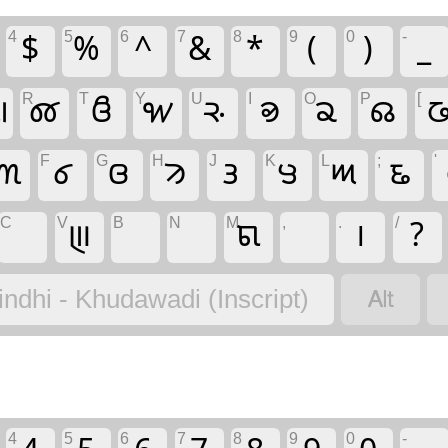
4
5
6
7
8
9
0
-
$
%
^
&
*
(
)
_
R
T
Y
U
I
O
P
[

𑊳
𑊵
𑋖
𑊿
𑊾
𑋐
𑋄

F
G
H
J
K
L
;
'
𑊰
𑊲
𑊴
𑋓
𑋊
𑊻
𑋎
𑋁
C
V
B
N
M
,
.
/
𑋌
𑋜
।
?

indhi - Khudawadi (Inscript)
4
5
6
7
8
9
0
-