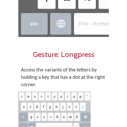


Khe - Komono (Côt
Gesture: Longpress
Access the variants of the letters by
holding a key that has a dot at the right
corner.