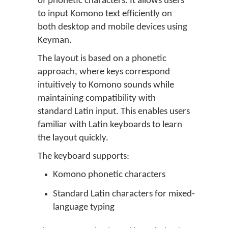
of phonetic characters. It allows users
to input Komono text efficiently on
both desktop and mobile devices using
Keyman.
The layout is based on a phonetic
approach, where keys correspond
intuitively to Komono sounds while
maintaining compatibility with
standard Latin input. This enables users
familiar with Latin keyboards to learn
the layout quickly.
The keyboard supports:
Komono phonetic characters
Standard Latin characters for mixed-
language typing