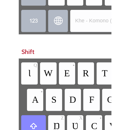


Khe - Komono (Côte d’
Shift
Q
•
Ɩ
W
E
R
T
Y
•
A
S
D
F
G
Z
X
•
Ŋ
Ʋ
C
V
