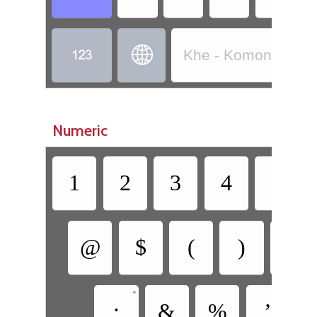


Khe - Komono (Côt
Numeric
1
2
3
4
5
@
$
(
)
[
•
•
;
&
%
’