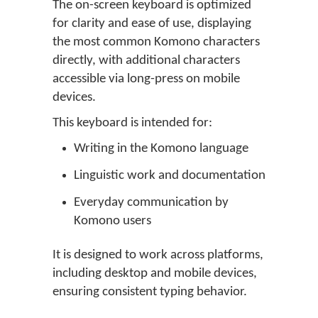
The on-screen keyboard is optimized
for clarity and ease of use, displaying
the most common Komono characters
directly, with additional characters
accessible via long-press on mobile
devices.
This keyboard is intended for:
Writing in the Komono language
Linguistic work and documentation
Everyday communication by
Komono users
It is designed to work across platforms,
including desktop and mobile devices,
ensuring consistent typing behavior.