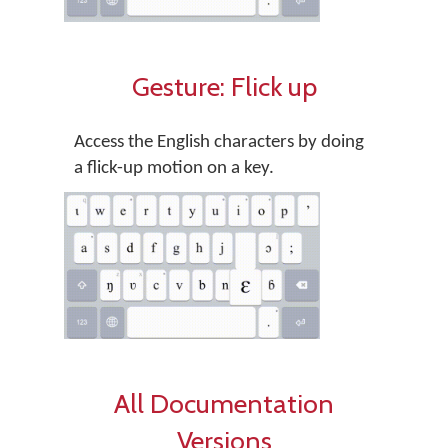
Gesture: Flick up
Access the English characters by doing
a flick-up motion on a key.
All Documentation
Versions