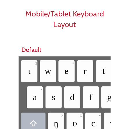
Mobile/Tablet Keyboard
Layout
Default
q
•
ɩ
w
e
r
t
y
•
a
s
d
f
g
z
x
•
ŋ
ʋ
c
v
