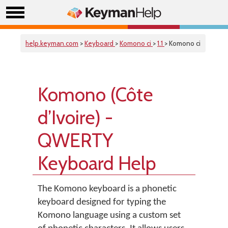
help.keyman.com
>
Keyboard
>
Komono ci
>
1.1
> Komono ci
Komono (Côte
d’Ivoire) -
QWERTY
Keyboard Help
The Komono keyboard is a phonetic
keyboard designed for typing the
Komono language using a custom set