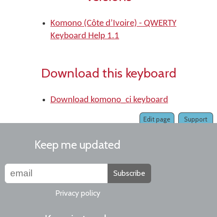
Komono (Côte d’Ivoire) - QWERTY
Keyboard Help 1.1
Download this keyboard
Download komono_ci keyboard
Edit page
Support
Keep me updated
Subscribe
Privacy policy