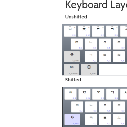
Keyboard Lay
Unshifted
Shifted