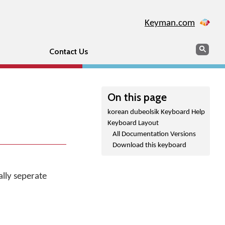
Keyman.com
Search
Sear
Contact Us
On this page
korean dubeolsik Keyboard Help
Keyboard Layout
All Documentation Versions
Download this keyboard
lly seperate