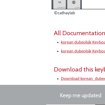
©cathaylab
All Documentation
korean dubeolsik Keyboa
korean dubeolsik Keyboa
Download this key
Download korean_dubeo
Keep me updated