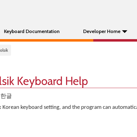
Keyboard Documentation
Developer Home
olsik
lsik Keyboard Help
gul한글
k Korean keyboard setting, and the program can automatica