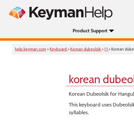
Product Support
help.keyman.com
>
Keyboard
>
Korean dubeolsik
>
1.1
> Korean dube
korean dubeo
Korean Dubeolsik for Han
This keyboard uses Dubeolsi
syllables.