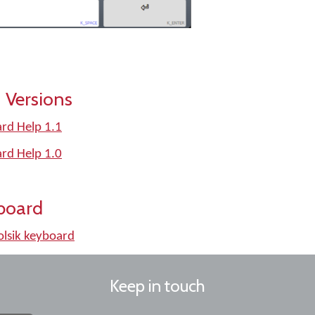
 Versions
rd Help 1.1
rd Help 1.0
board
lsik keyboard
Keep in touch