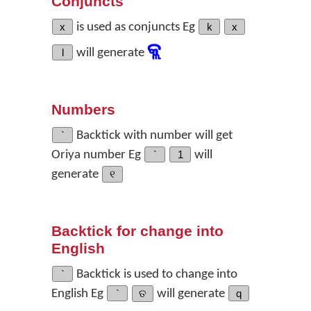
Conjuncts
x
is used as conjuncts Eg
k
x
କ୍ଲ
l
will generate
Numbers
`
Backtick with number will get
Oriya number Eg
`
1
will
generate
୧
Backtick for change into
English
`
Backtick is used to change into
English Eg
`
ତ
will generate
q