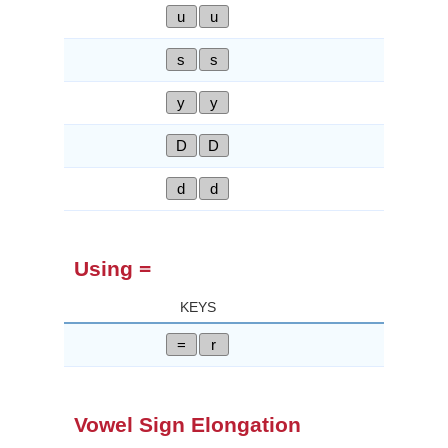
u
u
s
s
y
y
D
D
d
d
Using =
KEYS
=
r
Vowel Sign Elongation