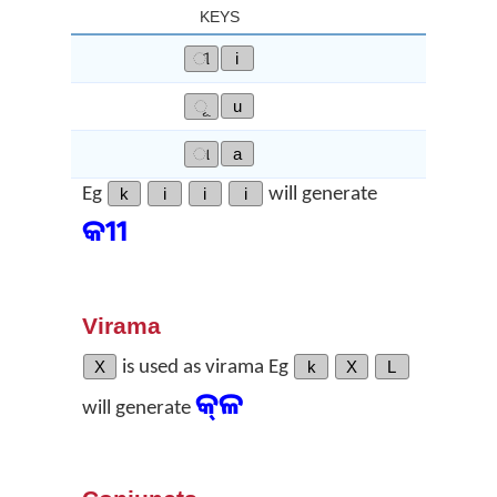
KEYS
ୀ
i
ୂ
u
ା
a
Eg
k
i
i
i
will generate
କୀୀ
Virama
X
is used as virama Eg
k
X
L
କ୍‌ଳ
will generate