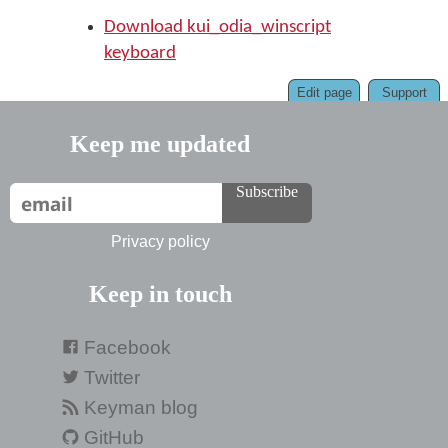
Download kui_odia_winscript
keyboard
Edit page
Support
Keep me updated
Subscribe
Privacy policy
Keep in touch
Facebook
Twitter
Keyman blog
GitHub