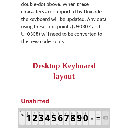
double-dot above. When these
characters are supported by Unicode
the keyboard will be updated. Any data
using these codepoints (U+0307 and
U+0308) will need to be converted to
the new codepoints.
Desktop Keyboard
layout
Unshifted
`
1
2
3
4
5
6
7
8
9
0
-
=
`
1
2
3
4
5
6
7
8
9
0
-
=
