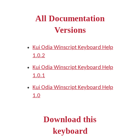
All Documentation
Versions
Kui Odia Winscript Keyboard Help
1.0.2
Kui Odia Winscript Keyboard Help
1.0.1
Kui Odia Winscript Keyboard Help
1.0
Download this
keyboard