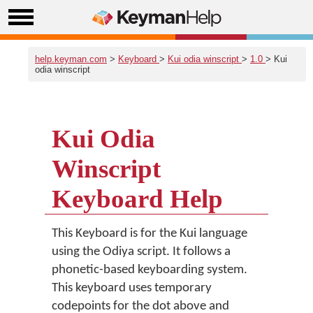
help.keyman.com
>
Keyboard
>
Kui odia winscript
>
1.0
> Kui
odia winscript
Kui Odia
Winscript
Keyboard Help
This Keyboard is for the Kui language
using the Odiya script. It follows a
phonetic-based keyboarding system.
This keyboard uses temporary
codepoints for the dot above and