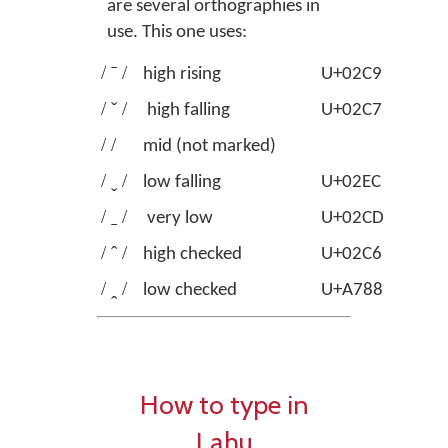
are several orthographies in
use. This one uses:
/ ˉ /
high rising
U+02C9
MOD
/ ˇ /
high falling
U+02C7
CAR
/ /
mid (not marked)
/ ˬ /
low falling
U+02EC
MODI
/ ˍ /
very low
U+02CD
MOD
/ ˆ /
high checked
U+02C6
MODI
/ ꞈ /
low checked
U+A788
MOD
How to type in
Lahu