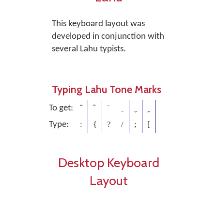
This keyboard layout was
developed in conjunction with
several Lahu typists.
Typing Lahu Tone Marks
ˇ
ˆ
ˉ
ˍ
ˬ
ꞈ
To get:
:
{
?
/
;
[
Type:
Desktop Keyboard
Layout