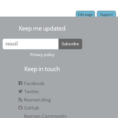
Edit page
Support
Keep me updated
Subscribe
Privacy policy
Keep in touch
Facebook
Twitter
Keyman blog
GitHub
Keyman Community