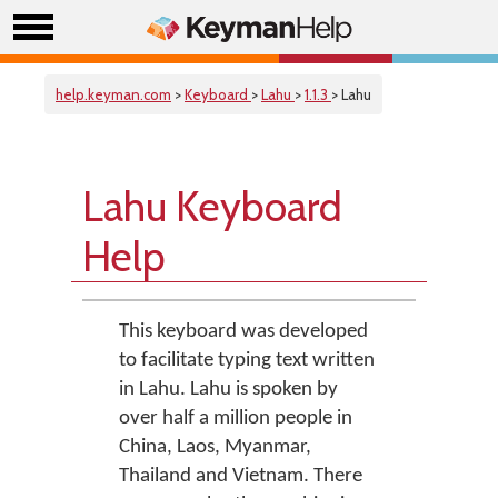
help.keyman.com
>
Keyboard
>
Lahu
>
1.1.3
> Lahu
Lahu Keyboard
Help
This keyboard was developed
to facilitate typing text written
in Lahu. Lahu is spoken by
over half a million people in
China, Laos, Myanmar,
Thailand and Vietnam. There