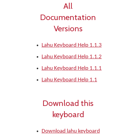
All
Documentation
Versions
Lahu Keyboard Help 1.1.3
Lahu Keyboard Help 1.1.2
Lahu Keyboard Help 1.1.1
Lahu Keyboard Help 1.1
Download this
keyboard
Download lahu keyboard