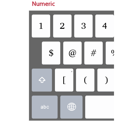
Numeric
1
2
3
4
5
$
@
#
%
•
[
(
)
]


