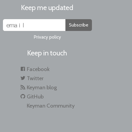
Keep me updated
Subscribe
Privacy policy
Keep in touch
Facebook
Twitter
Keyman blog
GitHub
Keyman Community