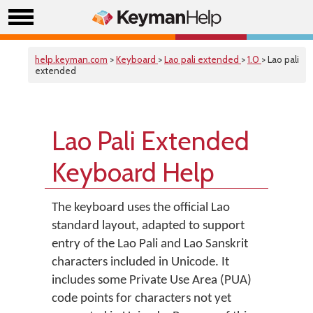
help.keyman.com
>
Keyboard
>
Lao pali extended
>
1.0
> Lao pali
extended
Lao Pali Extended
Keyboard Help
The keyboard uses the official Lao
standard layout, adapted to support
entry of the Lao Pali and Lao Sanskrit
characters included in Unicode. It
includes some Private Use Area (PUA)
code points for characters not yet