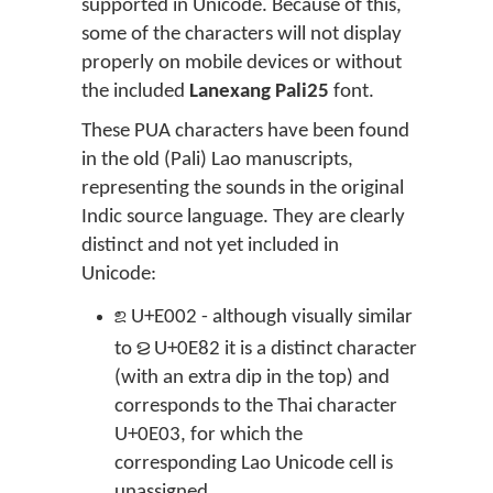
supported in Unicode. Because of this,
some of the characters will not display
properly on mobile devices or without
the included
Lanexang Pali25
font.
These PUA characters have been found
in the old (Pali) Lao manuscripts,
representing the sounds in the original
Indic source language. They are clearly
distinct and not yet included in
Unicode:

U+E002 - although visually similar
ຂ
to
U+0E82 it is a distinct character
(with an extra dip in the top) and
corresponds to the Thai character
U+0E03, for which the
corresponding Lao Unicode cell is
unassigned.