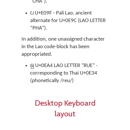
“CHA”).

U+E09F - Pali Lao, ancient
alternate for U+0E9C (LAO LETTER
“PHA”).
In addition, one unassigned character
in the Lao code-block has been
appropriated.
຤
U+0EA4 LAO LETTER “RUE” -
corresponding to Thai U+0E34
(phonetically /reu/)
Desktop Keyboard
layout