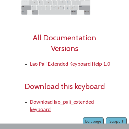
All Documentation
Versions
Lao Pali Extended Keyboard Help 1.0
Download this keyboard
Download lao_pali_extended
keyboard
Edit page
Support