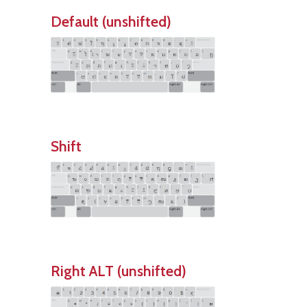
Default (unshifted)
Shift
Right ALT (unshifted)