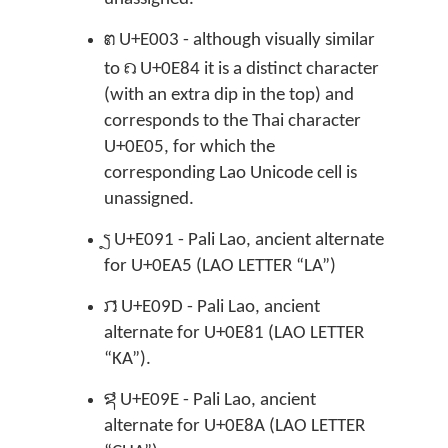

U+E003 - although visually similar
ຄ
to
U+0E84 it is a distinct character
(with an extra dip in the top) and
corresponds to the Thai character
U+0E05, for which the
corresponding Lao Unicode cell is
unassigned.

U+E091 - Pali Lao, ancient alternate
for U+0EA5 (LAO LETTER “LA”)

U+E09D - Pali Lao, ancient
alternate for U+0E81 (LAO LETTER
“KA”).

U+E09E - Pali Lao, ancient
alternate for U+0E8A (LAO LETTER