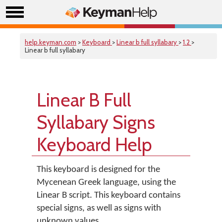
help.keyman.com
>
Keyboard
>
Linear b full syllabary
>
1.2
>
Linear b full syllabary
Linear B Full
Syllabary Signs
Keyboard Help
This keyboard is designed for the
Mycenean Greek language, using the
Linear B script. This keyboard contains
special signs, as well as signs with
unknown values.