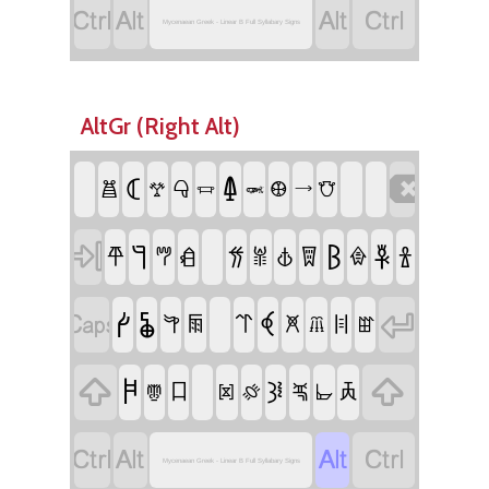




Mycenaean Greek - Linear B Full Syllabary Signs
AltGr (Right Alt)
𐃉

𐂵
𐂪
𐃃
𐃏
𐃢
𐂷
𐃄
𐃘
𐃌
𐁌

𐁐
𐂏
𐁈
𐁑
𐂎
𐁊
𐂐
𐂑
𐁉
𐁋
𐁍
𐂒
𐂓

𐁓

𐁖
𐂕
𐂖
𐁒
𐁔
𐁗
𐁕

𐂚

𐁚
𐂧
𐁛
𐁝
𐂝
𐁘
𐁙
𐁜




Mycenaean Greek - Linear B Full Syllabary Signs