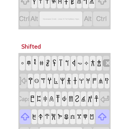
𐀞
𐀟


𐀙
𐀡
𐀛
𐀝
𐀚
𐀠
𐀢
𐀜




Mycenaean Greek - Linear B Full Syllabary Signs
Shifted
𐄸
𐄻
𐄼
𐄾

𐄺
𐂀
𐂁
𐄽
𐄷
𐄙
𐄹
𐄢
𐄿
𐀫

𐀦
𐀣
𐀩
𐀪
𐀨
𐀰
𐀭
𐀮
𐀬
𐀯
𐀥
𐀤
𐀵

𐀸
𐀺
𐀼

𐀱
𐀲
𐀳
𐀷
𐀹
𐀴
𐀶


𐁁
𐀽
𐀿
𐁇
𐁀
𐁂
𐁃
𐁆
𐁅
𐁄