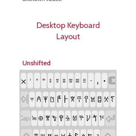
Desktop Keyboard
Layout
Unshifted
𐄀
𐄁
𐄂

𐄇
𐄈
𐄉
𐄊
𐄋
𐄌
𐄍
𐄎
𐄏
𐄐
𐀅

𐀄
𐀈
𐀂
𐀇
𐀊
𐀁
𐀃
𐀉
𐀍
𐀆
𐀋
𐀀


𐀗
𐀒
𐀖
𐀑
𐀓
𐀐
𐀔
𐀏
𐀕
𐀘
𐀎