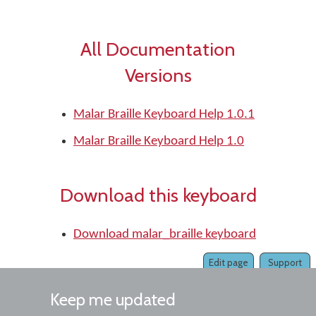
All Documentation
Versions
Malar Braille Keyboard Help 1.0.1
Malar Braille Keyboard Help 1.0
Download this keyboard
Download malar_braille keyboard
Edit page
Support
Keep me updated