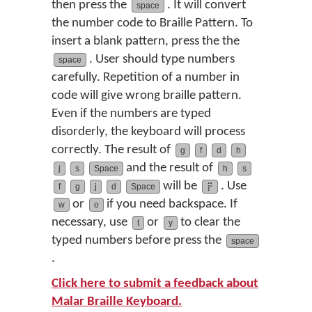
then press the
. It will convert
space
the number code to Braille Pattern. To
insert a blank pattern, press the the
. User should type numbers
space
carefully. Repetition of a number in
code will give wrong braille pattern.
Even if the numbers are typed
disorderly, the keyboard will process
correctly. The result of
g
f
d
h
and the result of
j
s
Space
h
s
will be
. Use
f
g
j
d
Space
⡟
or
if you need backspace. If
w
o
necessary, use
or
to clear the
t
y
typed numbers before press the
space
.
Click here to submit a feedback about
Malar Braille
Keyboard.