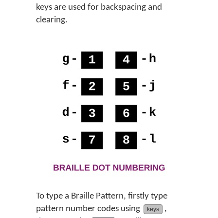
keys are used for backspacing and
clearing.
To type a Braille Pattern, firstly type
pattern number codes using
,
keys