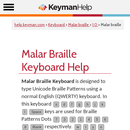
help.keyman.com
>
Keyboard
>
Malar braille
>
1.0
> Malar braille
Malar Braille
Keyboard Help
Malar Braille Keyboard
is designed to
type Unicode Braille Patterns using a
normal English (QWERTY) keyboard. In
this keyboard
s
d
f
g
h
j
k
keys are used for Braille
l
Space
Patterns Dots
7
3
2
1
4
5
6
respectively.
8
Blank
w
t
y
o