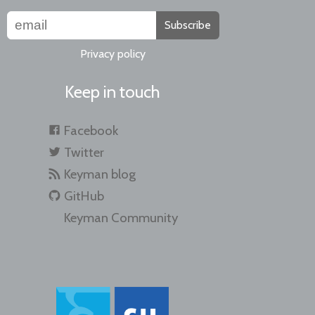
Subscribe
Privacy policy
Keep in touch
Facebook
Twitter
Keyman blog
GitHub
Keyman Community