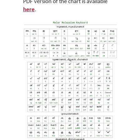
PDF version of the chart is available
here
.