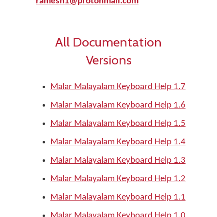
ramesh1@protonmail.com
All Documentation
Versions
Malar Malayalam Keyboard Help 1.7
Malar Malayalam Keyboard Help 1.6
Malar Malayalam Keyboard Help 1.5
Malar Malayalam Keyboard Help 1.4
Malar Malayalam Keyboard Help 1.3
Malar Malayalam Keyboard Help 1.2
Malar Malayalam Keyboard Help 1.1
Malar Malayalam Keyboard Help 1.0