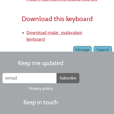
Download this keyboard
Download malar_malayalam
keyboard
Edit page
Support
Keep me updated
Subscribe
Privacy policy
Keep in touch