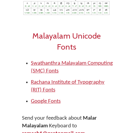
Malayalam Unicode
Fonts
Swathanthra Malayalam Computing
(SMC) Fonts
Rachana Institute of Typography
(RIT) Fonts
Google Fonts
Send your feedback about
Malar
Malayalam
Keyboard to