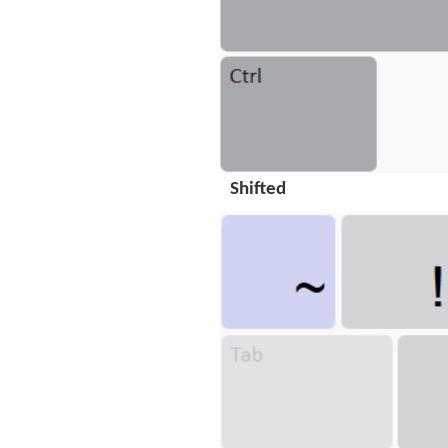
Shifted