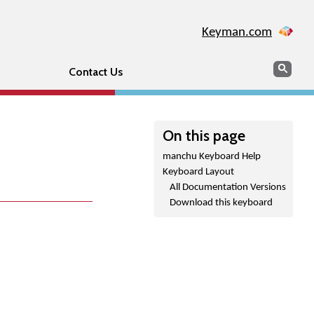
Keyman.com
Search
Sear
Contact Us
On this page
manchu Keyboard Help
Keyboard Layout
All Documentation Versions
Download this keyboard