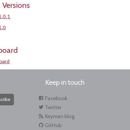
 Versions
1.0.1
1.0
board
oard
Keep in touch
Facebook
cribe
Twitter
Keyman blog
GitHub