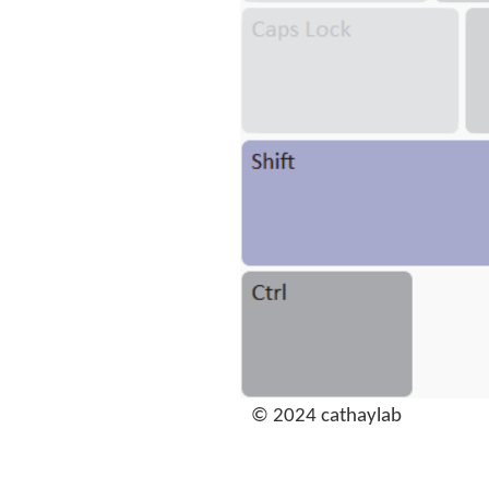
© 2024 cathaylab