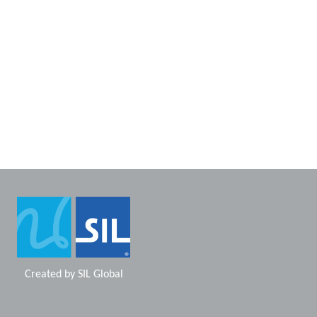
Created by
SIL Global