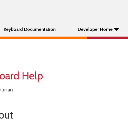
Keyboard Documentation
Developer Home
oard Help
hurian
out