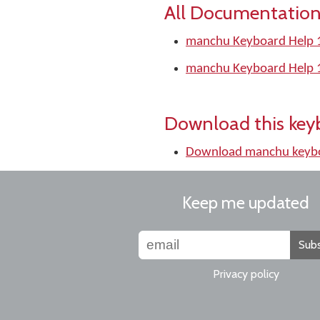
All Documentation
manchu Keyboard Help 
manchu Keyboard Help 
Download this key
Download manchu keyb
Keep me updated
Subs
Privacy policy