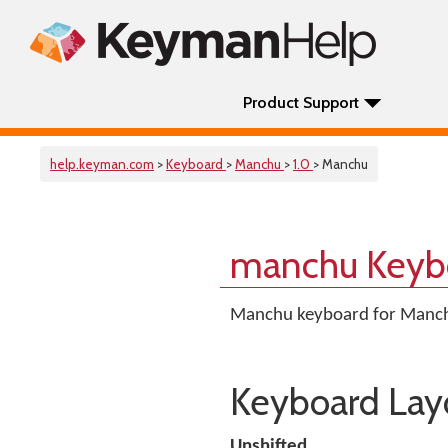
Product Support
help.keyman.com
>
Keyboard
>
Manchu
>
1.0
> Manchu
manchu Keyb
Manchu keyboard for Manc
Keyboard Lay
Unshifted