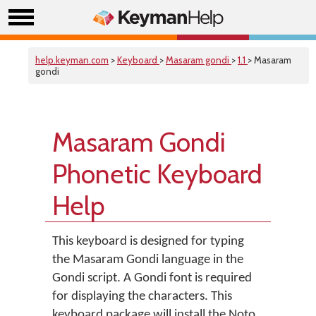
help.keyman.com
>
Keyboard
>
Masaram gondi
>
1.1
> Masaram
gondi
Masaram Gondi
Phonetic Keyboard
Help
This keyboard is designed for typing
the Masaram Gondi language in the
Gondi script. A Gondi font is required
for displaying the characters. This
keyboard package will install the Noto