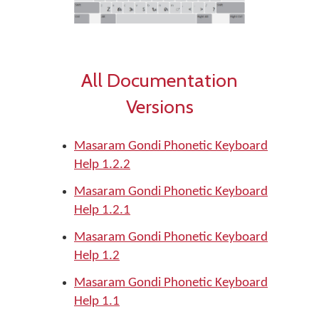
All Documentation
Versions
Masaram Gondi Phonetic Keyboard
Help 1.2.2
Masaram Gondi Phonetic Keyboard
Help 1.2.1
Masaram Gondi Phonetic Keyboard
Help 1.2
Masaram Gondi Phonetic Keyboard
Help 1.1