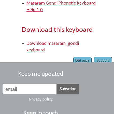
Masaram Gondi Phonetic Keyboard
Help 1.0
Download this keyboard
Download masaram_gondi
keyboard
Edit page
Support
Keep me updated
Subscribe
Privacy policy
Keep in touch