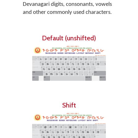
Devanagari digits, consonants, vowels
and other commonly used characters.
Default (unshifted)
Shift