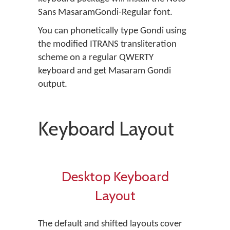
Sans MasaramGondi-Regular font.
You can phonetically type Gondi using
the modified ITRANS transliteration
scheme on a regular QWERTY
keyboard and get Masaram Gondi
output.
Keyboard Layout
Desktop Keyboard
Layout
The default and shifted layouts cover