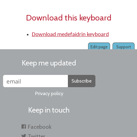
Download this keyboard
Download medefaidrin keyboard
Edit page
Support
Keep me updated
Subscribe
Privacy policy
Keep in touch
Facebook
Twitter