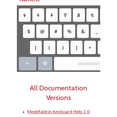
•
•
•
•
•
•
•
𖺁
𖺂
𖺃
𖺄
𖺅
𖺆
𖺇
$
@
#
%
&
_
=
•
•
[
(
)
]
+
-
Medefaidrin


All Documentation
Versions
Medefaidrin Keyboard Help 1.0