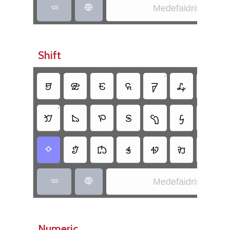
Medefaidrin


Shift
•
•
𖹕
𖹃
𖹏
𖹜
𖹈
𖹟
𖹒
•
𖹍
𖹁
𖹙
𖹊
𖹉
𖹖
𖹎
•
𖹅
𖹘
𖹑
𖹂
𖹐
𖹛

Medefaidrin


Numeric