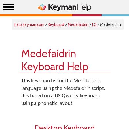
help.keyman.com
>
Keyboard
>
Medefaidrin
>
1.0
> Medefaidrin
Medefaidrin
Keyboard Help
This keyboard is for the Medefaidrin
language using the Medefaidrin script.
It is based on a US Qwerty keyboard
using a phonetic layout.
Desktop Keyboard