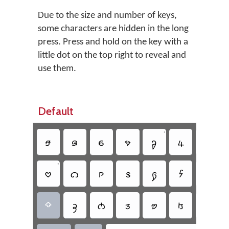
Due to the size and number of keys,
some characters are hidden in the long
press. Press and hold on the key with a
little dot on the top right to reveal and
use them.
Default
•
•
𖹵
𖹣
𖹯
𖹼
𖹨
𖹿
𖹲
•
𖹭
𖹡
𖹹
𖹪
𖹩
𖹶
𖹮
•
𖹥
𖹸
𖹱
𖹢
𖹰
𖹻
