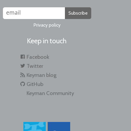
Subscribe
Privacy policy
Keep in touch
Facebook
Twitter
Keyman blog
GitHub
Keyman Community