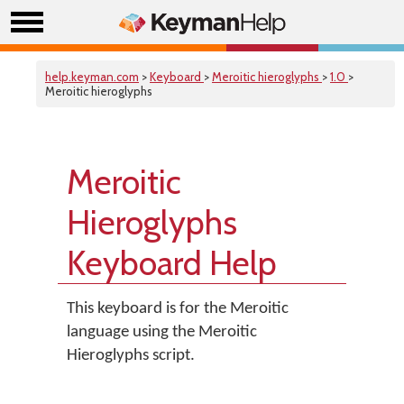
help.keyman.com
>
Keyboard
>
Meroitic hieroglyphs
>
1.0
>
Meroitic hieroglyphs
Meroitic
Hieroglyphs
Keyboard Help
This keyboard is for the Meroitic
language using the Meroitic
Hieroglyphs script.