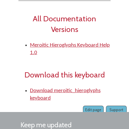
All Documentation
Versions
Meroitic Hieroglyphs Keyboard Help
1.0
Download this keyboard
Download meroitic_hieroglyphs
keyboard
Edit page
Support
Keep me updated