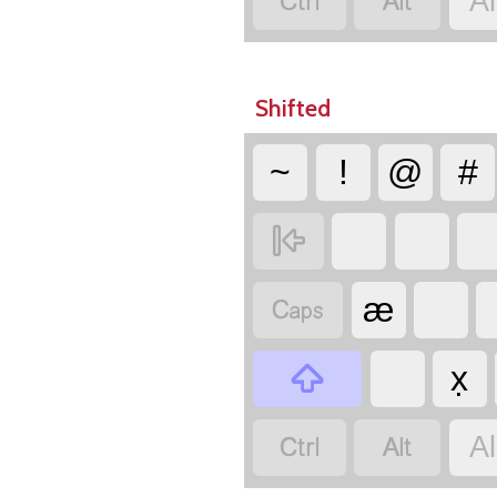


A
Shifted
~
!
@
#


æ

x̣


A