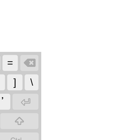

=
]
\

ߴ
