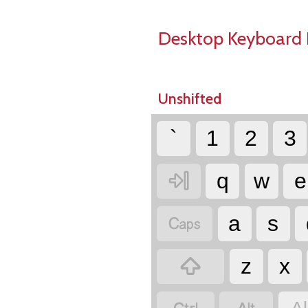
Desktop Keyboard 
Unshifted
`
1
2
3

q
w
e

a
s

z
x