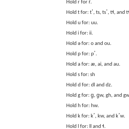
Hold r for r̊.
Hold u for: uu.
Hold i for: ii.
Hold ə for: o and ou.
Hold p for: pߴ.
Hold a for: æ, ai, and au.
Hold s for: sh
Hold d for: dl and dz.
Hold g for: g̣, g̣w, gh, and gw
Hold h for: hw.
Hold k for: kߴ, kw, and kߴw.
Hold l for: ll and ɬ.