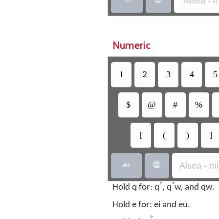
Alsea - 
Numeric
1
2
3
4
5
$
@
#
%
•
[
(
)
]
Alsea - m


Hold q for: qߴ, qߴw, and qw.
Hold e for: ei and eu.