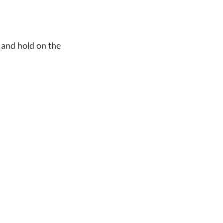
 and hold on the