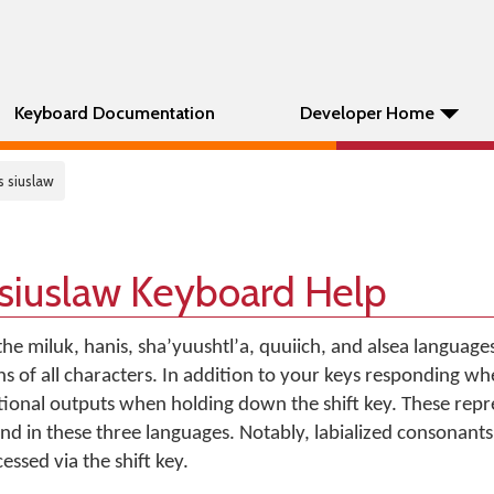
Keyboard Documentation
Developer Home
s siuslaw
siuslaw Keyboard Help
the miluk, hanis, shaʼyuushtlʼa, quuiich, and alsea languages
s of all characters. In addition to your keys responding w
itional outputs when holding down the shift key. These repr
nd in these three languages. Notably, labialized consonants
ssed via the shift key.