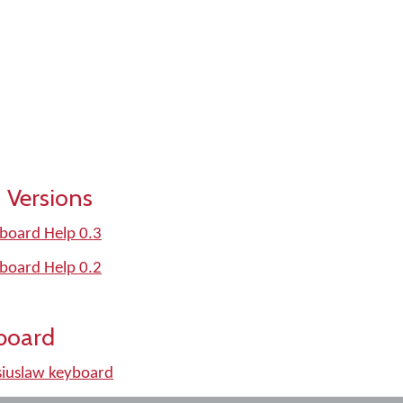
 Versions
board Help 0.3
board Help 0.2
board
iuslaw keyboard