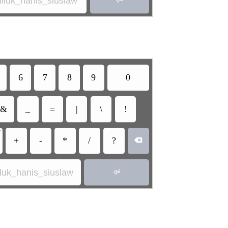
miluk_hanis_siuslaw
6
7
8
9
0
&
_
=
|
\
!
•
+
-
*
/
?

iluk_hanis_siuslaw
