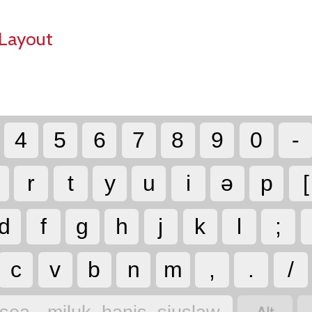
Layout
4
5
6
7
8
9
0
-
r
t
y
u
i
ə
p
[
d
f
g
h
j
k
l
;
c
v
b
n
m
,
.
/