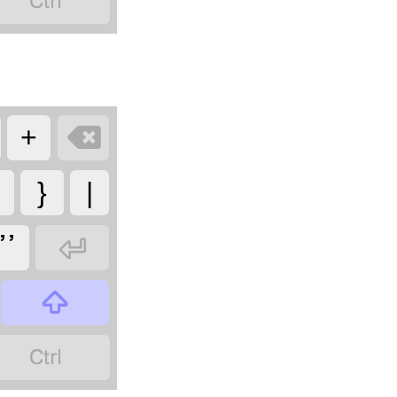


+
}
|

ߴߴ

