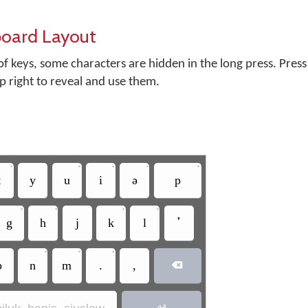
board Layout
f keys, some characters are hidden in the long press. Press
op right to reveal and use them.
•
•
•
•
•
t
y
u
i
ə
p
•
•
•
•
g
h
j
k
l
ߴ
•
•
•
b
n
m
.
,

