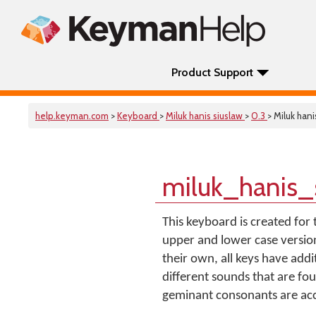
Product Support
help.keyman.com
>
Keyboard
>
Miluk hanis siuslaw
>
0.3
> Miluk hani
miluk_hanis_
This keyboard is created for 
upper and lower case version
their own, all keys have add
different sounds that are fou
geminant consonants are acce