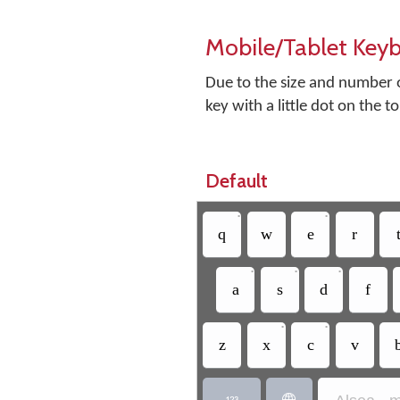
Mobile/Tablet Key
Due to the size and number o
key with a little dot on the t
Default
•
•
q
w
e
r
•
•
•
a
s
d
f
•
•
z
x
c
v

