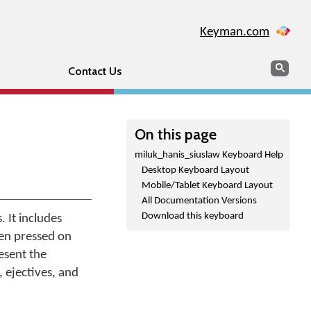
Keyman.com
Search
Sear
Contact Us
On this page
miluk_hanis_siuslaw Keyboard Help
Desktop Keyboard Layout
Mobile/Tablet Keyboard Layout
All Documentation Versions
Download this keyboard
. It includes
hen pressed on
esent the
, ejectives, and