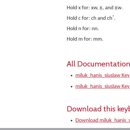
Hold x for: xw, x̣, and x̣w.
Hold c for: ch and chߴ.
Hold n for: nn.
Hold m for: mm.
All Documentation
miluk_hanis_siuslaw Key
miluk_hanis_siuslaw Key
Download this key
Download miluk_hanis_s