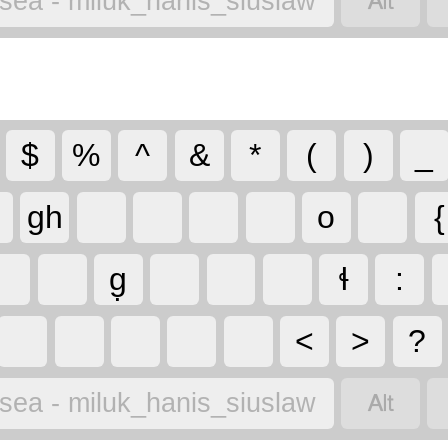

lsea - miluk_hanis_siuslaw
$
%
^
&
*
(
)
_
gh
o
{
g̣
ɬ
:
<
>
?

lsea - miluk_hanis_siuslaw