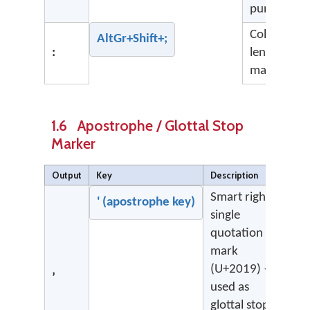
punctuatio
Colon (not 
AltGr+Shift+;
:
length
marker)
1.6 Apostrophe / Glottal Stop
Marker
Output
Key
Description
Smart right
' (apostrophe key)
single
quotation
mark
(U+2019) —
’
used as
glottal stop