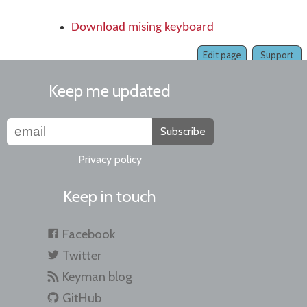
Download mising keyboard
Edit page
Support
Keep me updated
Subscribe
Privacy policy
Keep in touch
Facebook
Twitter
Keyman blog
GitHub