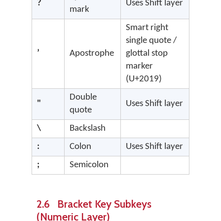
?
Uses Shift layer
mark
Smart right
single quote /
’
Apostrophe
glottal stop
marker
(U+2019)
Double
"
Uses Shift layer
quote
\
Backslash
:
Colon
Uses Shift layer
;
Semicolon
2.6 Bracket Key Subkeys
(Numeric Layer)