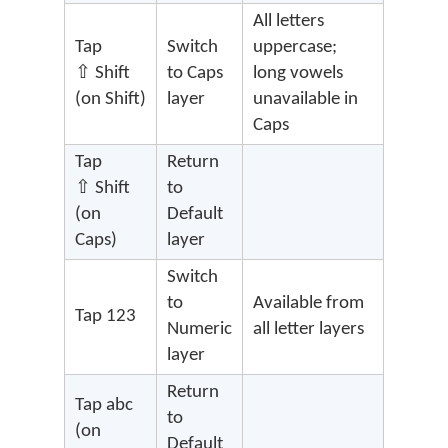
All letters
Tap
Switch
uppercase;
⇧ Shift
to Caps
long vowels
(on Shift)
layer
unavailable in
Caps
Tap
Return
⇧ Shift
to
(on
Default
Caps)
layer
Switch
to
Available from
Tap 123
Numeric
all letter layers
layer
Return
Tap abc
to
(on
Default