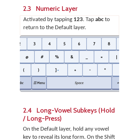
2.3 Numeric Layer
Activated by tapping
123
. Tap
abc
to
return to the Default layer.
1
2
3
4
5
6
7
8
9
$
@
#
%
&
_
=
|
\
[
(
)
]
+
-
*
/
⌫ B
●
●
abc
☰ Menu
Space
↵ Enter
2.4 Long-Vowel Subkeys (Hold
/ Long-Press)
On the Default layer, hold any vowel
key to reveal its long form. On the Shift