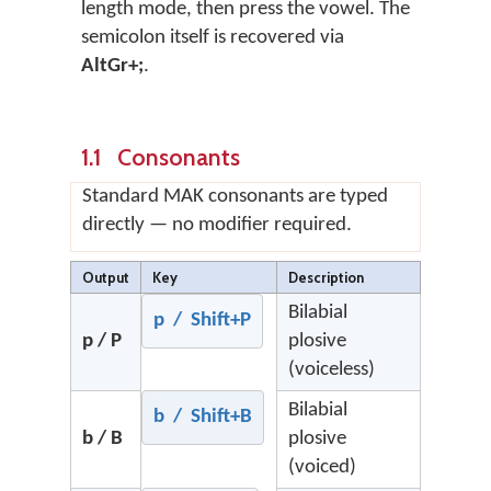
length mode, then press the vowel. The
semicolon itself is recovered via
AltGr+;
.
1.1 Consonants
Standard MAK consonants are typed
directly — no modifier required.
Output
Key
Description
Bilabial
p / Shift+P
p / P
plosive
(voiceless)
Bilabial
b / Shift+B
b / B
plosive
(voiced)