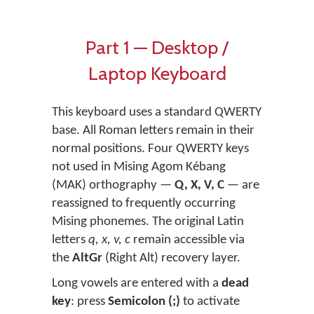
Part 1 — Desktop /
Laptop Keyboard
This keyboard uses a standard QWERTY
base. All Roman letters remain in their
normal positions. Four QWERTY keys
not used in Mising Agom Kébang
(MAK) orthography —
Q, X, V, C
— are
reassigned to frequently occurring
Mising phonemes. The original Latin
letters
q, x, v, c
remain accessible via
the
AltGr
(Right Alt) recovery layer.
Long vowels are entered with a
dead
key
: press
Semicolon (;)
to activate