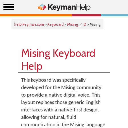
help.keyman.com
>
Keyboard
>
Mising
>
1.0
> Mising
Mising Keyboard
Help
This keyboard was specifically
developed for the Mising community
to provide a native digital voice. This
layout replaces those generic English
interfaces with a native-first design,
allowing for natural, fluid
communication in the Mising language