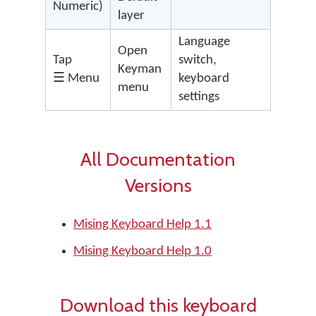
Numeric)
layer
Language
Open
Tap
switch,
Keyman
☰ Menu
keyboard
menu
settings
All Documentation
Versions
Mising Keyboard Help 1.1
Mising Keyboard Help 1.0
Download this keyboard