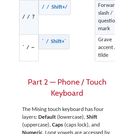
Forward
/ / Shift+/
slash /
/ / ?
question
mark
Grave
` / Shift+`
` / ~
accent /
tilde
Part 2 — Phone / Touch
Keyboard
The Mising touch keyboard has four
layers:
Default
(lowercase),
Shift
(uppercase),
Caps
(caps lock), and
Numeric
. Long vowels are accessed by