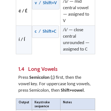
/ɜ/ — mid
v / Shift+V
central vowel
é / É
— assigned to
V
/ɨ/ — close
c / Shift+C
central
í / Í
unrounded —
assigned to C
1.4 Long Vowels
Press
Semicolon (;)
first, then the
vowel key. For uppercase long vowels,
press Semicolon, then
Shift+vowel
.
Output
Keystroke
Notes
sequence