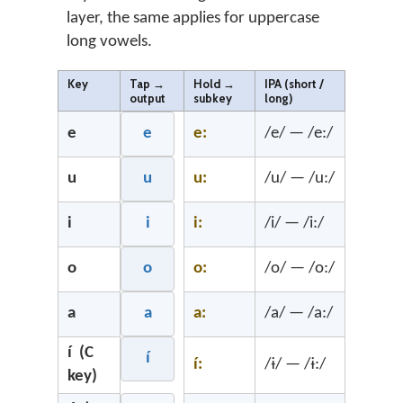
layer, the same applies for uppercase
long vowels.
Key
Tap →
Hold →
IPA (short /
output
subkey
long)
e
e
e:
/e/ — /e:/
u
u
u:
/u/ — /u:/
i
i
i:
/i/ — /i:/
o
o
o:
/o/ — /o:/
a
a
a:
/a/ — /a:/
í (C
í
í:
/ɨ/ — /ɨ:/
key)