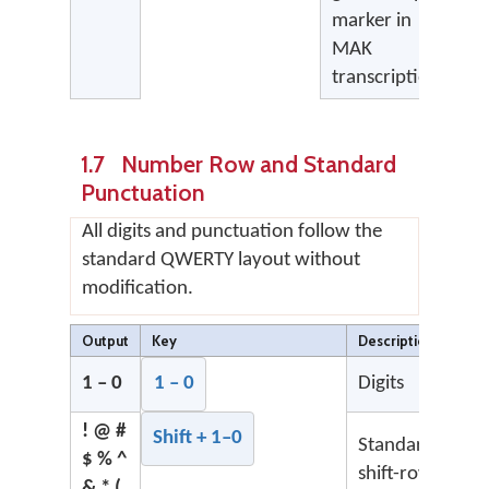
marker in
MAK
transcription
1.7 Number Row and Standard
Punctuation
All digits and punctuation follow the
standard QWERTY layout without
modification.
Output
Key
Description
1 – 0
1 – 0
Digits
! @ #
Shift + 1–0
Standard
$ % ^
shift-row
& * (