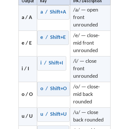
Output
Key
IPA / Description
/a/ — open
a / Shift+A
a / A
front
unrounded
/e/ — close-
e / Shift+E
e / E
mid front
unrounded
/i/ — close
i / Shift+I
i / I
front
unrounded
/o/ — close-
o / Shift+O
o / O
mid back
rounded
/u/ — close
u / Shift+U
u / U
back rounded