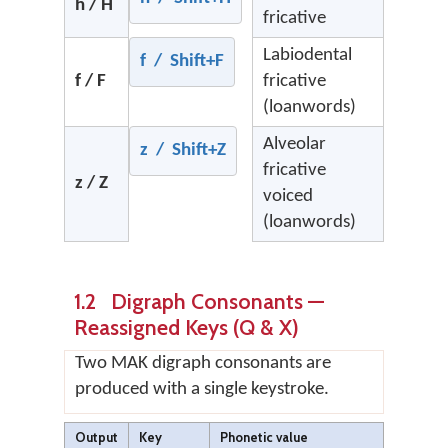
h / H
fricative
Labiodental
f / Shift+F
f / F
fricative
(loanwords)
Alveolar
z / Shift+Z
fricative
z / Z
voiced
(loanwords)
1.2 Digraph Consonants —
Reassigned Keys (Q & X)
Two MAK digraph consonants are
produced with a single keystroke.
Output
Key
Phonetic value