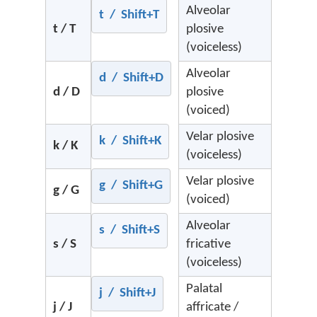
Alveolar
t / Shift+T
t / T
plosive
(voiceless)
Alveolar
d / Shift+D
d / D
plosive
(voiced)
Velar plosive
k / Shift+K
k / K
(voiceless)
Velar plosive
g / Shift+G
g / G
(voiced)
Alveolar
s / Shift+S
s / S
fricative
(voiceless)
Palatal
j / Shift+J
j / J
affricate /