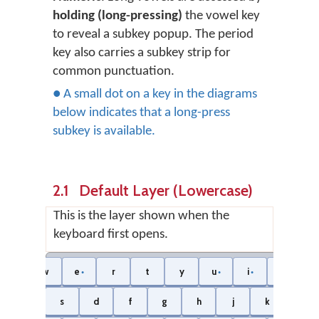
holding (long-pressing)
the vowel key
to reveal a subkey popup. The period
key also carries a subkey strip for
common punctuation.
● A small dot on a key in the diagrams
below indicates that a long-press
subkey is available.
2.1 Default Layer (Lowercase)
This is the layer shown when the
keyboard first opens.
ng
w
e
r
t
y
u
i
o
●
●
●
●
a
s
d
f
g
h
j
k
l
●