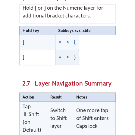
Hold
[
or
]
on the Numeric layer for
additional bracket characters.
Hold key
Subkeys available
[
« < {
]
» > }
2.7 Layer Navigation Summary
Action
Result
Notes
Tap
Switch
One more tap
⇧ Shift
to Shift
of Shift enters
(on
layer
Caps lock
Default)