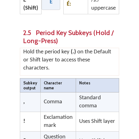
É
/ɜ:/
É
É:
(Shift)
uppercase
2.5 Period Key Subkeys (Hold /
Long-Press)
Hold the period key
(.)
on the Default
or Shift layer to access these
characters.
Subkey
Character
Notes
output
name
Standard
,
Comma
comma
Exclamation
!
Uses Shift layer
mark
Question