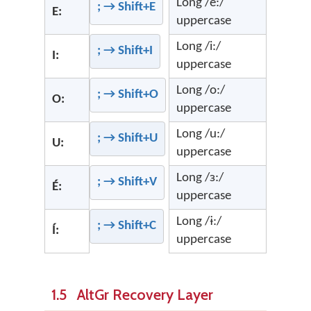
Long /e:/
; → Shift+E
E:
uppercase
Long /i:/
; → Shift+I
I:
uppercase
Long /o:/
; → Shift+O
O:
uppercase
Long /u:/
; → Shift+U
U:
uppercase
Long /ɜ:/
; → Shift+V
É:
uppercase
Long /ɨ:/
; → Shift+C
Í:
uppercase
1.5 AltGr Recovery Layer