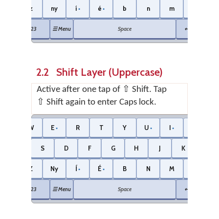
z
ny
í
é
b
n
m
.
Shift
⌫
●
●
●
123
☰ Menu
Space
↵ Enter
2.2 Shift Layer (Uppercase)
Active after one tap of ⇧ Shift. Tap
⇧ Shift again to enter Caps lock.
Ng
W
E
R
T
Y
U
I
O
●
●
●
●
A
S
D
F
G
H
J
K
L
●
Z
Ny
Í
É
B
N
M
.
Shift
⌫
●
●
123
☰ Menu
Space
↵ Enter