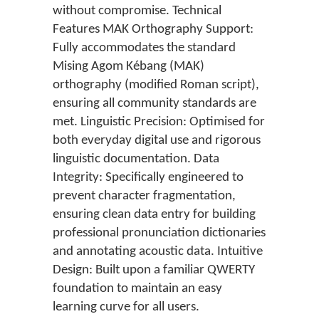
without compromise. Technical
Features MAK Orthography Support:
Fully accommodates the standard
Mising Agom Kébang (MAK)
orthography (modified Roman script),
ensuring all community standards are
met. Linguistic Precision: Optimised for
both everyday digital use and rigorous
linguistic documentation. Data
Integrity: Specifically engineered to
prevent character fragmentation,
ensuring clean data entry for building
professional pronunciation dictionaries
and annotating acoustic data. Intuitive
Design: Built upon a familiar QWERTY
foundation to maintain an easy
learning curve for all users.