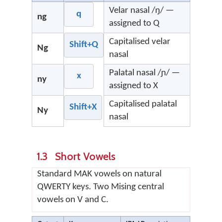
Velar nasal /ŋ/ —
q
ng
assigned to Q
Capitalised velar
Shift+Q
Ng
nasal
Palatal nasal /ɲ/ —
x
ny
assigned to X
Capitalised palatal
Shift+X
Ny
nasal
1.3 Short Vowels
Standard MAK vowels on natural
QWERTY keys. Two Mising central
vowels on V and C.