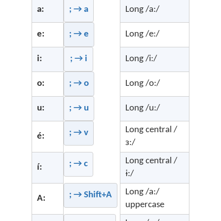
a:
; → a
Long /a:/
e:
; → e
Long /e:/
i:
; → i
Long /i:/
o:
; → o
Long /o:/
u:
; → u
Long /u:/
Long central /
; → v
é:
ɜ:/
Long central /
; → c
í:
ɨ:/
Long /a:/
; → Shift+A
A:
uppercase