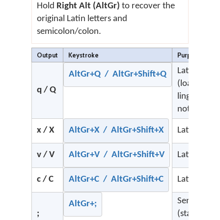
Hold
Right Alt (AltGr)
to recover the
original Latin letters and
semicolon/colon.
Output
Keystroke
Purpose
Latin q
AltGr+Q / AltGr+Shift+Q
(loanwords
q / Q
linguistic
notation)
x / X
AltGr+X / AltGr+Shift+X
Latin x
v / V
AltGr+V / AltGr+Shift+V
Latin v
c / C
AltGr+C / AltGr+Shift+C
Latin c
Semicolon
AltGr+;
;
(standard