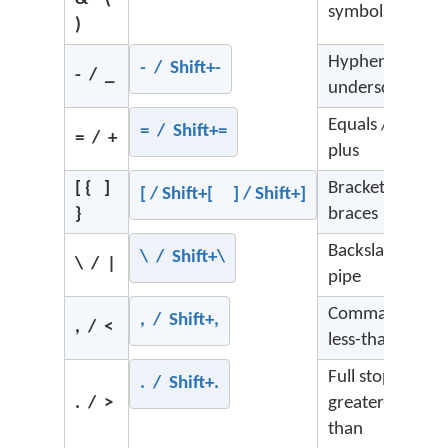
symbols
)
Hyphen /
- / Shift+-
- / _
underscore
Equals /
= / Shift+=
= / +
plus
[ { ]
Brackets /
[ / Shift+[ ] / Shift+]
}
braces
Backslash /
\ / Shift+\
\ / |
pipe
Comma /
, / Shift+,
, / <
less-than
Full stop /
. / Shift+.
. / >
greater-
than