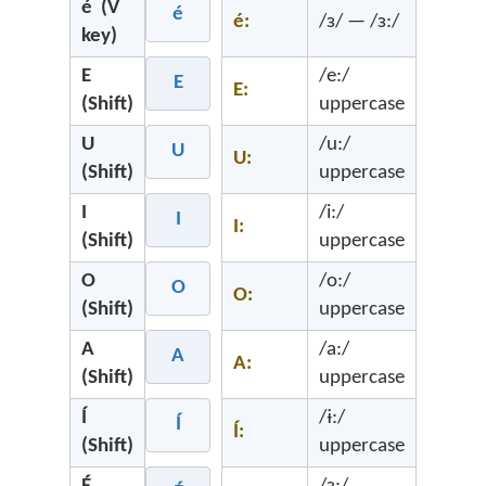
é (V
é
é:
/ɜ/ — /ɜ:/
key)
E
/e:/
E
E:
(Shift)
uppercase
U
/u:/
U
U:
(Shift)
uppercase
I
/i:/
I
I:
(Shift)
uppercase
O
/o:/
O
O:
(Shift)
uppercase
A
/a:/
A
A:
(Shift)
uppercase
Í
/ɨ:/
Í
Í:
(Shift)
uppercase