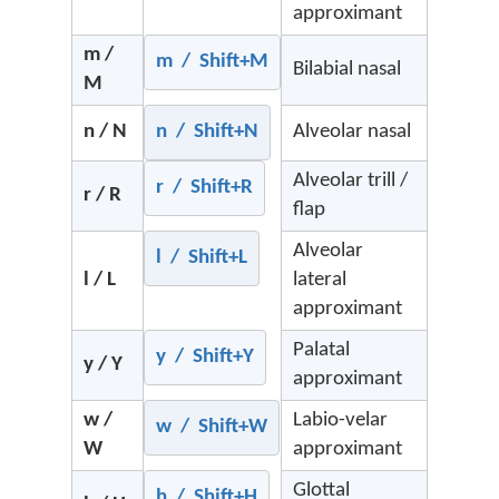
approximant
m /
m / Shift+M
Bilabial nasal
M
n / N
n / Shift+N
Alveolar nasal
Alveolar trill /
r / Shift+R
r / R
flap
Alveolar
l / Shift+L
l / L
lateral
approximant
Palatal
y / Shift+Y
y / Y
approximant
w /
Labio-velar
w / Shift+W
W
approximant
Glottal
h / Shift+H