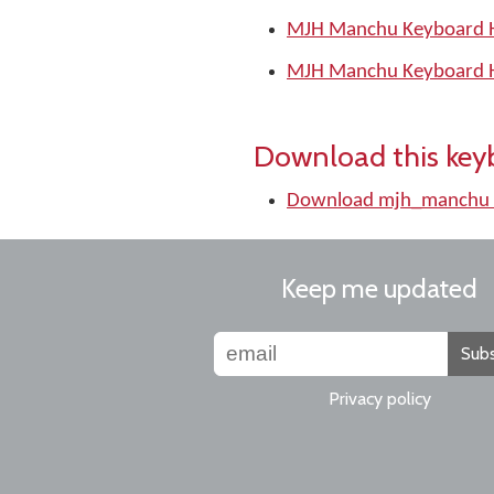
MJH Manchu Keyboard H
MJH Manchu Keyboard H
Download this key
Download mjh_manchu 
Keep me updated
Subs
Privacy policy