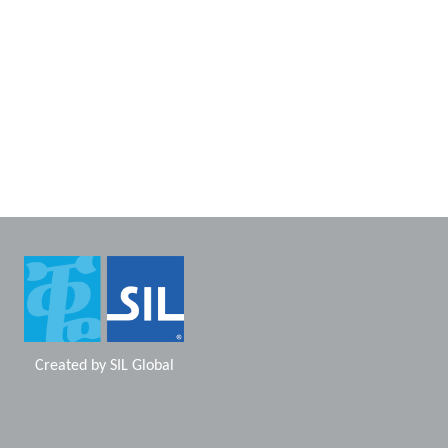
Created by
SIL Global