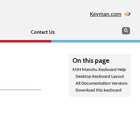
Keyman.com
Search
Sear
Contact Us
On this page
MJH Manchu Keyboard Help
Desktop Keyboard Layout
All Documentation Versions
Download this keyboard