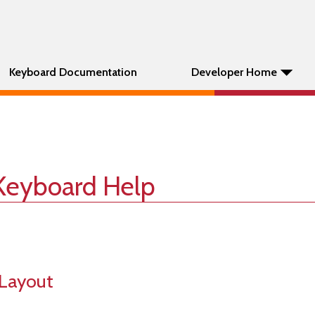
Keyboard Documentation
Developer Home
Keyboard Help
Layout