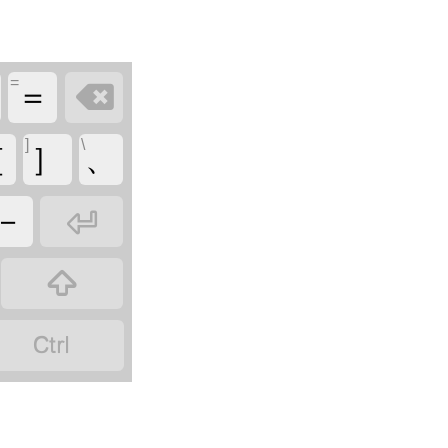
=

＝
]
\
［
］
、

－

