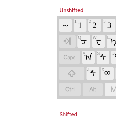
Unshifted
`
1
2
3
～
1
2
3
Q
W
E

ᠴ
ᠸ
A
S
D

ᠠ
ᠰ
Z
X

ᡯ
ᢁ


M
Shifted