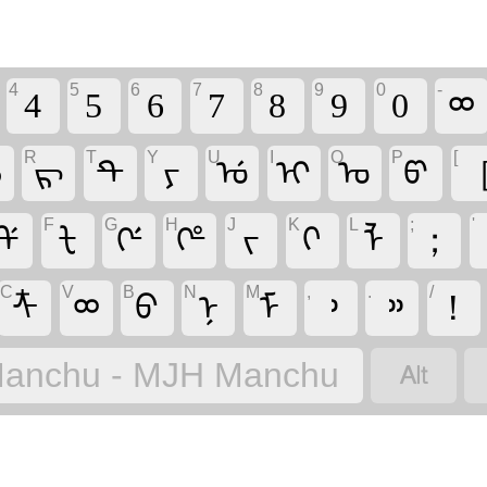
4
5
6
7
8
9
0
-
4
5
6
7
8
9
0
ᢁ
R
T
Y
U
I
O
P
[
ᡝ
ᡵ
ᡨ
ᠶ
ᡠ
ᡳ
ᠣ
ᡦ
F
G
H
J
K
L
;
'
ᡩ
ᡶ
ᡤ
ᡥ
ᠵ
ᡴ
ᠯ
；
C
V
B
N
M
,
.
/
ᡮ
ᢁ
ᠪ
ᠨ
ᠮ
᠈
᠉
！

anchu - MJH Manchu