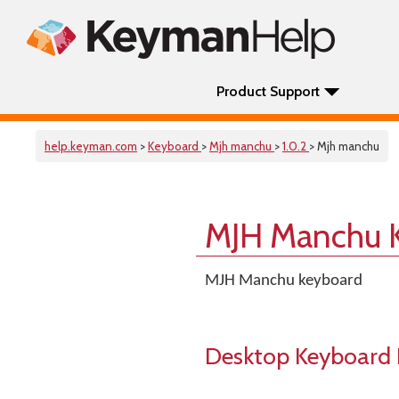
Product Support
help.keyman.com
>
Keyboard
>
Mjh manchu
>
1.0.2
> Mjh manchu
MJH Manchu 
MJH Manchu keyboard
Desktop Keyboard 