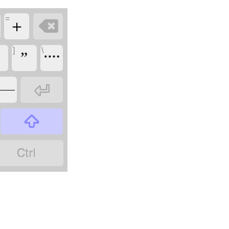
=

＋
]
\
”
᠁

——

