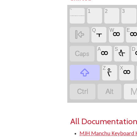
`
1
2
3
to see keyboard mapping email greyson@postone.net
Q
W
E

᠇
ᢁ
A
S
D

ᢁ
ᡧ
Z
X

ᡷ
ᢁ


M
All Documentation
MJH Manchu Keyboard H