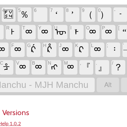
4
5
6
7
8
9
0
-
᠏
％
‘
’
（
）
᠊
R
T
Y
U
I
O
P
[
ᢁ
ᡰ
ᢁ
ᢁ
ᡡ
ᡟ
ᢁ
ᢁ
“
F
G
H
J
K
L
;
'
ᢁ
ᢁ
ᡬ
ᡭ
ᢁ
ᠺ
ᢁ
᠄
C
V
B
N
M
,
.
/
ᡱ
ᢁ
ᢁ
ᠩ
ᢁ
『
』
？

anchu - MJH Manchu
 Versions
elp 1.0.2