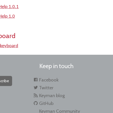
elp 1.0.1
elp 1.0
board
keyboard
Keep in touch
Facebook
cribe
Twitter
Keyman blog
GitHub
Keyman Community