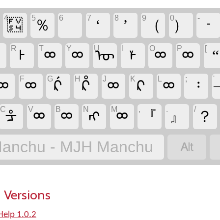
4
5
6
7
8
9
0
-
᠏
％
‘
’
（
）
᠊
R
T
Y
U
I
O
P
[
ᢁ
ᡰ
ᢁ
ᢁ
ᡡ
ᡟ
ᢁ
ᢁ
“
F
G
H
J
K
L
;
'
ᢁ
ᢁ
ᡬ
ᡭ
ᢁ
ᠺ
ᢁ
᠄
C
V
B
N
M
,
.
/
ᡱ
ᢁ
ᢁ
ᠩ
ᢁ
『
』
？

anchu - MJH Manchu
 Versions
elp 1.0.2