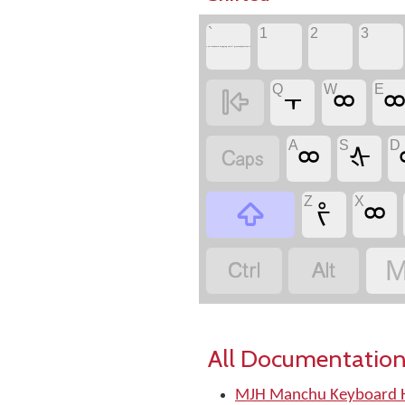
`
1
2
3
to see keyboard mapping email greyson@postone.net
Q
W
E

᠇
ᢁ
A
S
D

ᢁ
ᡧ
Z
X

ᡷ
ᢁ


M
All Documentation
MJH Manchu Keyboard H