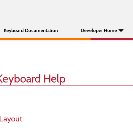
Keyboard Documentation
Developer Home
Keyboard Help
Layout