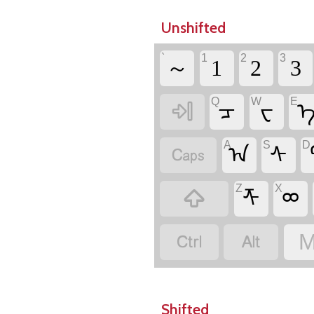
Unshifted
`
1
2
3
～
1
2
3
Q
W
E

ᠴ
ᠸ
A
S
D

ᠠ
ᠰ
Z
X

ᡯ
ᢁ


M
Shifted