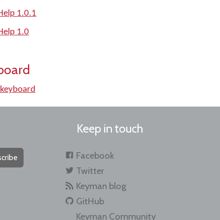
elp 1.0.1
elp 1.0
board
keyboard
Keep in touch
Facebook
cribe
Twitter
Keyman blog
GitHub
Keyman Community