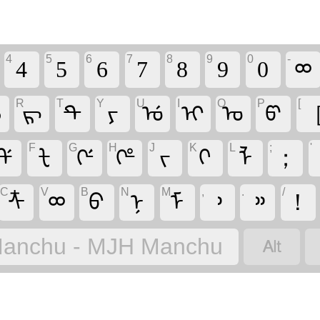
4
5
6
7
8
9
0
-
4
5
6
7
8
9
0
ᢁ
R
T
Y
U
I
O
P
[
ᡝ
ᡵ
ᡨ
ᠶ
ᡠ
ᡳ
ᠣ
ᡦ
F
G
H
J
K
L
;
'
ᡩ
ᡶ
ᡤ
ᡥ
ᠵ
ᡴ
ᠯ
；
C
V
B
N
M
,
.
/
ᡮ
ᢁ
ᠪ
ᠨ
ᠮ
᠈
᠉
！

anchu - MJH Manchu