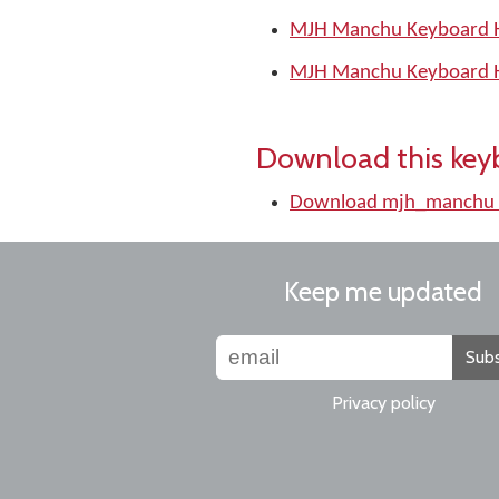
MJH Manchu Keyboard H
MJH Manchu Keyboard H
Download this key
Download mjh_manchu 
Keep me updated
Subs
Privacy policy