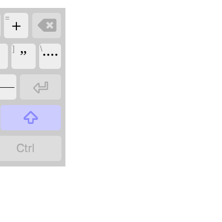
=

＋
]
\
”
᠁

——

