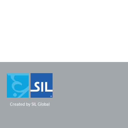
Created by
SIL Global