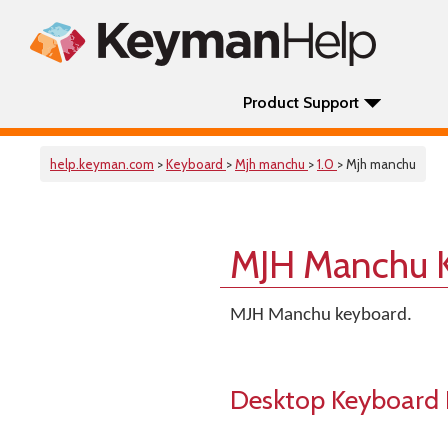
Product Support
help.keyman.com
>
Keyboard
>
Mjh manchu
>
1.0
> Mjh manchu
MJH Manchu 
MJH Manchu keyboard.
Desktop Keyboard 