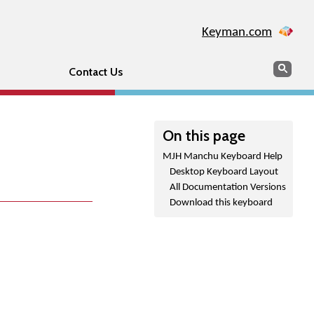
Keyman.com
Search
Sear
Contact Us
On this page
MJH Manchu Keyboard Help
Desktop Keyboard Layout
All Documentation Versions
Download this keyboard