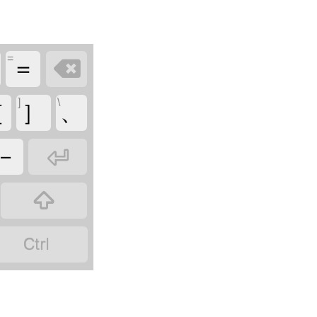
=

＝
]
\
［
］
、

－

