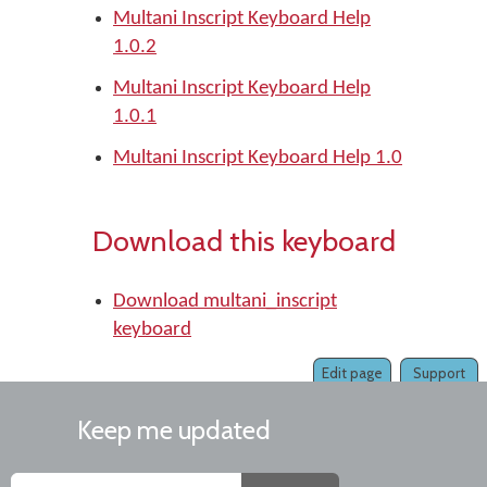
Multani Inscript Keyboard Help
1.0.2
Multani Inscript Keyboard Help
1.0.1
Multani Inscript Keyboard Help 1.0
Download this keyboard
Download multani_inscript
keyboard
Edit page
Support
Keep me updated