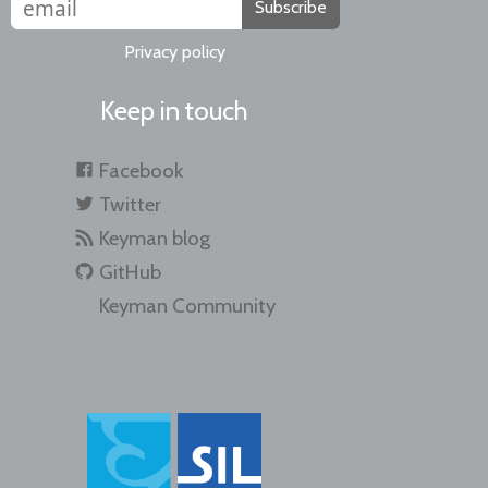
Subscribe
Privacy policy
Keep in touch
Facebook
Twitter
Keyman blog
GitHub
Keyman Community