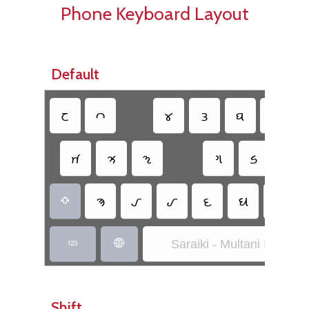
Phone Keyboard Layout
Default
𑊐
𑊃
𑊢
𑊖
𑊡
𑊂
𑊀
𑊥
𑊘
𑊆
𑊦
𑊌
𑊓
𑊒
𑊊
𑊤
𑊝
𑊚

Saraiki - Multani Inscript


Shift