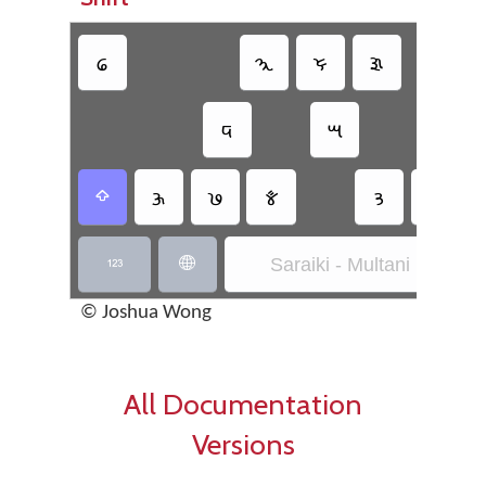
𑊑
𑊧
𑊗
𑊏
𑊙
𑊈
𑊍
𑊨
𑊔
𑊋
𑊟
𑊕

Saraiki - Multani Inscript


© Joshua Wong
All Documentation
Versions