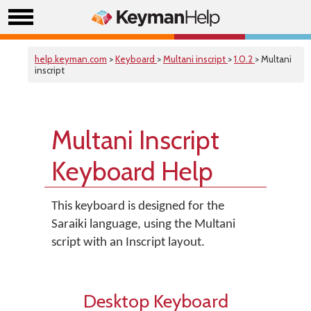
help.keyman.com
>
Keyboard
>
Multani inscript
>
1.0.2
> Multani
inscript
Multani Inscript
Keyboard Help
This keyboard is designed for the
Saraiki language, using the Multani
script with an Inscript layout.
Desktop Keyboard