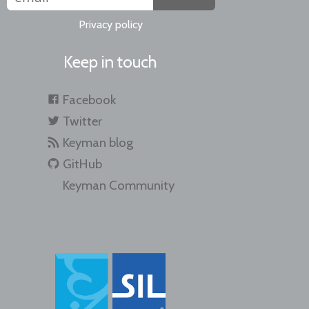
Privacy policy
Keep in touch
Facebook
Twitter
Keyman blog
GitHub
Keyman Community