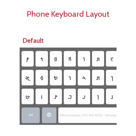
Phone Keyboard Layout
Default
𐢚
𐢈
𐢆
𐢇
𐢛
𐢞
𐢌
𐢍
𐢀
𐢁
𐢖
𐢅
𐢄
𐢊
𐢎
𐢏
𐢋
𐢉
𐢙
𐢂
𐢃
𐢔
𐢕
𐢒


Official Aramaic (700-300 BCE) - Nabataean Inscript