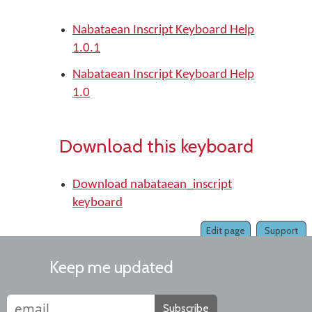
Nabataean Inscript Keyboard Help
1.0.1
Nabataean Inscript Keyboard Help
1.0
Download this keyboard
Download nabataean_inscript
keyboard
Edit page
Support
Keep me updated
Subscribe