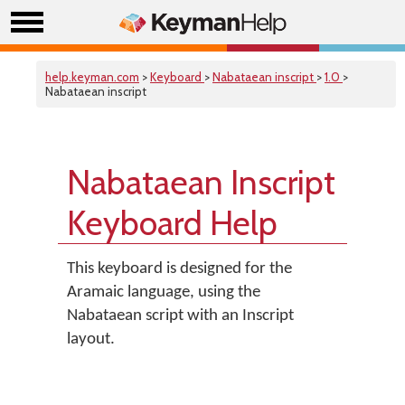
help.keyman.com
>
Keyboard
>
Nabataean inscript
>
1.0
>
Nabataean inscript
Nabataean Inscript
Keyboard Help
This keyboard is designed for the
Aramaic language, using the
Nabataean script with an Inscript
layout.