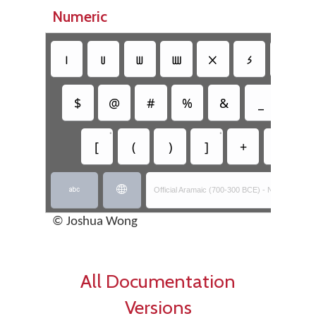
Numeric
𐢧
𐢨
𐢩
𐢪
𐢫
𐢬
𐢭
$
@
#
%
&
_
=
•
•
[
(
)
]
+
-


Official Aramaic (700-300 BCE) - Nabataean Ins
© Joshua Wong
All Documentation
Versions