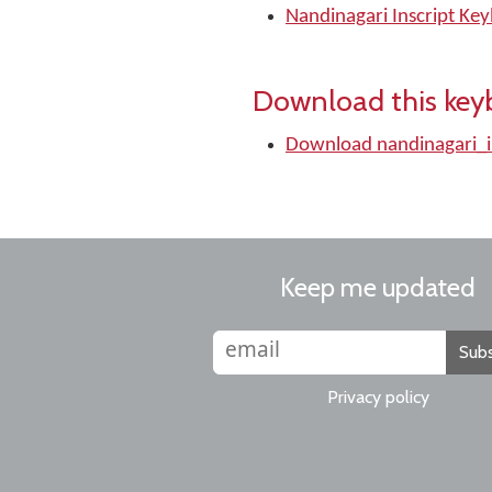
Nandinagari Inscript Ke
Download this key
Download nandinagari_i
Keep me updated
Subs
Privacy policy