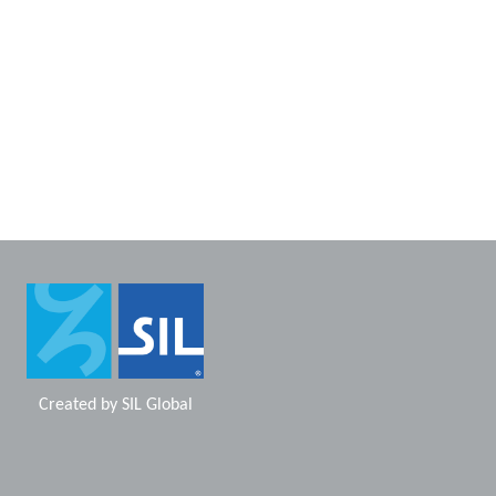
Created by
SIL Global