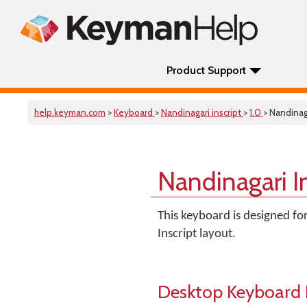
Product Support
help.keyman.com
>
Keyboard
>
Nandinagari inscript
>
1.0
> Nandinaga
Nandinagari I
This keyboard is designed fo
Inscript layout.
Desktop Keyboard 