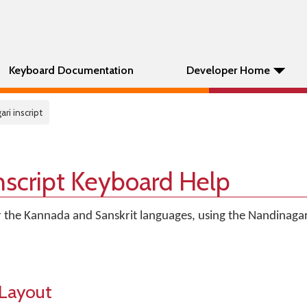
Keyboard Documentation
Developer Home
ri inscript
nscript Keyboard Help
r the Kannada and Sanskrit languages, using the Nandinagari
Layout