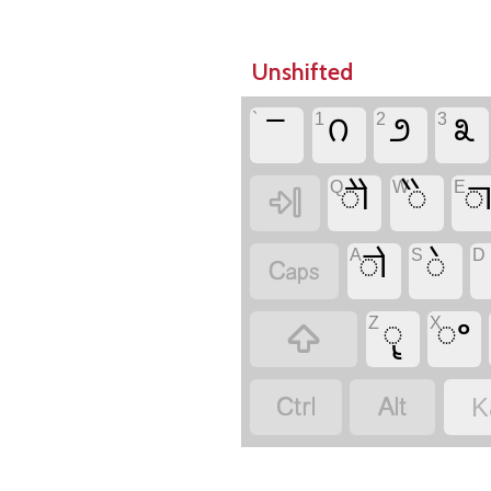
Unshifted
`
𑧣
1
೧
2
೨
3
೩
Q
𑧝
W
𑧛
E


A
𑧜
S
𑧚
D

Z
𑧗
X
𑧞



K