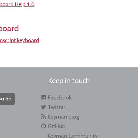
yboard Help 1.0
board
nscript keyboard
Keep in touch
Facebook
cribe
Twitter
Keyman blog
GitHub
Keyman Community