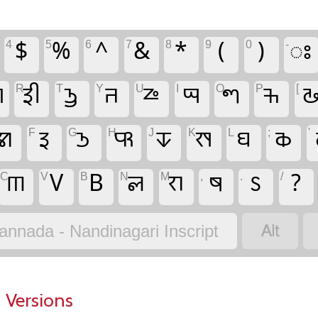
4
$
5
%
6
^
7
&
8
*
9
(
0
)
-
𑧟

R
𑦣
T
𑦥
Y
𑧅
U
𑦲
I
𑦱
O
𑧀
P
𑦶
[

𑦠
F
𑦢
G
𑦤
H
𑧃
J
𑧐
K
𑦯
L
𑦾
;
𑦴
'
C
𑦼
V
V
B
B
N
𑧏
M
𑧋
,
𑧌
.
𑧡
/
?

annada - Nandinagari Inscript
 Versions