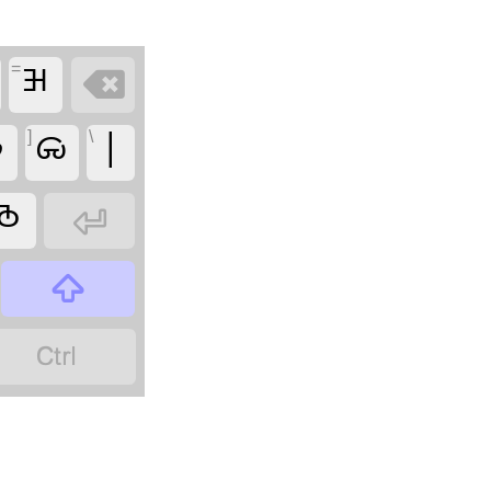
=
𑦦


]
𑦷
\
|
𑦹


