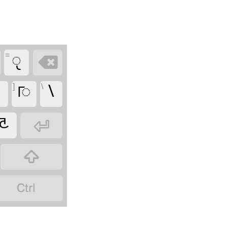
=
𑧖


]
𑧤
\
\
𑦸


