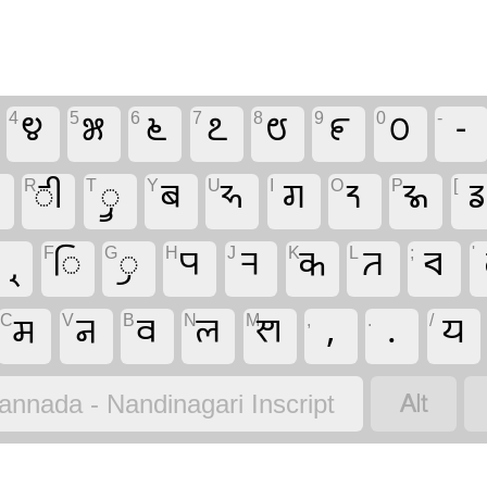
4
೪
5
೫
6
೬
7
೭
8
೮
9
೯
0
೦
-
-

R
𑧓
T
𑧕
Y
𑧄
U
𑧎
I
𑦰
O
𑦿
P
𑦵
[

F
𑧒
G
𑧔
H
𑧂
J
𑧈
K
𑦮
L
𑦽
;
𑦳
'
C
𑧆
V
𑧁
B
𑧊
N
𑧉
M
𑧍
,
,
.
.
/
𑧇

annada - Nandinagari Inscript