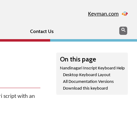
Keyman.com
Search
Sear
Contact Us
On this page
Nandinagari Inscript Keyboard Help
Desktop Keyboard Layout
All Documentation Versions
Download this keyboard
 script with an