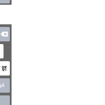

ज्ञ

