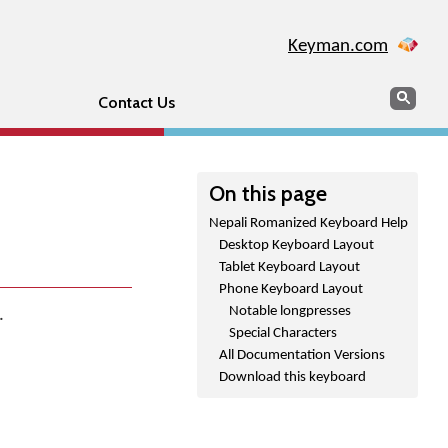
Keyman.com
Search
Sear
Contact Us
On this page
Nepali Romanized Keyboard Help
Desktop Keyboard Layout
Tablet Keyboard Layout
Phone Keyboard Layout
Notable longpresses
.
Special Characters
All Documentation Versions
Download this keyboard