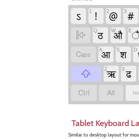
`
1
2
3
ऽ
!
@
#
Q
W
E
ठ
औ

A
S
D
आ
श

Z
X
ऋ
ढ



Ne
Tablet Keyboard L
Similar to desktop layout for mos