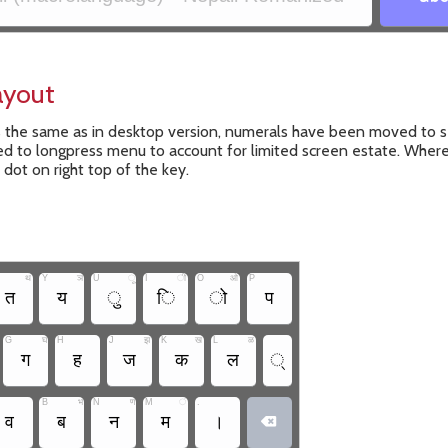
ayout
s the same as in desktop version, numerals have been moved to s
 to longpress menu to account for limited screen estate. Where
l dot on right top of the key.
थ
Y
ञ
U
ू
I
ी
O
ओ
P
त
य
ु
ि
ो
प
G
घ
H
J
झ
K
ख
L
ळ
ग
ह
ज
क
ल
्
B
भ
N
ण
M
ं
.
व
ब
न
म
।
