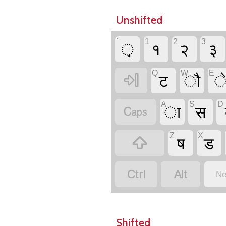
Unshifted
`
1
2
3
़
१
२
३
Q
W
E
ट
ौ

A
S
D
ा
स

Z
X
ष
ड



Ne
Shifted