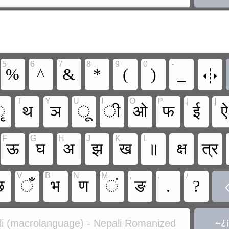
5
6
7
8
9
0
-

%
^
&
*
(
)
_
T
Y
U
I
O
P
[
]
ृ
थ
ञ
ू
ी
ओ
फ
ई
ऐ
F
G
H
J
K
L
ऊ
घ
अ
झ
ख
॥
क्ष
त्र
V
B
N
M
,
.
/
छ
ँ
भ
ण
ं
ङ
.
?
i (macrolanguage) - Nepali Romanized