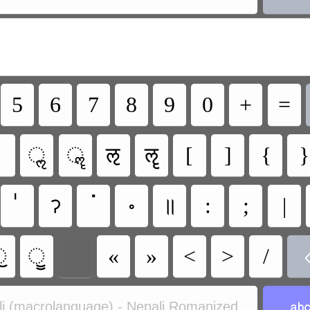
5
6
7
8
9
0
+
=
ॢ
ॣ
ऌ
ॡ
[
]
{
}
ॽ
ॱ
॰
॥
:
;
|
ॖ
ॗ
«
»
<
>
/
i (macrolanguage) - Nepali Romanized