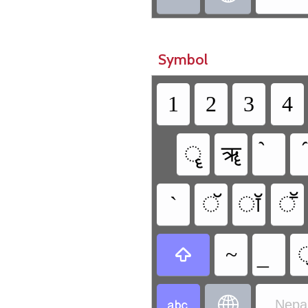
Symbol
1
2
3
4
ॄ
ॠ
`
ॅ
ॉ
ॕ
~



Nepal