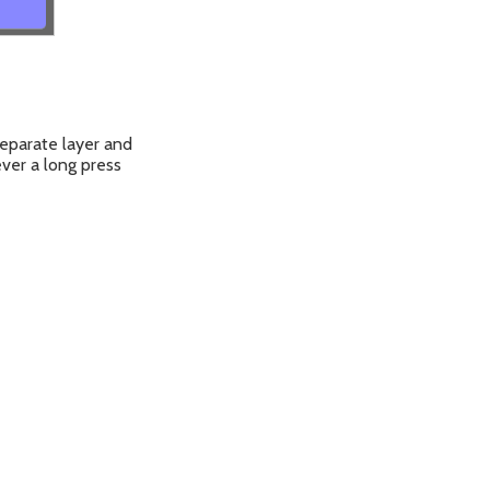
eparate layer and
ver a long press