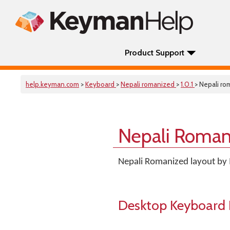
Product Support
help.keyman.com
>
Keyboard
>
Nepali romanized
>
1.0.1
> Nepali r
Nepali Roman
Nepali Romanized layout by 
Desktop Keyboard 