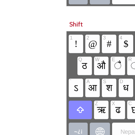
Shift
1
2
3
4
!
@
#
$
Q
W
E
R
ठ
औ
ै
`
A
S
D
ऽ
आ
श
ध
Z
X
C
ऋ
ढ



Nepal