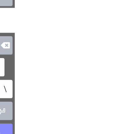

\

