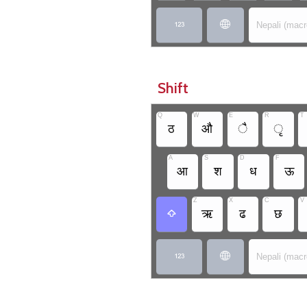


Nepali (mac
Shift
Q
W
E
R
T
ठ
औ
ै
ृ
A
S
D
F
आ
श
ध
ऊ
Z
X
C
V
ऋ
ढ
छ



Nepali (mac