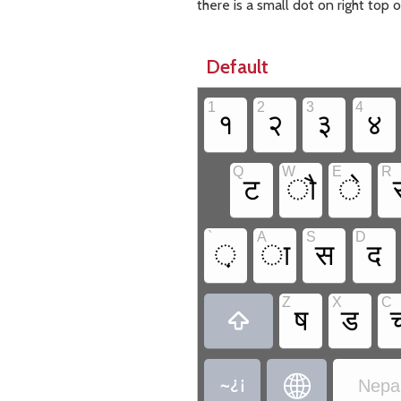
there is a small dot on right top
Default
1
2
3
4
१
२
३
४
Q
W
E
R
ट
ौ
े
`
A
S
D
़
ा
स
द
Z
X
C
ष
ड



Nepal