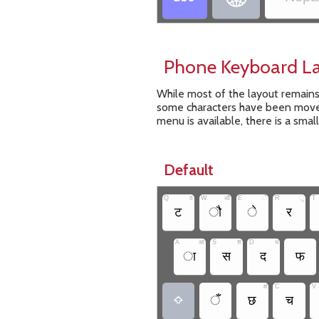
Phone Keyboard L
While most of the layout remain
some characters have been moved
menu is available, there is a smal
Default
Q
ठ
W
औ
E
ै
R
ृ
T
ट
ौ
े
र
A
आ
S
श
D
ध
ा
स
द
फ
क्ष
C
V
ँ
छ
च
