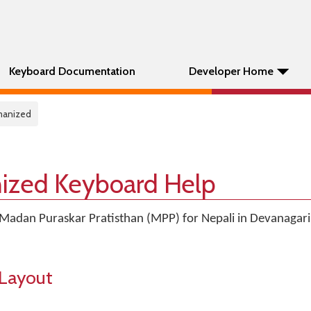
Keyboard Documentation
Developer Home
omanized
ized Keyboard Help
Madan Puraskar Pratisthan (MPP) for Nepali in Devanagari
Layout