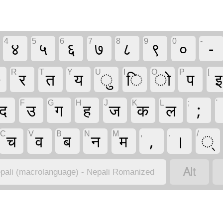
4
5
6
7
8
9
0
-
४
५
६
७
८
९
०
-
R
T
Y
U
I
O
P
[
े
र
त
य
ु
ि
ो
प
इ
F
G
H
J
K
L
;
'
द
उ
ग
ह
ज
क
ल
;
C
V
B
N
M
,
.
/
च
व
ब
न
म
,
।
्

pali (macrolanguage) - Nepali Romanized