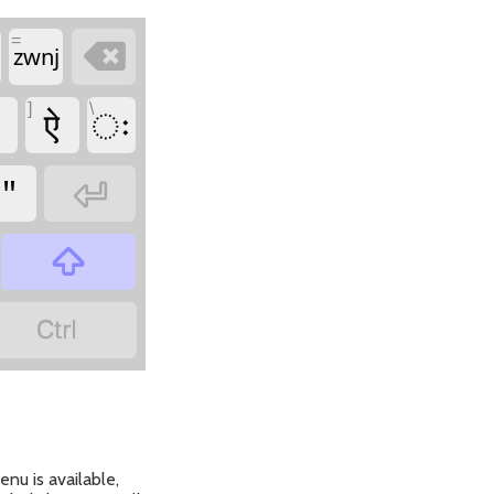
=

zwnj
]
\
ऐ
ः
"



nu is available,