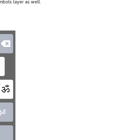
mbols layer as well.

\
ॐ

