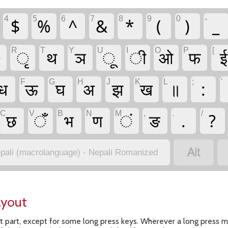
4
5
6
7
8
9
0
-
$
%
^
&
*
(
)
_
R
T
Y
U
I
O
P
[
ै
ृ
थ
ञ
ू
ी
ओ
फ
ई
F
G
H
J
K
L
;
'
ध
ऊ
घ
अ
झ
ख
॥
:
C
V
B
N
M
,
.
/
छ
ँ
भ
ण
ं
ङ
.
?

pali (macrolanguage) - Nepali Romanized
ayout
t part, except for some long press keys. Wherever a long press me