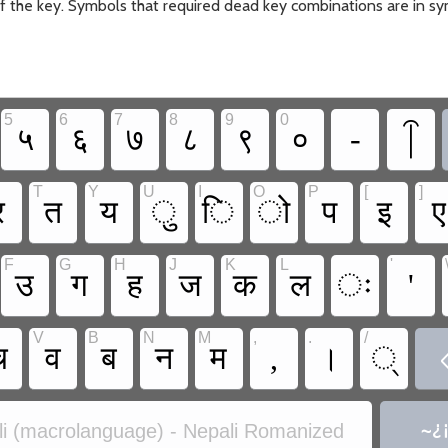
 of the key. Symbols that required dead key combinations are in sy
5
6
7
8
9
0
५
६
७
८
९
०
-
T
Y
U
I
O
P
[
]
र
त
य
ु
ि
ो
प
इ
ए
F
G
H
J
K
L
'
उ
ग
ह
ज
क
ल
ः
'
V
B
N
M
,
.
/
च
व
ब
न
म
,
।
्
i (macrolanguage) - Nepali Romanized