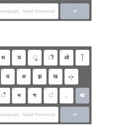

rolanguage) - Nepali Romanized
Y
U
I
O
थ
ञ
ू
ी
ओ
G
H
J
K

घ
अ
झ
ख
B
N
M
.
ँ
भ
ण
ं
.


rolanguage) - Nepali Romanized