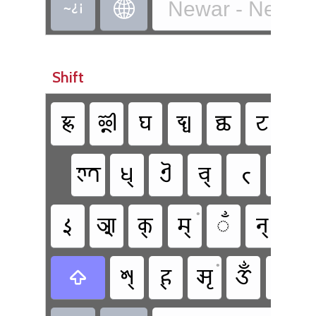
Newar - Newa T


Shift
𑐖𑑂𑐘
𑐃
𑐑
𑐡𑑂𑐢
𑐕
𑐚
𑐛
𑐟𑑂𑐟
𑐢𑑂
𑐋
𑐔𑑂
𑐟𑑂
𑐠𑑂
•
•
𑑇
𑐁
𑐎𑑂
𑐩𑑂
𑑃
𑐣𑑂
𑐗
•
𑐱𑑂
𑐴𑑂
𑐆
𑑉
𑑁
