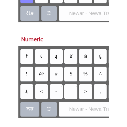
𑑑1#
Newar - Newa Traditional

Numeric
•
•
•
•
•
•
•
𑑑
𑑒
𑑓
𑑔
𑑕
𑑖
𑑗
!
@
#
$
%
^
&
•
•
•
•
•
•
𑑇
<
-
=
>
𑑈
𑑎
𑐎𑐏
Newar - Newa Traditional
