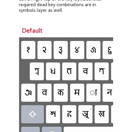
required dead key combinations are in
symbols layer as well.
Default
𑑑
𑑒
𑑓
𑑔
𑑕
𑑖
𑑗
𑐟𑑂𑐬
𑐢
𑐨
𑐔
𑐟
𑐠
𑐘
𑐧
𑐎
𑐩
𑐵
𑐣
𑐖
•
𑐱
𑐴
𑐀
𑐏
𑐡
