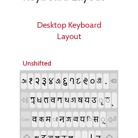
Desktop Keyboard
Layout
Unshifted
𑑑
𑑒
𑑓
𑑖
𑑗
.
𑑔
𑑙
𑑐
𑑘
𑑕
𑐘
𑐍

𑐟𑑂𑐬
𑐢
𑐨
𑐔
𑐟
𑐐
𑐲
𑐫
𑐄
𑐺
𑐾
𑐠

𑐣
𑐧
𑐥
𑐳
𑐩
𑐸
𑐖
𑐰

𑐎
𑐵
𑐶
