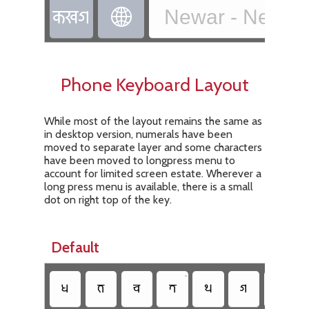
𑐎𑐏𑐐
Newar - Newa T

Phone Keyboard Layout
While most of the layout remains the same as
in desktop version, numerals have been
moved to separate layer and some characters
have been moved to longpress menu to
account for limited screen estate. Wherever a
long press menu is available, there is a small
dot on right top of the key.
Default
•
•
𑐢
𑐨
𑐔
𑐟
𑐠
𑐐
𑐫