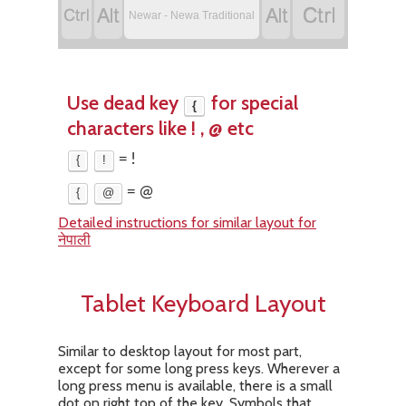




Newar - Newa Traditional
Use dead key
for special
{
characters like ! , @ etc
{
!
= !
{
@
= @
Detailed instructions for similar layout for
नेपाली
Tablet Keyboard Layout
Similar to desktop layout for most part,
except for some long press keys. Wherever a
long press menu is available, there is a small
dot on right top of the key. Symbols that