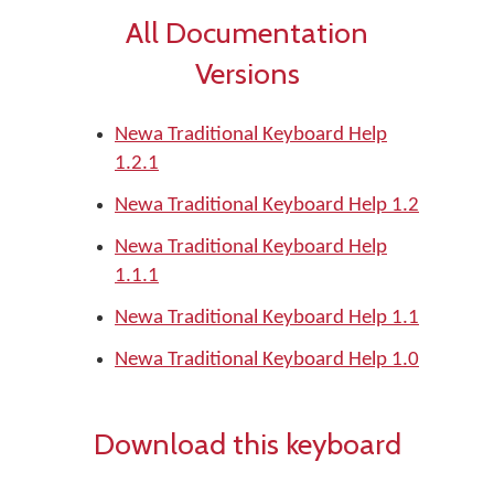
All Documentation
Versions
Newa Traditional Keyboard Help
1.2.1
Newa Traditional Keyboard Help 1.2
Newa Traditional Keyboard Help
1.1.1
Newa Traditional Keyboard Help 1.1
Newa Traditional Keyboard Help 1.0
Download this keyboard