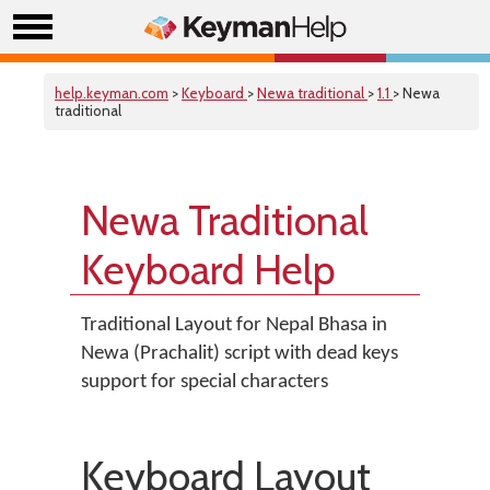
help.keyman.com
>
Keyboard
>
Newa traditional
>
1.1
> Newa
traditional
Newa Traditional
Keyboard Help
Traditional Layout for Nepal Bhasa in
Newa (Prachalit) script with dead keys
support for special characters
Keyboard Layout