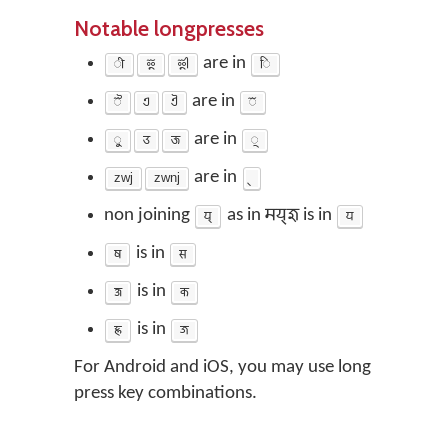
Notable longpresses
𑐷
𑐂
𑐃
are in
𑐶
𑐿
𑐊
𑐋
are in
𑐾
𑐹
𑐄
𑐅
are in
𑐸
zwj
zwnj
are in
non joining
𑐫𑑂‌
as in
𑐩𑐫𑑂‌𑐖𑐸
is in
𑐫
𑐲
is in
𑐳
𑐎𑑂𑐲
is in
𑐎
𑐖𑑂𑐘
is in
𑐖
For Android and iOS, you may use long
press key combinations.