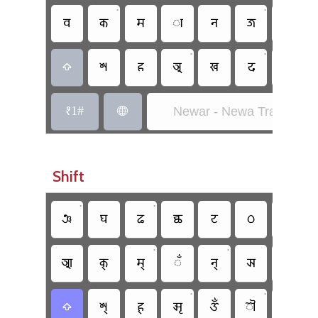
•
•
𑐧
𑐎
𑐩
𑐵
𑐣
𑐖
𑐰
•
•
𑐱
𑐴
𑐀
𑐏
𑐡
𑐮

𑑑1#
Newar - Newa Traditional

Shift
•
•
𑐘
𑐑
𑐒
𑐕
𑐚
𑐛
𑐜
•
•
•
𑐁
𑐎𑑂
𑐩𑑂
𑑃
𑐣𑑂
𑐗
𑑀
•
•
•
𑐱𑑂
𑐴𑑂
𑐆
𑑉
𑑁
𑐮𑑂
