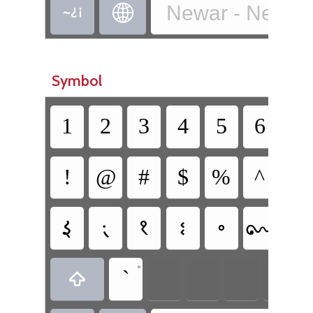
Newar - Newa T


Symbol
1
2
3
4
5
6
7
!
@
#
$
%
^
&
𑑇
𑑈
𑑊
𑑎
𑑏
𑑝
𑑛
•
`
