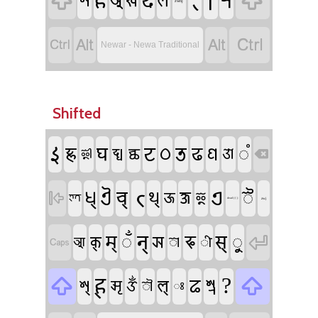
𑐴
𑑍
𑑋
𑐬
𑐡


𑐀
𑐱
𑐏
𑐮
‌zwnj




Newar - Newa Traditional
Shifted
𑑇
𑐚
𑐜
𑐑
𑐖𑑂𑐘
𑐝
𑐞
𑑄
𑐛
𑐡𑑂𑐢
𑐕
𑐌
𑐃

𑐟𑑂
𑐋
𑐊
𑐢𑑂
𑐔𑑂
𑐿
𑐠𑑂
𑐎𑑂𑐲
𑐅
𑐂

𑐟𑑂𑐟
dead ( { )
zwj
𑐣𑑂
𑐳𑑂
𑐩𑑂
𑑃
𑐦
𑐹
𑐗

𑐎𑑂
𑐁
𑑀
𑐷

𑐴𑑂
?
𑐒
𑐱𑑂𑐬


𑐱𑑂
𑐮𑑂
𑐆
𑑉
𑑁
𑑅