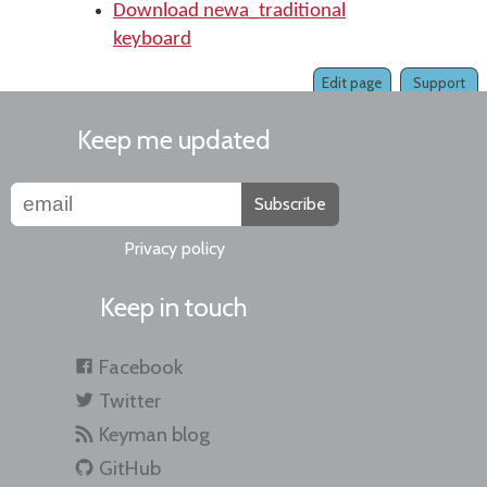
Download newa_traditional
keyboard
Edit page
Support
Keep me updated
Subscribe
Privacy policy
Keep in touch
Facebook
Twitter
Keyman blog
GitHub