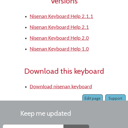
Versions
Nisenan Keyboard Help 2.1.1
Nisenan Keyboard Help 2.1
Nisenan Keyboard Help 2.0
Nisenan Keyboard Help 1.0
Download this keyboard
Download nisenan keyboard
Edit page
Support
Keep me updated