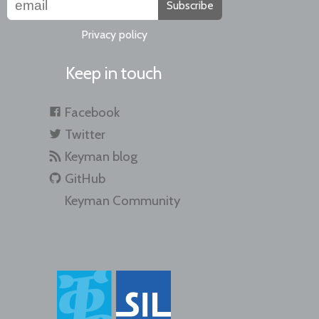
Subscribe
Privacy policy
Keep in touch
Facebook
Twitter
Keyman blog
GitHub
Keyman Community