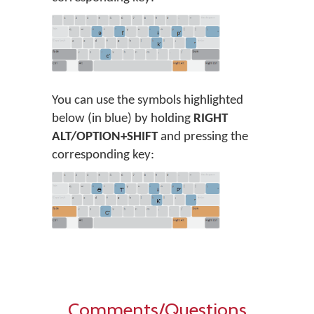
You can use the symbols highlighted
below (in blue) by holding
RIGHT
ALT/OPTION+SHIFT
and pressing the
corresponding key:
Comments/Questions