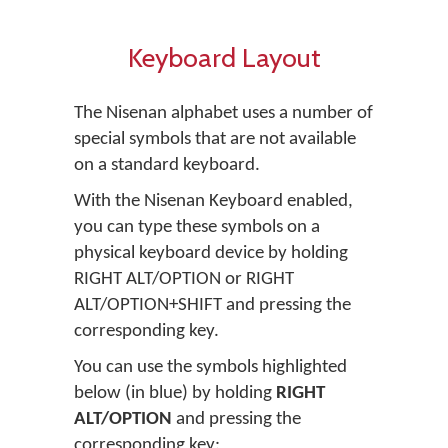
Keyboard Layout
The Nisenan alphabet uses a number of
special symbols that are not available
on a standard keyboard.
With the Nisenan Keyboard enabled,
you can type these symbols on a
physical keyboard device by holding
RIGHT ALT/OPTION or RIGHT
ALT/OPTION+SHIFT and pressing the
corresponding key.
You can use the symbols highlighted
below (in blue) by holding
RIGHT
ALT/OPTION
and pressing the
corresponding key: