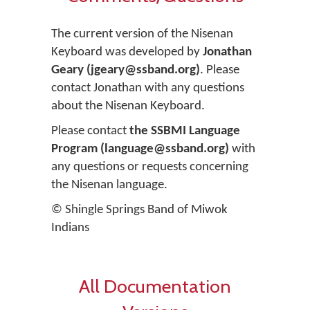
The current version of the Nisenan
Keyboard was developed by
Jonathan
Geary (jgeary@ssband.org)
. Please
contact Jonathan with any questions
about the Nisenan Keyboard.
Please contact
the SSBMI Language
Program (language@ssband.org)
with
any questions or requests concerning
the Nisenan language.
© Shingle Springs Band of Miwok
Indians
All Documentation