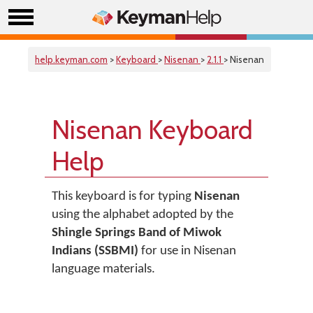
help.keyman.com
>
Keyboard
>
Nisenan
>
2.1.1
> Nisenan
Nisenan Keyboard
Help
This keyboard is for typing
Nisenan
using the alphabet adopted by the
Shingle Springs Band of Miwok
Indians (SSBMI)
for use in Nisenan
language materials.