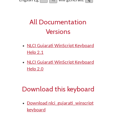
English Eg
will generate
All Documentation
Versions
NLCI Gujarati WinScript Keyboard
Help 2.1
NLCI Gujarati WinScript Keyboard
Help 2.0
Download this keyboard
Download nlci_gujarati_winscript
keyboard