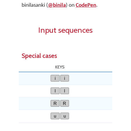
binilasanki (
@binila
) on
CodePen
.
Input sequences
Special cases
KEYS
i
i
l
l
R
R
u
u