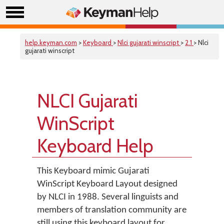
help.keyman.com
>
Keyboard
>
Nlci gujarati winscript
>
2.1
> Nlci
gujarati winscript
NLCI Gujarati
WinScript
Keyboard Help
This Keyboard mimic Gujarati
WinScript Keyboard Layout designed
by NLCI in 1988. Several linguists and
members of translation community are
still using this keyboard layout for