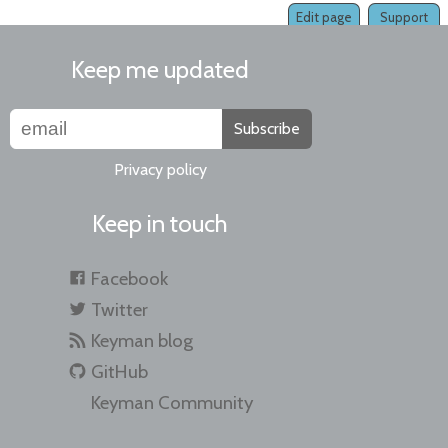
Edit page
Support
Keep me updated
Subscribe
Privacy policy
Keep in touch
Facebook
Twitter
Keyman blog
GitHub
Keyman Community