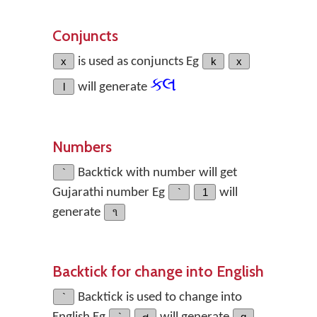
Conjuncts
x
is used as conjuncts Eg
k
x
ક્લ
l
will generate
Numbers
`
Backtick with number will get
Gujarathi number Eg
`
1
will
generate
૧
Backtick for change into English
`
Backtick is used to change into
`
ત
q