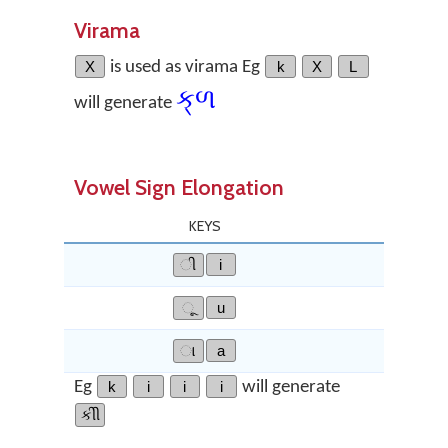
Virama
X
is used as virama Eg
k
X
L
ક્‌ળ
will generate
Vowel Sign Elongation
KEYS
ી
i
ૂ
u
ા
a
Eg
k
i
i
i
will generate
કીી