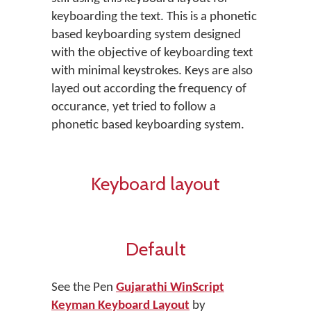
keyboarding the text. This is a phonetic
based keyboarding system designed
with the objective of keyboarding text
with minimal keystrokes. Keys are also
layed out according the frequency of
occurance, yet tried to follow a
phonetic based keyboarding system.
Keyboard layout
Default
See the Pen
Gujarathi WinScript
Keyman Keyboard Layout
by