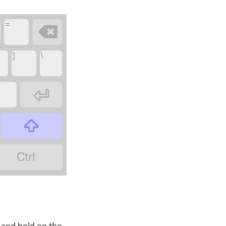
=

]
\


