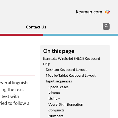
Keyman.com
Search
Sear
Contact Us
On this page
Kannada WinScript (NLCI) Keyboard
Help
Desktop Keyboard Layout
Mobile/Tablet Keyboard Layout
Input sequences
eral linguists
Special cases
ing the text.
Virama
 text with
Using =
ied to follow a
Vowel Sign Elongation
Conjuncts
Numbers