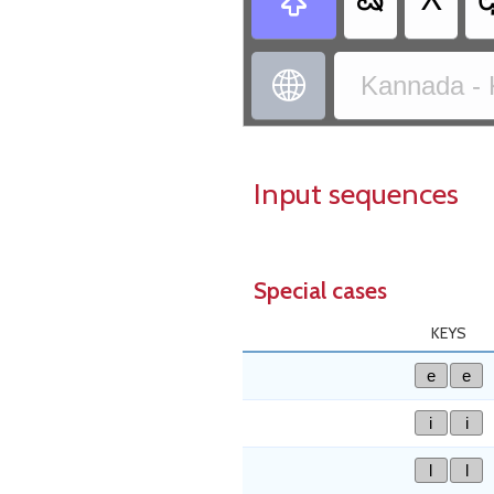
ಷ
X


Kannada - 
Input sequences
Special cases
KEYS
e
e
i
i
l
l