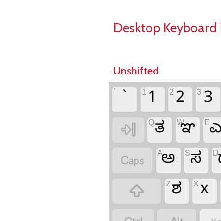
Desktop Keyboard 
Unshifted
`
1
2
3
`
1
2
3
Q
W
E
ತ
ಞ

A
S
D
ಅ
ಸ

Z
X
ಶ
x
