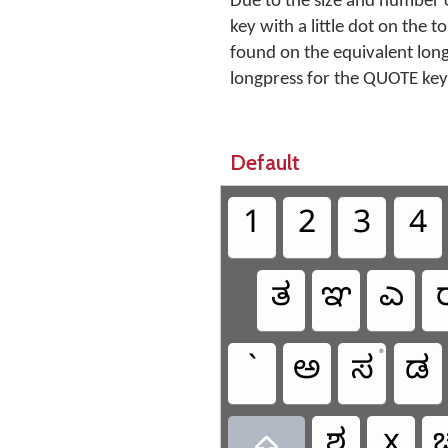
Due to the size and number o
key with a little dot on the 
found on the equivalent lon
longpress for the QUOTE key
Default
1
2
3
4
ತ
ಞ
ಎ
•
`
ಅ
ಸ
ಡ
ಶ
x
