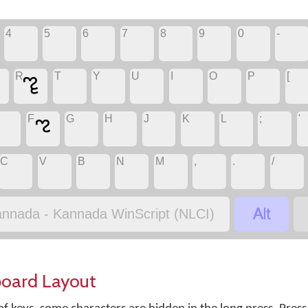
4
5
6
7
8
9
0
-
R
T
Y
U
I
O
P
[
ೡ
F
G
H
J
K
L
;
'
ಌ
C
V
B
N
M
,
.
/

nnada - Kannada WinScript (NLCI)
board Layout