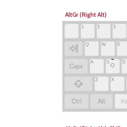
AltGr (Right Alt)
`
1
2
3
Q
W
E

A
S
D
ಁ

Z
X



Ka