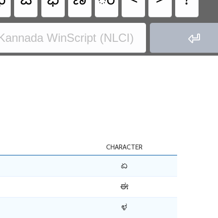
ಛ
ಔ
ಭ
ಣ
ಂ
<
>
?

Kannada WinScript (NLCI)
CHARACTER
ಏ
ಈ
ಳ