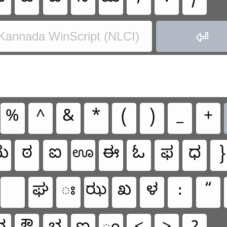

Kannada WinScript (NLCI)
%
^
&
*
(
)
_
+
ಋ
ಠ
ಐ
ಈ
ಓ
ಫ
ಧ
}
ಊ
ಘ
ಃ
ಖ
ಳ
:
“
ಝ