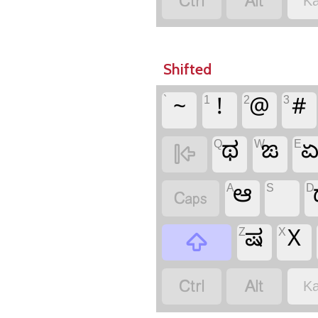


Ka
Shifted
`
1
2
3
~
!
@
#
Q
W
E
ಥ
ಙ

A
S
D
ಆ

Z
X
ಷ
X



Ka