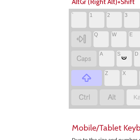
AltGr (Right Alt)+Shift
`
1
2
3
Q
W
E

A
S
D
ಀ

Z
X



Ka
Mobile/Tablet Key