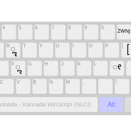
4
5
6
7
8
9
0
-
ZWNJ
R
T
Y
U
I
O
P
[
ೣ
[
F
G
H
J
K
L
;
'
ೢ
ೕ
C
V
B
N
M
,
.
/

nnada - Kannada WinScript (NLCI)