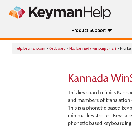
Product Support
help.keyman.com
>
Keyboard
>
Nlci kannada winscript
>
2.2
> Nlci k
Kannada WinS
This keyboard mimics Kannad
and members of translation c
This is a phonetic based key
minimal keystrokes. Keys are
phonetic based keyboarding