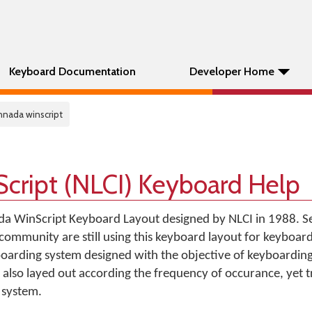
Keyboard Documentation
Developer Home
annada winscript
cript (NLCI) Keyboard Help
a WinScript Keyboard Layout designed by NLCI in 1988. Sev
ommunity are still using this keyboard layout for keyboard
boarding system designed with the objective of keyboarding
 also layed out according the frequency of occurance, yet tr
 system.