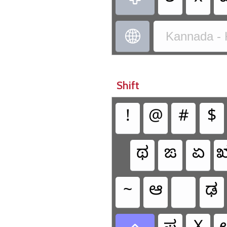

Kannada - 
Shift
!
@
#
$
ಥ
ಙ
ಏ
~
ಆ
ಢ