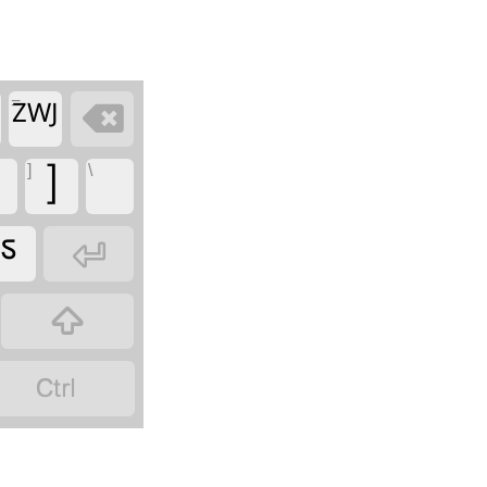
=

ZWJ
]
\
]
ಽ


