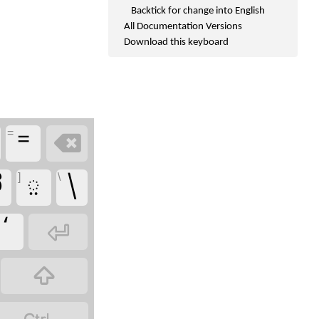
Backtick for change into English
All Documentation Versions
Download this keyboard
=
=

]
\
ದ
಼
\
‘

