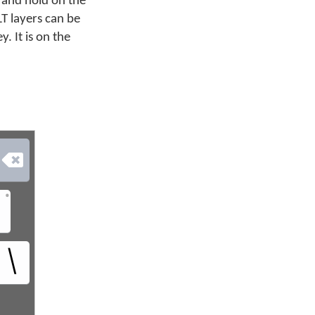
 and hold on the
LT layers can be
. It is on the

•
಼
\