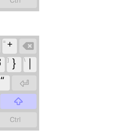

=
+

]
\
ಧ
}
|
“


