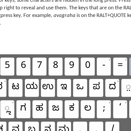
f keys, some characters are hidden in the long press. Press
top right to reveal and use them. The keys that are on the RA
gpress key. For example,
avagraha
is on the RALT+QUOTE key
.
•
•
5
6
7
8
9
0
-
=
•
•
ರ
ಟ
ಯ
ಉ
ಇ
ಒ
ಪ
ದ
•
•
•
ೢ
ಗ
ಹ
ಜ
ಕ
ಲ
;
‘
ಚ
ವ
ಬ
ನ
ಮ
,
.
/