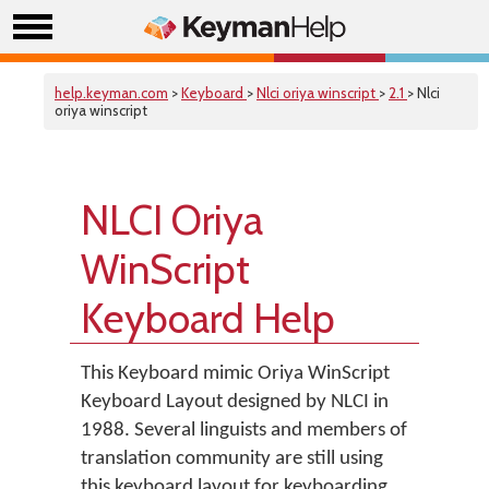
help.keyman.com
>
Keyboard
>
Nlci oriya winscript
>
2.1
> Nlci
oriya winscript
NLCI Oriya
WinScript
Keyboard Help
This Keyboard mimic Oriya WinScript
Keyboard Layout designed by NLCI in
1988. Several linguists and members of
translation community are still using
this keyboard layout for keyboarding