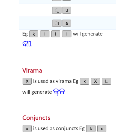
ୂ
u
ା
a
Eg
k
i
i
i
will generate
କୀୀ
Virama
X
is used as virama Eg
k
X
L
କ୍‌ଳ
will generate
Conjuncts
x
is used as conjuncts Eg
k
x