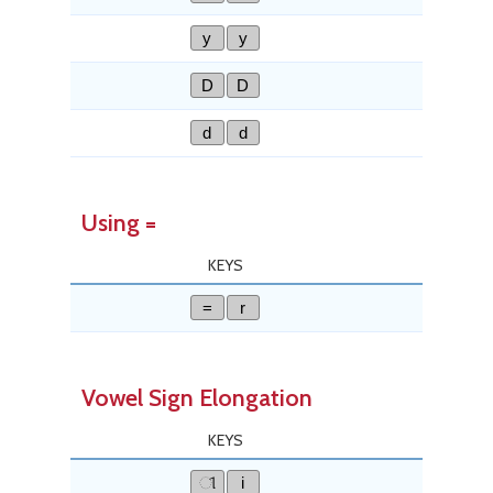
y
y
D
D
d
d
Using =
KEYS
=
r
Vowel Sign Elongation
KEYS
ୀ
i