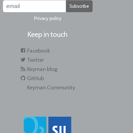
Subscribe
Privacy policy
Keep in touch
Facebook
Twitter
Keyman blog
GitHub
Keyman Community