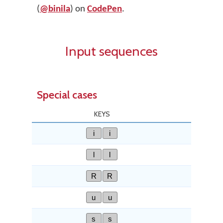
(
@binila
) on
CodePen
.
Input sequences
Special cases
KEYS
i
i
l
l
R
R
u
u
s
s