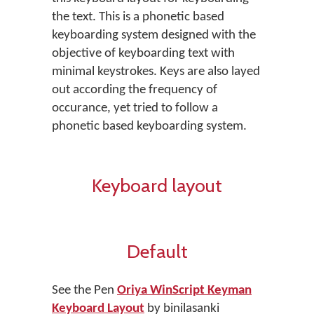
the text. This is a phonetic based
keyboarding system designed with the
objective of keyboarding text with
minimal keystrokes. Keys are also layed
out according the frequency of
occurance, yet tried to follow a
phonetic based keyboarding system.
Keyboard layout
Default
See the Pen
Oriya WinScript Keyman
Keyboard Layout
by binilasanki