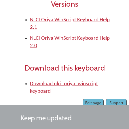
Versions
NLCI Oriya WinScript Keyboard Help
2.1
NLCI Oriya WinScript Keyboard Help
2.0
Download this keyboard
Download nlci_oriya_winscript
keyboard
Edit page
Support
Keep me updated