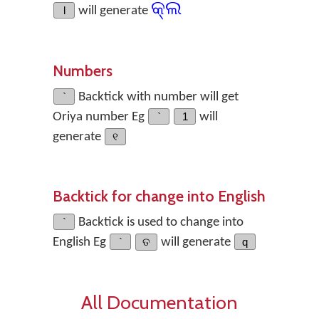
କ୍ଲ
l
will generate
Numbers
`
Backtick with number will get
Oriya number Eg
`
1
will
generate
୧
Backtick for change into English
`
Backtick is used to change into
English Eg
`
ତ
will generate
q
All Documentation