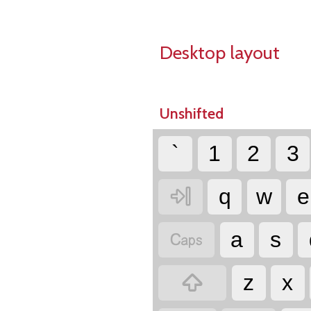
Desktop layout
Unshifted
`
1
2
3

q
w
e

a
s

z
x