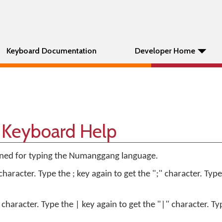
Keyboard Documentation
Developer Home
Keyboard Help
igned for typing the Numanggang language.
character. Type the ; key again to get the ";" character. Type
 character. Type the | key again to get the "|" character. Ty