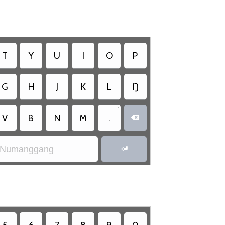
T
Y
U
I
O
P
G
H
J
K
L
Ŋ
•
V
B
N
M
.

Numanggang
