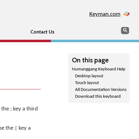
Keyman.com
Search
Sear
Contact Us
On this page
Numanggang Keyboard Help
Desktop layout
Touch layout
All Documentation Versions
Download this keyboard
 the ; key a third
pe the | key a