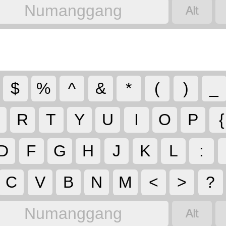

Numanggang
$
%
^
&
*
(
)
_
R
T
Y
U
I
O
P
{
D
F
G
H
J
K
L
:
C
V
B
N
M
<
>
?

Numanggang