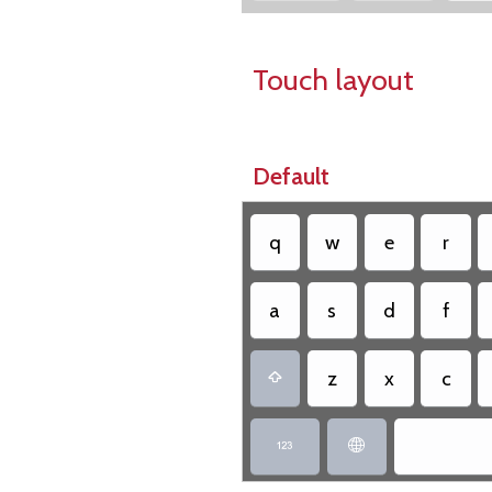
Touch layout
Default
q
w
e
r
a
s
d
f
z
x
c


