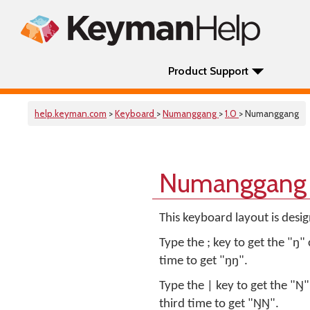
Product Support
help.keyman.com
>
Keyboard
>
Numanggang
>
1.0
> Numanggang
Numanggang 
This keyboard layout is des
Type the ; key to get the "ŋ" 
time to get "ŋŋ".
Type the | key to get the "Ŋ"
third time to get "ŊŊ".