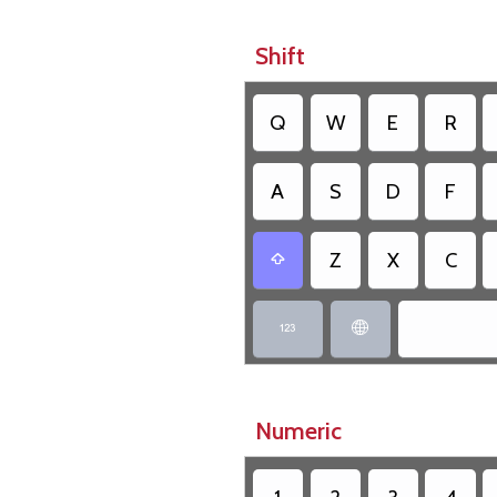
Shift
Q
W
E
R
A
S
D
F
Z
X
C



Numeric