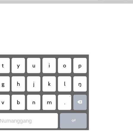
t
y
u
i
o
p
g
h
j
k
l
ŋ
•
v
b
n
m
.

Numanggang
