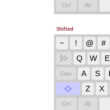


Shifted
~
!
@
#

Q
W
E

A
S

Z
X

