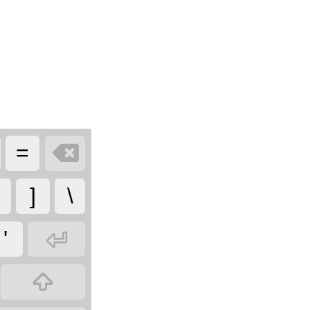

=
]
\

'
