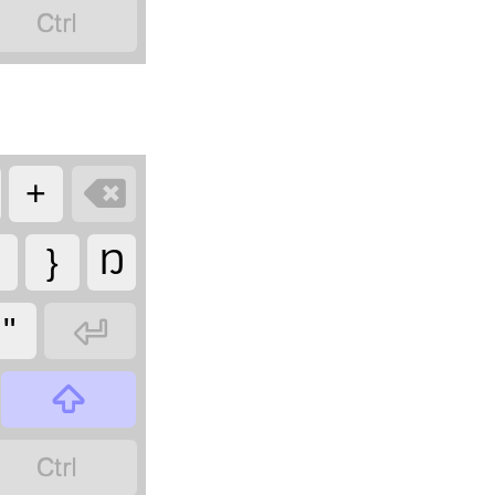


+
}
Ŋ

"

