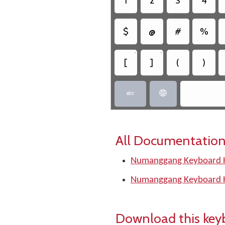
1
2
3
4
$
@
#
%
•
•
[
]
(
)


All Documentation
Numanggang Keyboard H
Numanggang Keyboard H
Download this key