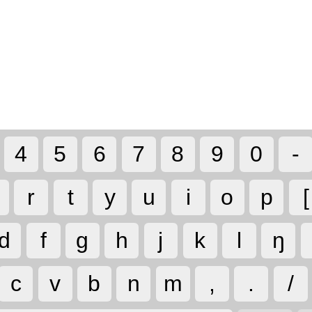
4
5
6
7
8
9
0
-
r
t
y
u
i
o
p
[
d
f
g
h
j
k
l
ŋ
c
v
b
n
m
,
.
/