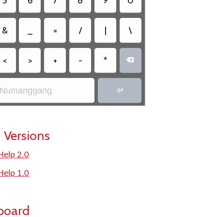
5
6
7
8
9
0
&
_
=
/
|
\
<
>
+
-
*

Numanggang

 Versions
elp 2.0
elp 1.0
board