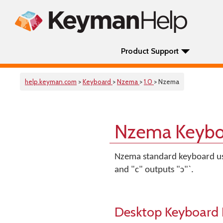
Product Support
help.keyman.com
>
Keyboard
>
Nzema
>
1.0
> Nzema
Nzema Keybo
Nzema standard keyboard usi
and "c" outputs "ɔ"`.
Desktop Keyboard 