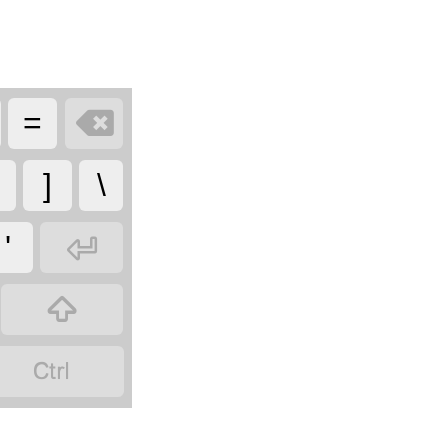

=
]
\

'

