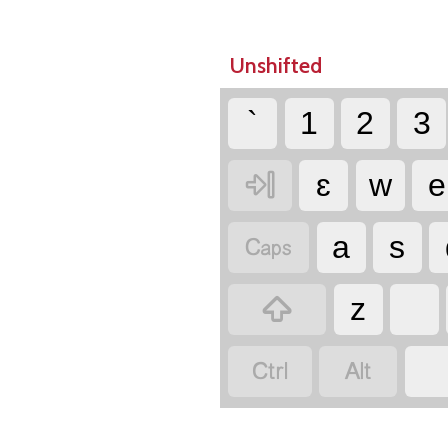
Unshifted
`
1
2
3

ɛ
w
e

a
s

z

