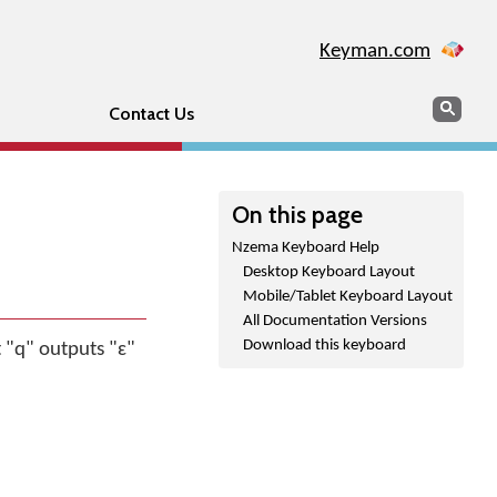
Keyman.com
Search
Sear
Contact Us
On this page
Nzema Keyboard Help
Desktop Keyboard Layout
Mobile/Tablet Keyboard Layout
All Documentation Versions
Download this keyboard
 "q" outputs "ɛ"