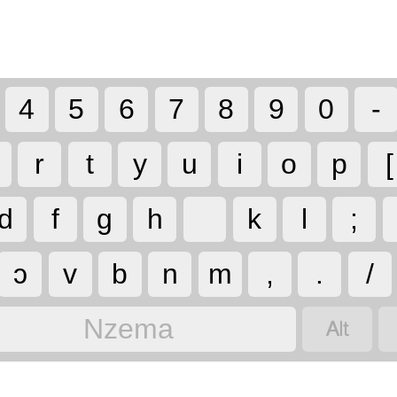
4
5
6
7
8
9
0
-
r
t
y
u
i
o
p
[
d
f
g
h
k
l
;
ɔ
v
b
n
m
,
.
/

Nzema