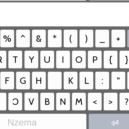
%
^
&
*
(
)
_
+
R
T
Y
U
I
O
P
{
}
F
G
H
K
L
:
"
Ɔ
V
B
N
M
<
>
?
Nzema
