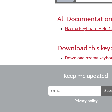
All Documentation
Nzema Keyboard Help 1
Download this key
Download nzema keybo
Keep me updated
Subs
Privacy policy