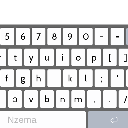
5
6
7
8
9
0
-
=
r
t
y
u
i
o
p
[
]
f
g
h
k
l
;
'
ɔ
v
b
n
m
,
.
/
Nzema
