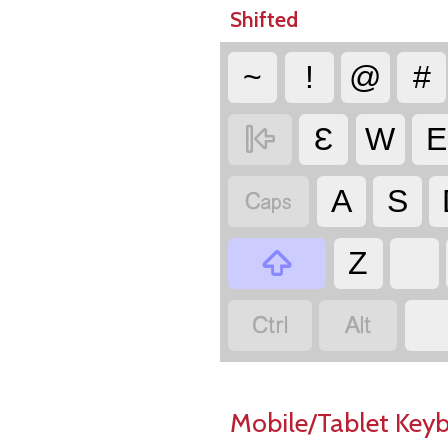
Shifted
~
!
@
#

Ɛ
W
E

A
S

Z


Mobile/Tablet Key