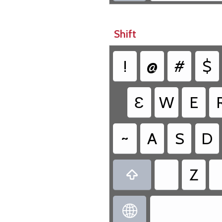
Shift
!
@
#
$
Ɛ
W
E
~
A
S
D
Z

