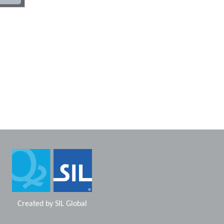
Created by
SIL Global