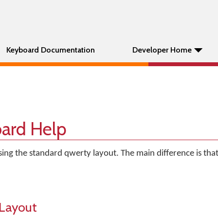
Keyboard Documentation
Developer Home
ard Help
ng the standard qwerty layout. The main difference is that
Layout