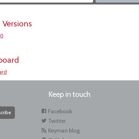
 Versions
.0
board
ard
Keep in touch
Facebook
cribe
Twitter
Keyman blog