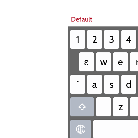
Default
1
2
3
4
ɛ
w
e
`
a
s
d
z

