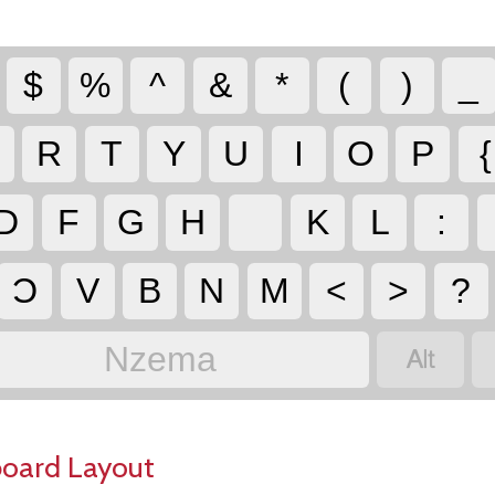
$
%
^
&
*
(
)
_
R
T
Y
U
I
O
P
{
D
F
G
H
K
L
:
Ɔ
V
B
N
M
<
>
?

Nzema
board Layout