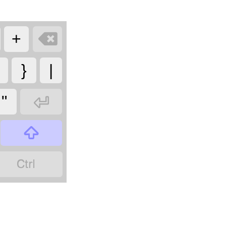

+
}
|

"

