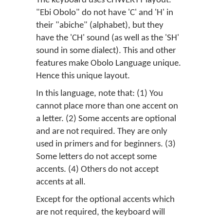
The keyboard uses CHWERTY layout.
"Ebi Obolo" do not have 'C' and 'H' in
their "abiche" (alphabet), but they
have the 'CH' sound (as well as the 'SH'
sound in some dialect). This and other
features make Obolo Language unique.
Hence this unique layout.
In this language, note that: (1) You
cannot place more than one accent on
a letter. (2) Some accents are optional
and are not required. They are only
used in primers and for beginners. (3)
Some letters do not accept some
accents. (4) Others do not accept
accents at all.
Except for the optional accents which
are not required, the keyboard will