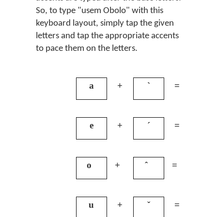
So, to type "usem Obolo" with this
keyboard layout, simply tap the given
letters and tap the appropriate accents
to pace them on the letters.
a
+
`
=
à
e
+
´
=
é
o
+
ˆ
=
ô
u
+
ˇ
=
ǔ