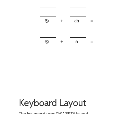
⨷
+
ch
=
q
⨷
+
n̄
=
c
Keyboard Layout