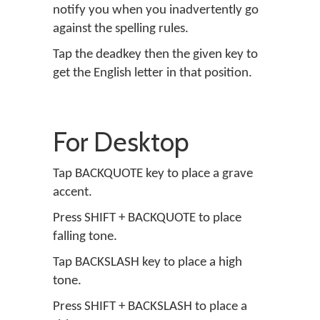
notify you when you inadvertently go
against the spelling rules.
Tap the deadkey then the given key to
get the English letter in that position.
For Desktop
Tap BACKQUOTE key to place a grave
accent.
Press SHIFT + BACKQUOTE to place
falling tone.
Tap BACKSLASH key to place a high
tone.
Press SHIFT + BACKSLASH to place a