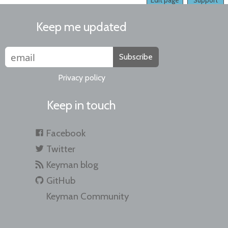
Edit page
Support
Keep me updated
Subscribe
Privacy policy
Keep in touch
Facebook
Twitter
Keyman blog
GitHub
Keyman Community