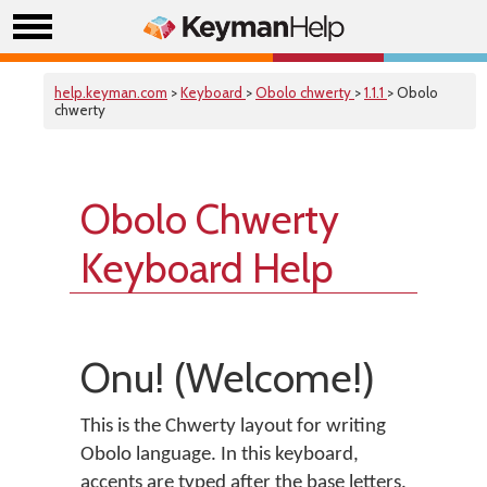
help.keyman.com
>
Keyboard
>
Obolo chwerty
>
1.1.1
> Obolo
chwerty
Obolo Chwerty
Keyboard Help
Onu! (Welcome!)
This is the Chwerty layout for writing
Obolo language. In this keyboard,
accents are typed after the base letters.