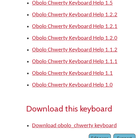
Obolo Chwerty Keyboard Help 1.5
Obolo Chwerty Keyboard Help 1.2.2
Obolo Chwerty Keyboard Help 1.2.1
Obolo Chwerty Keyboard Help 1.2.0
Obolo Chwerty Keyboard Help 1.1.2
Obolo Chwerty Keyboard Help 1.1.1
Obolo Chwerty Keyboard Help 1.1
Obolo Chwerty Keyboard Help 1.0
Download this keyboard
Download obolo_chwerty keyboard