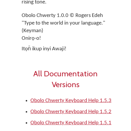
rising tone.
Obolo Chwerty 1.0.0 © Rogers Edeh
"Type to the world in your language."
(Keyman)
Onirọ-o!
Itọn̄ ikup inyi Awaji!
All Documentation
Versions
Obolo Chwerty Keyboard Help 1.5.3
Obolo Chwerty Keyboard Help 1.5.2
Obolo Chwerty Keyboard Help 1.5.1