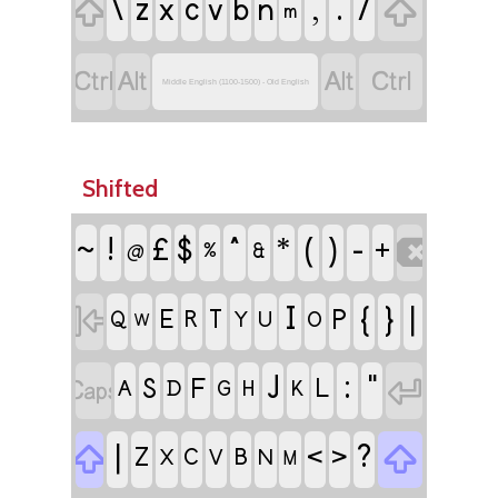
\
z
c
,
.
/

x
v
b
n

m




Middle English (1100-1500) - Old English
Shifted
ǃ
^
(
)
-
£
$
*

~
+
%
&
@
I
{
}
|

P
E
R
T
Q
Y
U
O
W
J
:
"


S
F
L
A
D
G
H
K
|
?


<
>
Z
C
B
X
V
N
M