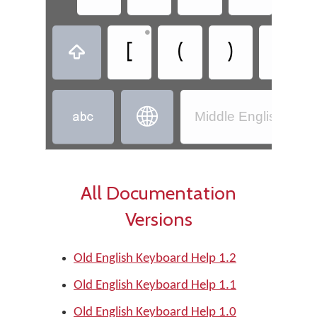
•
•
[
(
)
]



Middle English (110
All Documentation
Versions
Old English Keyboard Help 1.2
Old English Keyboard Help 1.1
Old English Keyboard Help 1.0