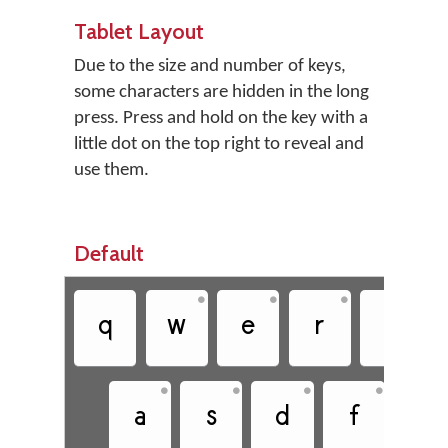
Tablet Layout
Due to the size and number of keys,
some characters are hidden in the long
press. Press and hold on the key with a
little dot on the top right to reveal and
use them.
Default
•
•
•
•
q
w
e
r
t
•
•
•
•
a
s
d
f
g