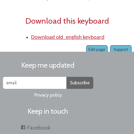
Download this keyboard
Download old_english keyboard
Edit page
Support
Keep me updated
Subscribe
Privacy policy
Keep in touch
Facebook