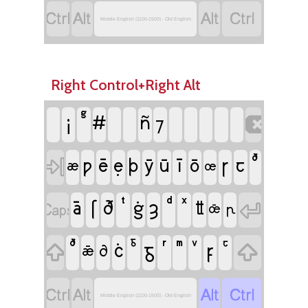




Middle English (1100-1500) - Old English
Right Control+Right Alt
¡
#
ñ

⁊
ē
ẹ
ī
ꞅ

ƿ
þ
ȳ
ū
ō
ꞇ
æ
œ
ā
ſ
ȝ

ð
ġ

ỻ
œ̄
ꞃ
ċ
ᵹ
ꝼ


ꝺ
ǣ




Middle English (1100-1500) - Old English