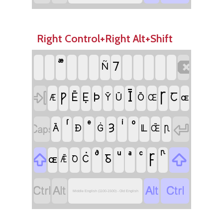
Right Control+Right Alt+Shift

⹒
Ñ
Ī

Ꞅ
Ƿ
Þ
Ē
Ẹ
Ꞇ
Ȳ
Ū
Ō
ɶ
Æ
Œ


Ȝ
Ā
Ð
Ġ
Ỻ
Ꞃ
Œ̄

Ꝼ

Ᵹ
ɶ
Ċ
Ꝺ
Ǣ




Middle English (1100-1500) - Old English