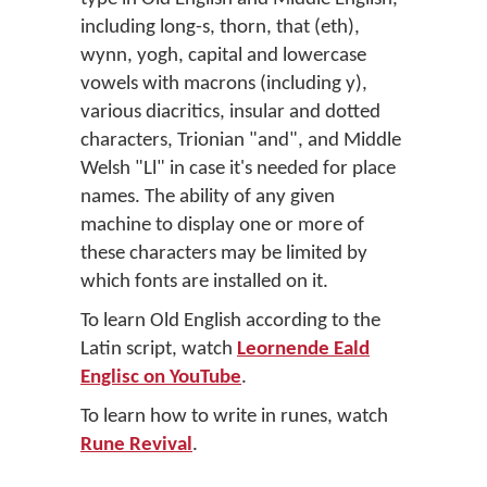
including long-s, thorn, that (eth),
wynn, yogh, capital and lowercase
vowels with macrons (including y),
various diacritics, insular and dotted
characters, Trionian "and", and Middle
Welsh "Ll" in case it's needed for place
names. The ability of any given
machine to display one or more of
these characters may be limited by
which fonts are installed on it.
To learn Old English according to the
Latin script, watch
Leornende Eald
Englisc on YouTube
.
To learn how to write in runes, watch
Rune Revival
.