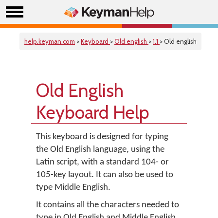
help.keyman.com
>
Keyboard
>
Old english
>
1.1
> Old english
Old English
Keyboard Help
This keyboard is designed for typing
the Old English language, using the
Latin script, with a standard 104- or
105-key layout. It can also be used to
type Middle English.
It contains all the characters needed to
type in Old English and Middle English,