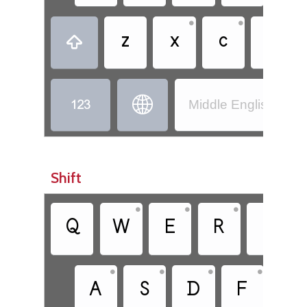
•
•
•
z
x
c
v



Middle English (110
Shift
•
•
•
•
Q
W
E
R
T
•
•
•
•
A
S
D
F
G