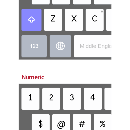
•
Z
X
C
V



Middle English (110
Numeric
1
2
3
4
5
$
@
#
%
&