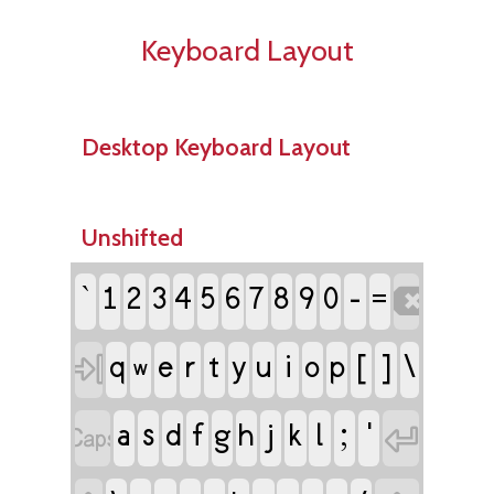
Keyboard Layout
Desktop Keyboard Layout
Unshifted
`
-
1
2
3
4
5
6
7
8
9
0

=
e
r
t
i
[
]
\

q
y
u
o
p
w
a
s
f
j
l
;
'

d
g
h
k
