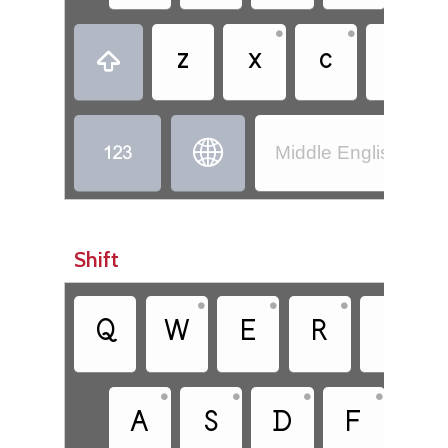
•
•
•
z
x
c
v



Middle English (110
Shift
•
•
•
•
Q
W
E
R
T
•
•
•
•
A
S
D
F
G