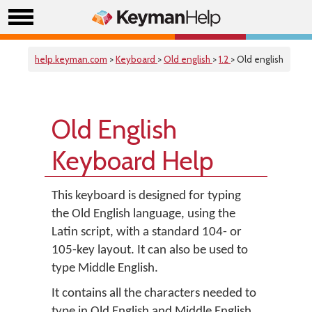
help.keyman.com
>
Keyboard
>
Old english
>
1.2
> Old english
Old English
Keyboard Help
This keyboard is designed for typing
the Old English language, using the
Latin script, with a standard 104- or
105-key layout. It can also be used to
type Middle English.
It contains all the characters needed to
type in Old English and Middle English,