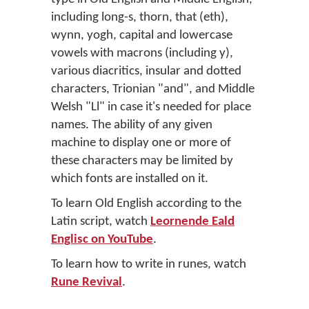
including long-s, thorn, that (eth),
wynn, yogh, capital and lowercase
vowels with macrons (including y),
various diacritics, insular and dotted
characters, Trionian "and", and Middle
Welsh "Ll" in case it's needed for place
names. The ability of any given
machine to display one or more of
these characters may be limited by
which fonts are installed on it.
To learn Old English according to the
Latin script, watch
Leornende Eald
Englisc on YouTube
.
To learn how to write in runes, watch
Rune Revival
.