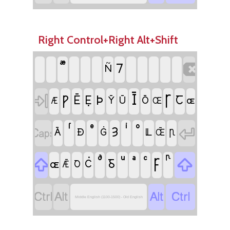
Right Control+Right Alt+Shift

⹒
Ñ
Ī

Ꞅ
Ƿ
Þ
Ē
Ẹ
Ꞇ
Ȳ
Ū
Ō
ɶ
Æ
Œ


Ȝ
Ā
Ð
Ġ
Ỻ
Ꞃ
Œ̄

Ꝼ

Ᵹ
ɶ
Ċ
Ꝺ
Ǣ




Middle English (1100-1500) - Old English