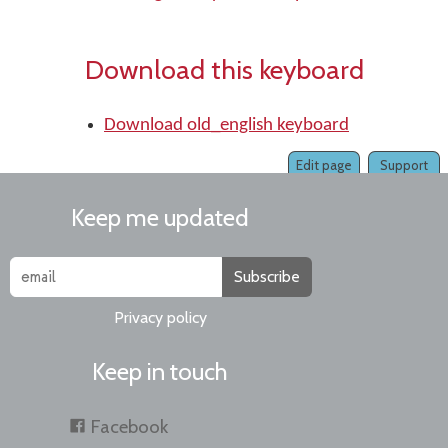
Download this keyboard
Download old_english keyboard
Edit page
Support
Keep me updated
Subscribe
Privacy policy
Keep in touch
Facebook