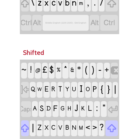
\
z
c
,
.
/

x
v
b
n

m




Middle English (1100-1500) - Old English
Shifted
ǃ
^
(
)
-
£
$
*

~
+
%
&
@
I
{
}
|

P
E
R
T
Q
Y
U
O
W
J
:
"


S
F
L
A
D
G
H
K
|
?


<
>
Z
C
B
X
V
N
M