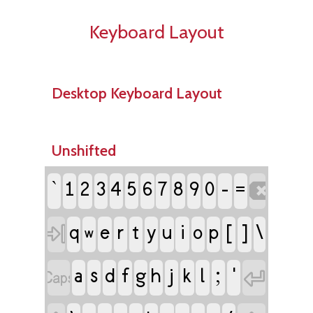
Keyboard Layout
Desktop Keyboard Layout
Unshifted
`
-
1
2
3
4
5
6
7
8
9
0

=
e
r
t
i
[
]
\

q
y
u
o
p
w
a
s
f
j
l
;
'

d
g
h
k
