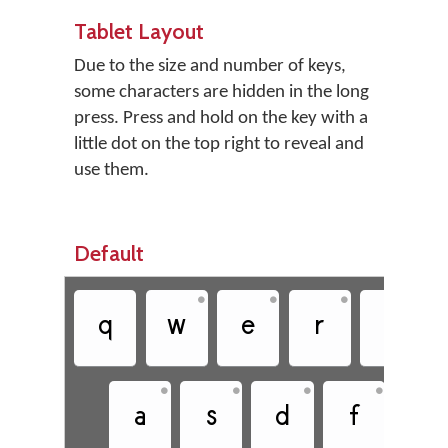
Tablet Layout
Due to the size and number of keys,
some characters are hidden in the long
press. Press and hold on the key with a
little dot on the top right to reveal and
use them.
Default
•
•
•
•
q
w
e
r
t
•
•
•
•
a
s
d
f
g