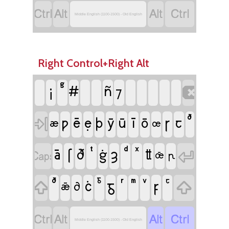




Middle English (1100-1500) - Old English
Right Control+Right Alt
¡
#
ñ

⁊
ē
ẹ
ī
ꞅ

ƿ
þ
ȳ
ū
ō
ꞇ
æ
œ
ā
ſ
ȝ

ð
ġ

ỻ
œ̄
ꞃ
ċ
ᵹ
ꝼ


ꝺ
ǣ




Middle English (1100-1500) - Old English