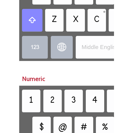
•
Z
X
C
V



Middle English (110
Numeric
1
2
3
4
5
$
@
#
%
&