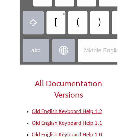
•
•
[
(
)
]



Middle English (110
All Documentation
Versions
Old English Keyboard Help 1.2
Old English Keyboard Help 1.1
Old English Keyboard Help 1.0